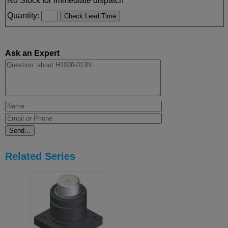
No Stock for immediate dispatch
Quantity:
Ask an Expert
Related Series