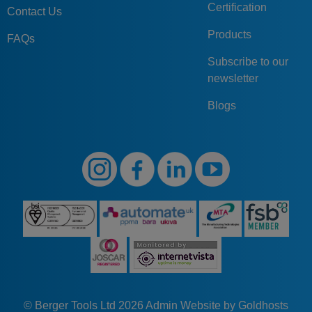
Certification
Contact Us
Products
FAQs
Subscribe to our
newsletter
Blogs
© Berger Tools Ltd 2026
Admin
Website by Goldhosts