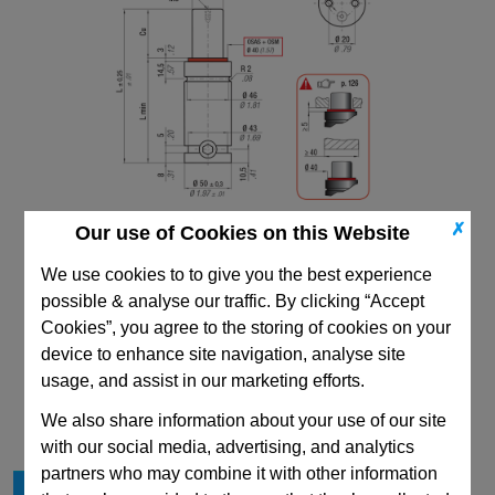
✗
Our use of Cookies on this Website
We use cookies to to give you the best experience
possible & analyse our traffic. By clicking “Accept
Cookies”, you agree to the storing of cookies on your
device to enhance site navigation, analyse site
CAD Viewer
usage, and assist in our marketing efforts.
Technical Data
We also share information about your use of our site
with our social media, advertising, and analytics
partners who may combine it with other information
Stroke Cu
13