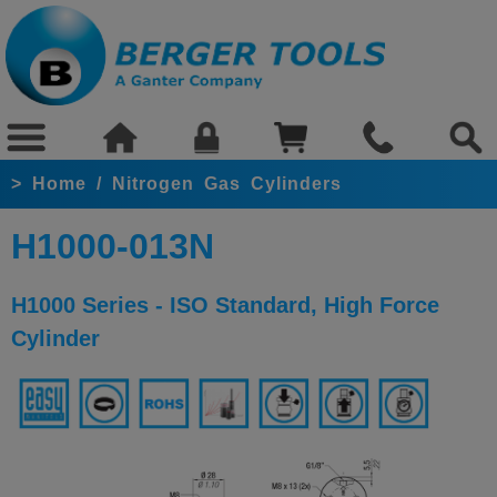
>
Home
/
Nitrogen Gas Cylinders
H1000-013N
H1000 Series - ISO Standard, High Force
Cylinder