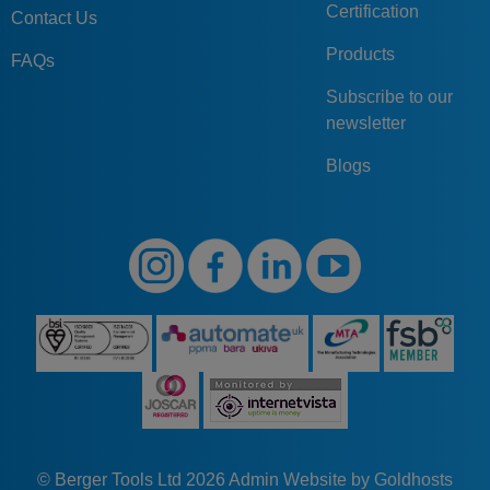
Certification
Contact Us
Products
FAQs
Subscribe to our
newsletter
Blogs
© Berger Tools Ltd 2026
Admin
Website by Goldhosts