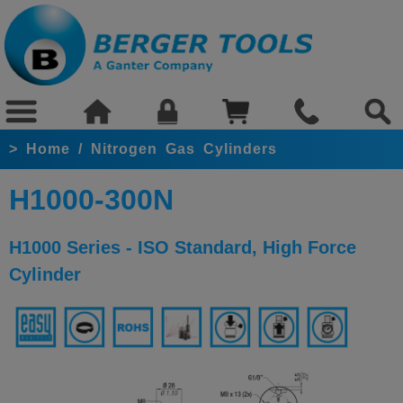
>
Home
/
Nitrogen Gas Cylinders
H1000-300N
H1000 Series - ISO Standard, High Force
Cylinder