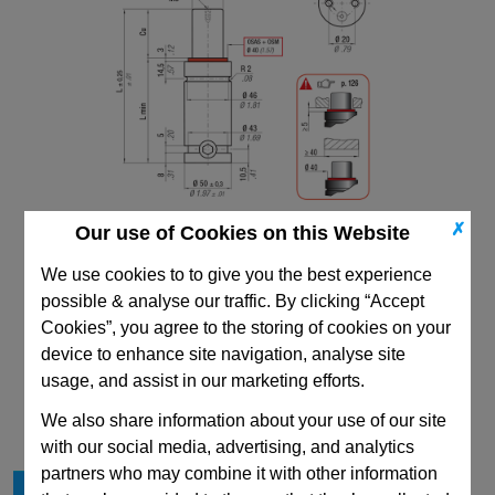
✗
Our use of Cookies on this Website
We use cookies to to give you the best experience
possible & analyse our traffic. By clicking “Accept
Cookies”, you agree to the storing of cookies on your
device to enhance site navigation, analyse site
CAD Viewer
usage, and assist in our marketing efforts.
Technical Data
We also share information about your use of our site
with our social media, advertising, and analytics
partners who may combine it with other information
Stroke Cu
300