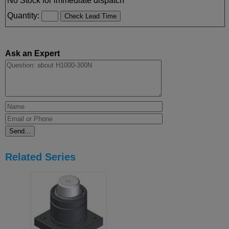
No Stock for immediate dispatch
Quantity:
Ask an Expert
Related Series