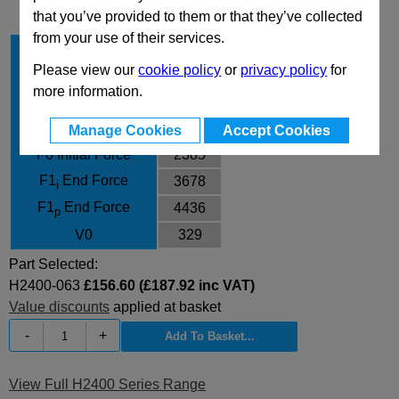
that you’ve provided to them or that they’ve collected
from your use of their services.
Stroke Cu
63
Please view our
cookie policy
or
privacy policy
for
Body Diameter
75
more information.
L
236
L min
173
Manage Cookies
Accept Cookies
F0 Initial Force
2385
F1
End Force
3678
i
F1
End Force
4436
p
V0
329
Part Selected:
H2400-063
£156.60 (£187.92 inc VAT)
Value discounts
applied at basket
-
+
View Full H2400 Series Range