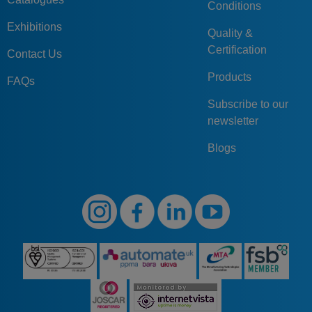
Conditions
Exhibitions
Quality &
Certification
Contact Us
Products
FAQs
Subscribe to our
newsletter
Blogs