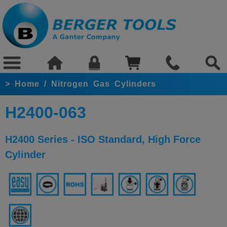
>
Home
/
Nitrogen Gas Cylinders
H2400-063
H2400 Series - ISO Standard, High Force
Cylinder