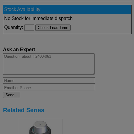
Stock Availability
No Stock for immediate dispatch
Quantity:
Ask an Expert
Related Series