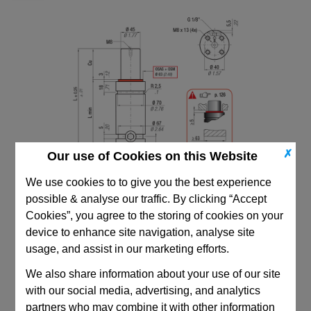
✗
Our use of Cookies on this Website
We use cookies to to give you the best experience
possible & analyse our traffic. By clicking “Accept
Cookies”, you agree to the storing of cookies on your
device to enhance site navigation, analyse site
usage, and assist in our marketing efforts.
We also share information about your use of our site
CAD Viewer
with our social media, advertising, and analytics
Technical Data
partners who may combine it with other information