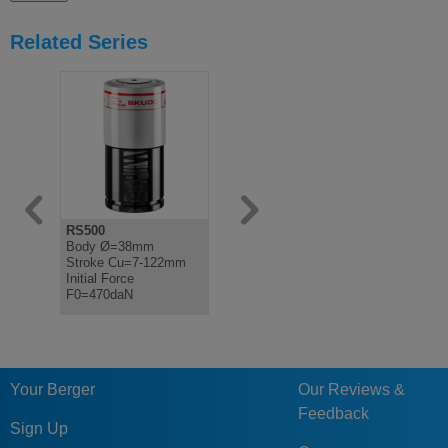
Related Series
RS500
FS2A
FS2B
Body Ø=38mm
Bottom Mounted Gas
Bottom Mo
Stroke Cu=7-122mm
Spring Fixing
Spring Fix
Initial Force
F0=470daN
Your Berger
Our Reviews &
Feedback
Sign Up