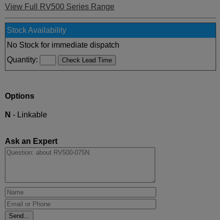
View Full RV500 Series Range
Stock Availability
No Stock for immediate dispatch
Quantity:
Options
N
- Linkable
Ask an Expert