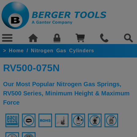
>
Home
/
Nitrogen Gas Cylinders
RV500-075N
Our Most Popular Nitrogen Gas Springs,
RV500 Series, Minimum Height & Maximum
Force