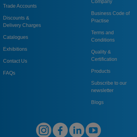
Company
Trade Accounts
Business Code of
Discounts &
Practise
Delivery Charges
Terms and
Catalogues
Conditions
Exhibitions
Quality &
Certification
Contact Us
Products
FAQs
Subscribe to our
newsletter
Blogs