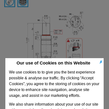
✗
Our use of Cookies on this Website
We use cookies to to give you the best experience
possible & analyse our traffic. By clicking “Accept
Cookies”, you agree to the storing of cookies on your
device to enhance site navigation, analyse site
usage, and assist in our marketing efforts.
We also share information about your use of our site
CAD Viewer