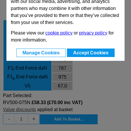
with our social media, advertising, and analytics
Technical Data
partners who may combine it with other information
that you’ve provided to them or that they’ve collected
from your use of their services.
Stroke Cu
75
Please view our
cookie policy
or
privacy policy
for
Body Diameter
38
more information.
L
180
L min
105
Manage Cookies
Accept Cookies
F0
470
F1
End Force daN
787
l
F1
End Force daN
975
p
V0
67,0
Part Selected:
RV500-075N
£58.33 (£70.00 inc VAT)
Value discounts
applied at basket
-
+