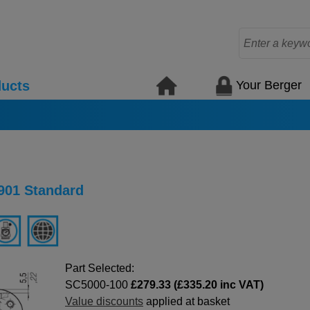
Your Berger
ucts
901 Standard
Part Selected:
SC5000-100
£279.33 (£335.20 inc VAT)
Value discounts
applied at basket