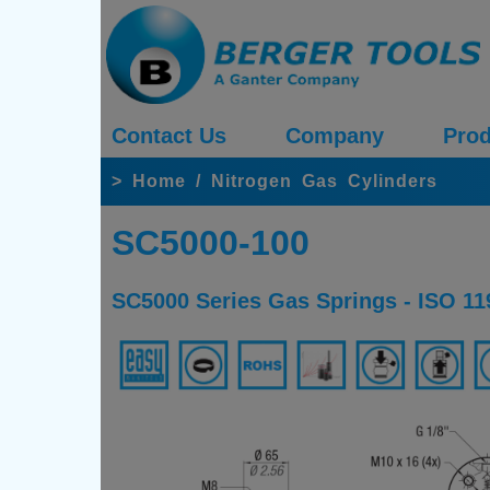
Contact Us
Company
Prod
>
Home
/
Nitrogen Gas Cylinders
SC5000-100
SC5000 Series Gas Springs - ISO 11