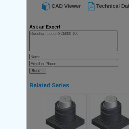
CAD Viewer
Technical Da
Ask an Expert
Related Series