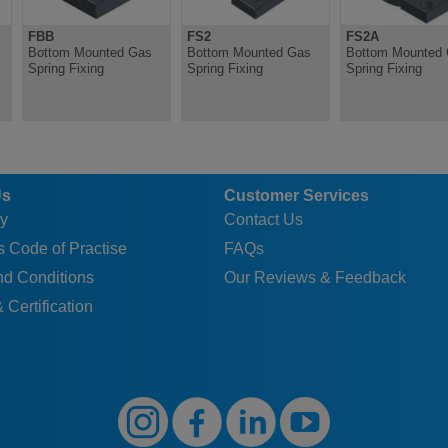
FBB
FS2
FS2A
Bottom Mounted Gas
Bottom Mounted Gas
Bottom Mounted
Spring Fixing
Spring Fixing
Spring Fixing
Us
Customer Services
y
Contact Us
 Code of Practise
FAQs
nd Conditions
Our Reviews & Feedback
 Certification