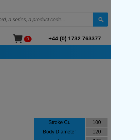
+44 (0) 1732 763377
0
Stroke Cu
100
Body Diameter
120