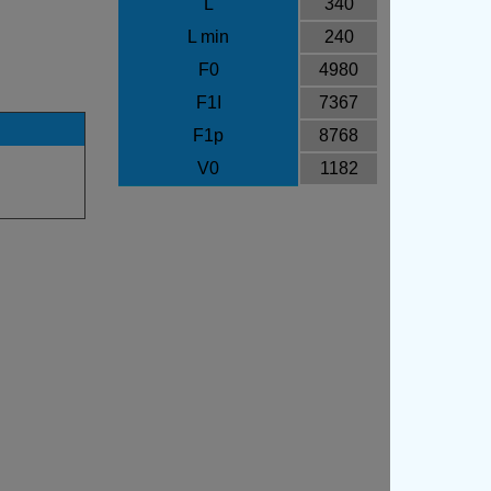
L
340
L min
240
F0
4980
F1I
7367
F1p
8768
V0
1182