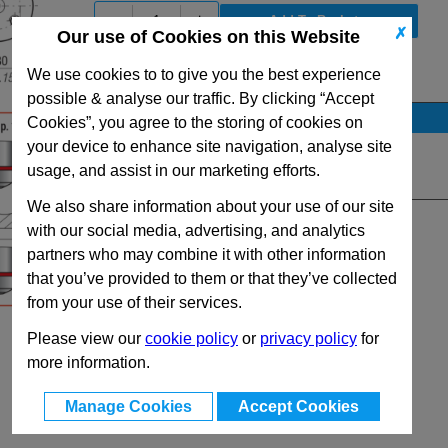
-
+
✗
Our use of Cookies on this Website
We use cookies to to give you the best experience
View Full SC5000 Series Range
possible & analyse our traffic. By clicking “Accept
Stock Availability
Cookies”, you agree to the storing of cookies on
your device to enhance site navigation, analyse site
No Stock for immediate dispatch
usage, and assist in our marketing efforts.
Quantity:
We also share information about your use of our site
with our social media, advertising, and analytics
partners who may combine it with other information
that you’ve provided to them or that they’ve collected
from your use of their services.
Please view our
cookie policy
or
privacy policy
for
more information.
Manage Cookies
Accept Cookies