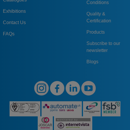
Conditions
Exhibitions
Quality &
Certification
Contact Us
Products
FAQs
Subscribe to our
newsletter
Blogs