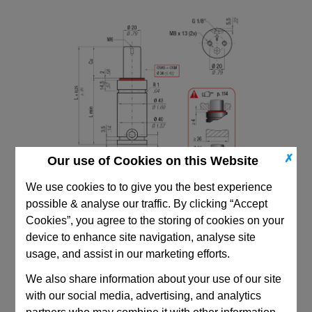
✗
Our use of Cookies on this Website
We use cookies to to give you the best experience
possible & analyse our traffic. By clicking “Accept
Cookies”, you agree to the storing of cookies on your
device to enhance site navigation, analyse site
usage, and assist in our marketing efforts.
CAD Viewer
We also share information about your use of our site
with our social media, advertising, and analytics
Technical Data