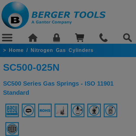
>
Home
/
Nitrogen Gas Cylinders
SC500-025N
SC500 Series Gas Springs - ISO 11901
Standard