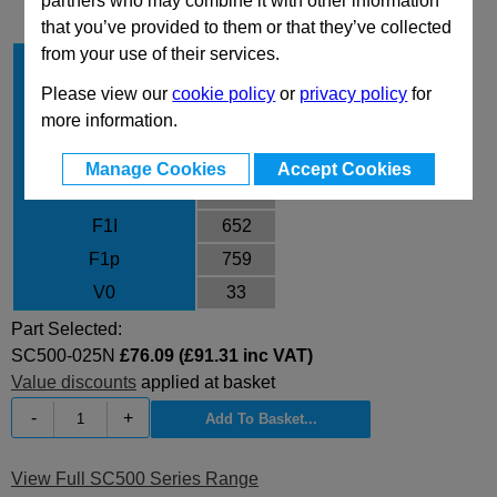
partners who may combine it with other information
that you’ve provided to them or that they’ve collected
from your use of their services.
Stroke Cu
25
Body Diameter
45
Please view our
cookie policy
or
privacy policy
for
more information.
L
135
L min
110
Manage Cookies
Accept Cookies
F0
470
F1I
652
F1p
759
V0
33
Part Selected:
SC500-025N
£76.09 (£91.31 inc VAT)
Value discounts
applied at basket
-
+
View Full SC500 Series Range