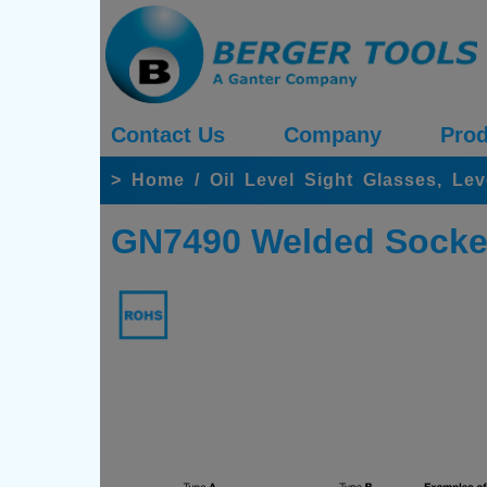
Contact Us
Company
Prod
>
Home
/
Oil Level Sight Glasses, Lev
GN7490 Welded Socket 