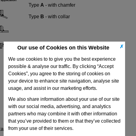
Type
A
- with chamfer
Type
B
- with collar
✗
Our use of Cookies on this Website
We use cookies to to give you the best experience
possible & analyse our traffic. By clicking “Accept
Cookies”, you agree to the storing of cookies on
your device to enhance site navigation, analyse site
usage, and assist in our marketing efforts.
We also share information about your use of our site
with our social media, advertising, and analytics
partners who may combine it with other information
that you’ve provided to them or that they’ve collected
from your use of their services.
ta