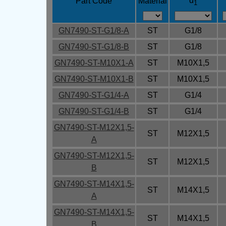
d
Part Code
Material
1
GN7490-ST-G1/8-A
ST
G1/8
GN7490-ST-G1/8-B
ST
G1/8
GN7490-ST-M10X1-A
ST
M10X1,5
GN7490-ST-M10X1-B
ST
M10X1,5
GN7490-ST-G1/4-A
ST
G1/4
GN7490-ST-G1/4-B
ST
G1/4
GN7490-ST-M12X1,5-
ST
M12X1,5
A
GN7490-ST-M12X1,5-
ST
M12X1,5
B
GN7490-ST-M14X1,5-
ST
M14X1,5
A
GN7490-ST-M14X1,5-
ST
M14X1,5
B