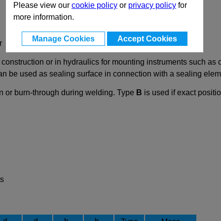
Please view our
cookie policy
or
privacy policy
for
more information.
Manage Cookies
Accept Cookies
r
nstruction or in hydraulics for mounting instruments such as oi
 can be used as sealing surface in connection with a sealing el
on or burn-through during welding. Type
B
is used if exact posit
ts