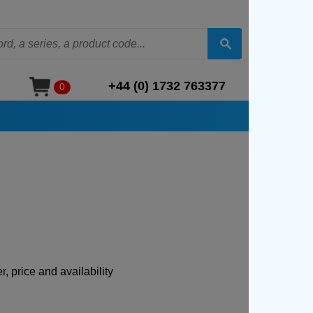
+44 (0) 1732 763377
0
, price and availability