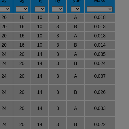
d
d
h
h
Type
Mass
2
3
1
2
20
16
10
3
A
0.018
20
16
10
3
B
0.013
20
16
10
3
A
0.018
20
16
10
3
B
0.014
24
20
14
3
A
0.035
24
20
14
3
B
0.024
24
20
14
3
A
0.037
24
20
14
3
B
0.026
24
20
14
3
A
0.033
24
20
14
3
B
0.022