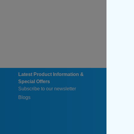
Latest Product Information &
Special Offers
Subscribe to our newsletter
Blogs