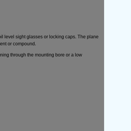
l level sight glasses or locking caps. The plane
ement or compound.
ioning through the mounting bore or a low