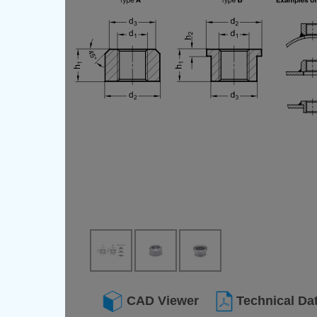
CAD Viewer
Technical Da