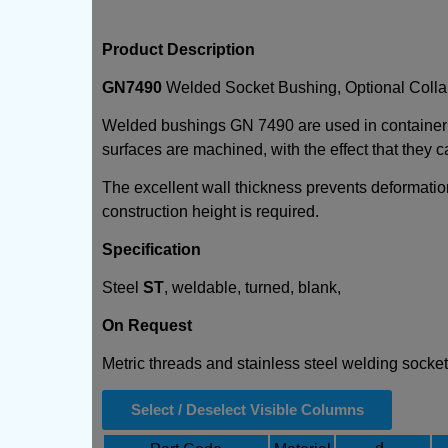
Product Description
GN7490
Welded Socket Bushing, Optional Colla
Welded bushings GN 7490 are used in container co
surfaces are machined, with the effect that they
The excellent wall thickness prevents deformati
construction height is required.
Specification
Steel
ST
, weldable, turned, blank,
On Request
Metric threads and stainless steel welding socke
Select / Deselect Visible Columns