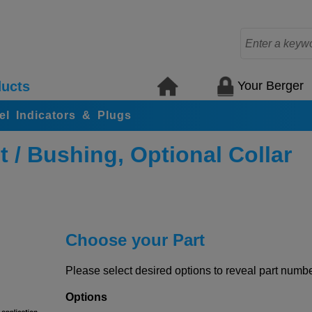
Your Berger
ucts
el Indicators & Plugs
/ Bushing, Optional Collar
Choose your Part
Please select desired options to reveal part number
Options