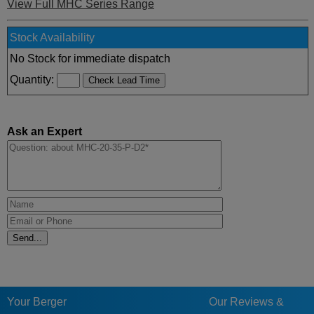
View Full MHC Series Range
Stock Availability
No Stock for immediate dispatch
Quantity:
Ask an Expert
Your Berger
Our Reviews &