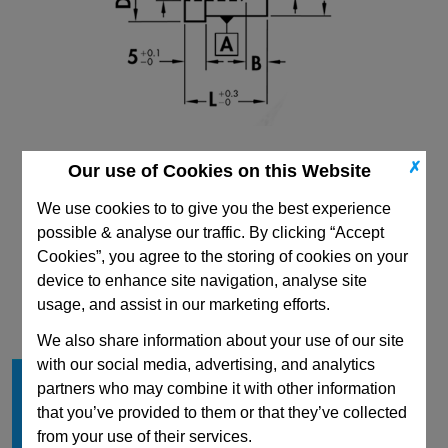
✗
Our use of Cookies on this Website
We use cookies to to give you the best experience
possible & analyse our traffic. By clicking “Accept
Cookies”, you agree to the storing of cookies on your
CAD Viewer
device to enhance site navigation, analyse site
usage, and assist in our marketing efforts.
Technical Data
We also share information about your use of our site
with our social media, advertising, and analytics
Shape
C
partners who may combine it with other information
D
20
that you’ve provided to them or that they’ve collected
L min
20
from your use of their services.