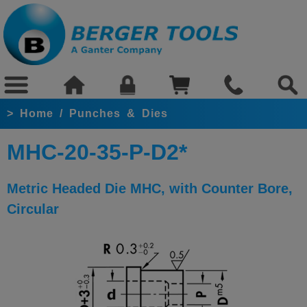
>
Home
/
Punches & Dies
MHC-20-35-P-D2*
Metric Headed Die MHC, with Counter Bore,
Circular