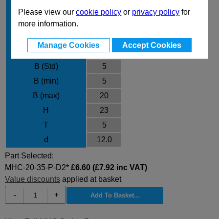
L max
35
Please view our
cookie policy
or
privacy policy
for
P min
7.00
more information.
P max
11.00
Manage Cookies
Accept Cookies
Material
D2
B (Std)
5
B (min)
5
B (max)
20
H
23
T
5
d
12.0
Part Selected:
MHC-20-35-P-D2*
£6.60 (£7.92 inc VAT)
Value discounts
applied at basket
-
+