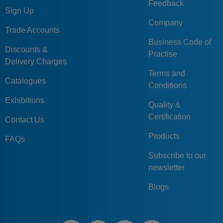
Feedback
Sign Up
Company
Trade Accounts
Business Code of
Discounts &
Practise
Delivery Charges
Terms and
Catalogues
Conditions
Exhibitions
Quality &
Certification
Contact Us
Products
FAQs
Subscribe to our
newsletter
Blogs