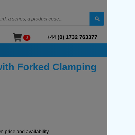
+44 (0) 1732 763377
0
with Forked Clamping
, price and availability