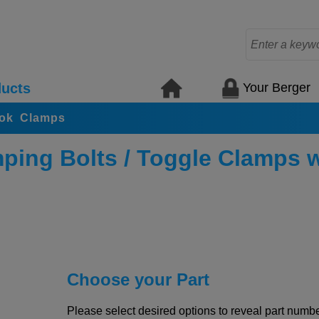
Your Berger
ucts
ook Clamps
ping Bolts / Toggle Clamps 
Choose your Part
Please select desired options to reveal part number