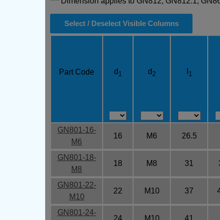
*** Dimension applies to GN812, GN812.1, GN
Select / Deselect Visible Columns
d
d
l
Part Code
1
2
1
GN801-16-
16
M6
26.5
M6
GN801-18-
18
M8
31
M8
GN801-22-
22
M10
37
M10
GN801-24-
24
M10
41