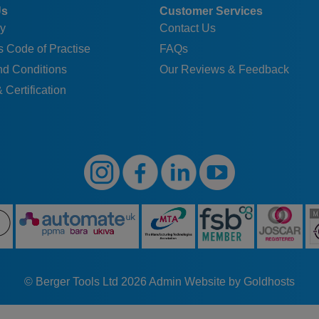
Us
Customer Services
y
Contact Us
 Code of Practise
FAQs
nd Conditions
Our Reviews & Feedback
 Certification
© Berger Tools Ltd 2026
Admin
Website by Goldhosts