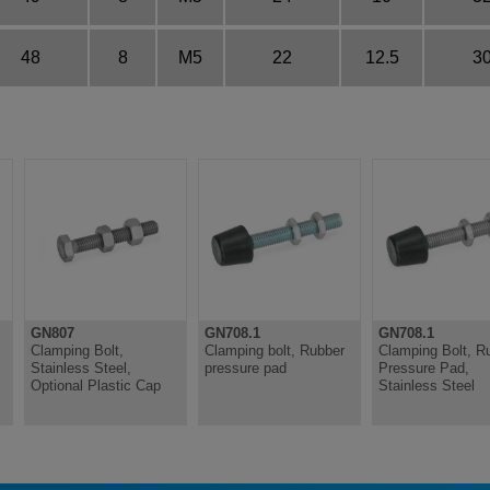
48
8
M5
22
12.5
3
GN807
GN708.1
GN708.1
Clamping Bolt,
Clamping bolt, Rubber
Clamping Bolt, R
Stainless Steel,
pressure pad
Pressure Pad,
Optional Plastic Cap
Stainless Steel