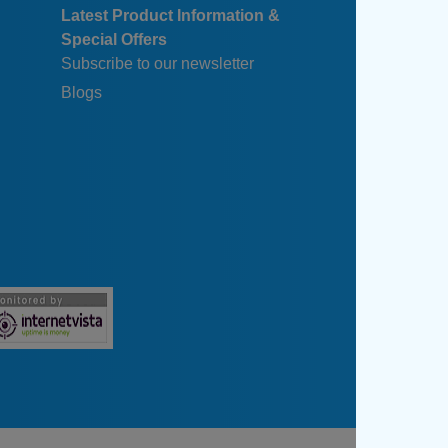
Latest Product Information &
Special Offers
Subscribe to our newsletter
Blogs