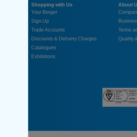
Shopping with Us
About 
Your Berger
Compan
Sign Up
Business
Trade Accounts
Terms a
Discounts & Delivery Charges
Quality &
Catalogues
Exhibitions