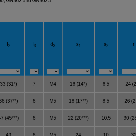
860, GN862 and GN862.1
l
l
d
s
s
t
2
3
3
1
2
33 (31*)
7
M4
16 (14*)
6.5
24 (2
38 (37**)
8
M5
18 (17**)
8.5
26 (2
47 (45***)
8
M5
22 (20***)
10.5
30 (28
49
8
M5
24
10
3