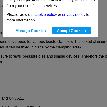
that you’ve provided to them or that they’ve collected
ta
from your use of their services.
Please view our
cookie policy
or
privacy policy
for
more information.
Manage Cookies
Accept Cookies
ps with Forked Clamping Arm
been developed for various toggle clamps with a forked clampi
d, it can be fixed in place by the clamping screw.
ssure screws, pressure dies and similar devices. Therefore the 
m.
2 and GN862.1