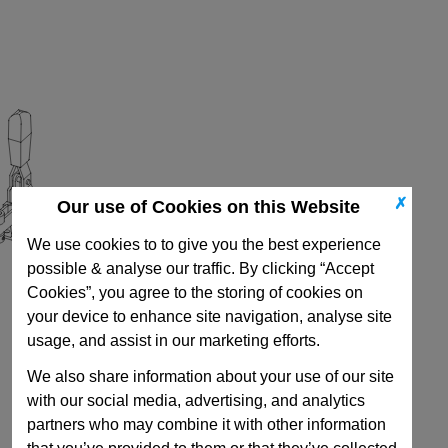
✗
Our use of Cookies on this Website
We use cookies to to give you the best experience
possible & analyse our traffic. By clicking “Accept
Cookies”, you agree to the storing of cookies on
your device to enhance site navigation, analyse site
usage, and assist in our marketing efforts.
We also share information about your use of our site
with our social media, advertising, and analytics
partners who may combine it with other information