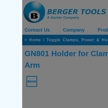
Contact Us
Company
Prod
>
Home
/
Toggle Clamps, Power & H
GN801 Holder for Clam
Arm