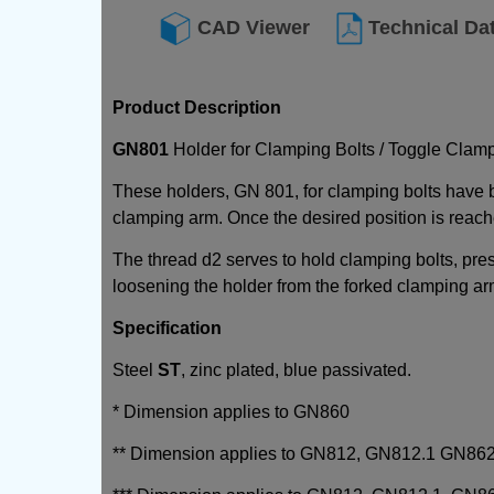
CAD Viewer
Technical Da
Product Description
GN801
Holder for Clamping Bolts / Toggle Clam
These holders, GN 801, for clamping bolts have 
clamping arm. Once the desired position is reache
The thread d2 serves to hold clamping bolts, pre
loosening the holder from the forked clamping ar
Specification
Steel
ST
, zinc plated, blue passivated.
* Dimension applies to GN860
** Dimension applies to GN812, GN812.1 GN86