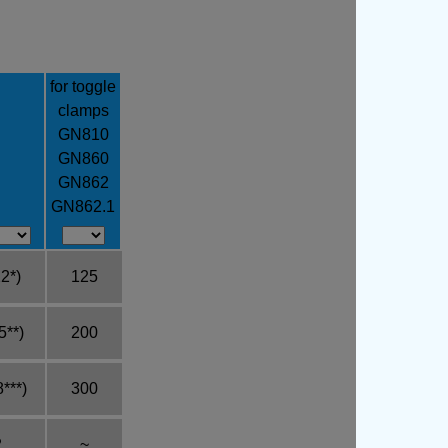
for toggle
clamps
GN810
GN860
GN862
GN862.1
2*)
125
5**)
200
***)
300
2
~