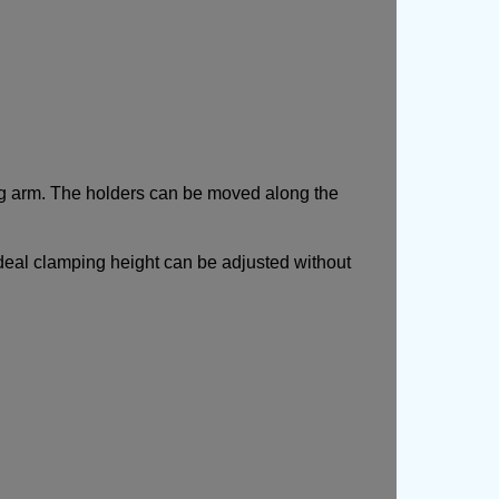
ng arm. The holders can be moved along the
ideal clamping height can be adjusted without