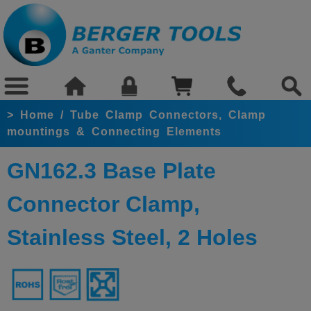
>
Home
/
Tube Clamp Connectors, Clamp
mountings & Connecting Elements
GN162.3 Base Plate
Connector Clamp,
Stainless Steel, 2 Holes