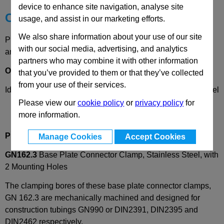
device to enhance site navigation, analyse site
Choose your Part
usage, and assist in our marketing efforts.
We also share information about your use of our site
Please select desired options to reveal part number, price
with our social media, advertising, and analytics
and availability
partners who may combine it with other information
Options
that you’ve provided to them or that they’ve collected
from your use of their services.
Identification
2
- with clamping screw DIN912, stainless steel
Please view our
cookie policy
or
privacy policy
for
more information.
Product Description
Manage Cookies
Accept Cookies
GN162.3
Base Plate Connector Clamp, Stainless Steel, with
2 Mounting Holes
The clamping bores of these base plate connector clamps,
GN 162.3 are mechanically machined and designed for
construction tubings GN990 or DIN2391, DIN2395 and
DIN2462 respectively.