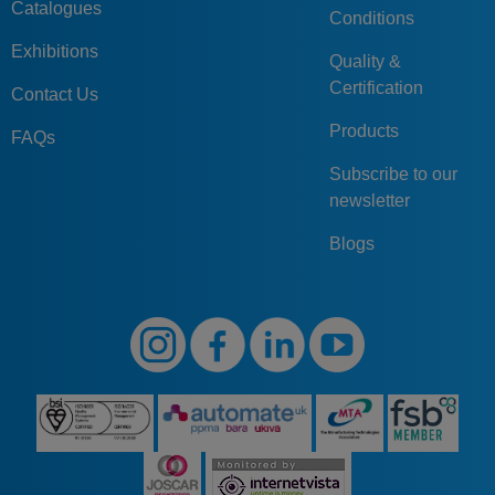
Catalogues
Conditions
Exhibitions
Quality &
Certification
Contact Us
Products
FAQs
Subscribe to our
newsletter
Blogs