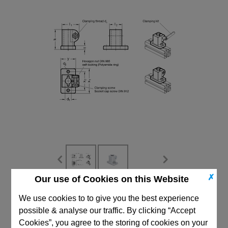
✗
Our use of Cookies on this Website
CAD Viewer
We use cookies to to give you the best experience
possible & analyse our traffic. By clicking “Accept
Technical Data
Cookies”, you agree to the storing of cookies on your