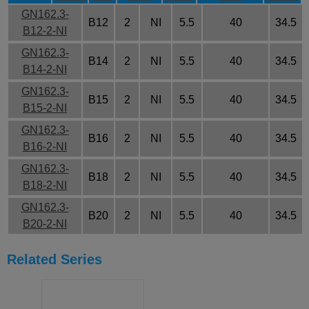
GN162.3-
B12
2
NI
5.5
40
34.5
B12-2-NI
GN162.3-
B14
2
NI
5.5
40
34.5
B14-2-NI
GN162.3-
B15
2
NI
5.5
40
34.5
B15-2-NI
GN162.3-
B16
2
NI
5.5
40
34.5
B16-2-NI
GN162.3-
B18
2
NI
5.5
40
34.5
B18-2-NI
GN162.3-
B20
2
NI
5.5
40
34.5
B20-2-NI
Related Series