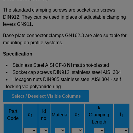
The standard clamping screws are socket cap screws
DIN912. They can be used in place of adjustable clamping
levers GN911.
Base plate connector clamps GN162.3 are also suitable for
mounting on profile systems.
Specification
Stainless Steel AISI CF-8
NI
matt shot-blasted
Socket cap screws DIN912, stainless steel AISI 304
Hexagon nuts DIN985 stainless steel AISI 304 - self
locking via polyamide ring
Select / Deselect Visible Columns
k
Part
Id
d
d
l
Material
Clamping
1
2
1
Code
no.
Length