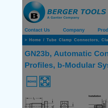
Contact Us
Company
Prod
>
Home
/
Tube Clamp Connectors, Cl
GN23b, Automatic Con
Profiles, b-Modular Sy