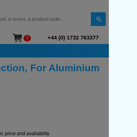
+44 (0) 1732 763377
0
ction, For Aluminium
, price and availability