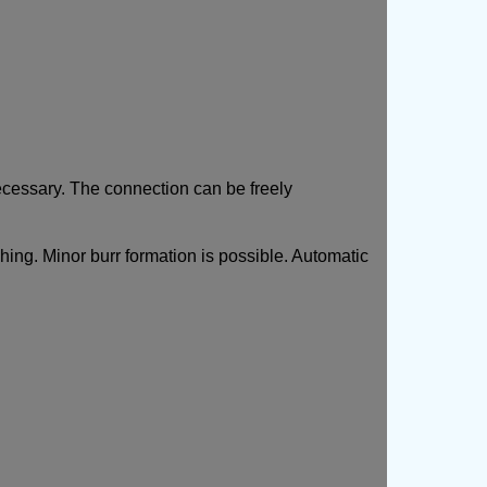
necessary. The connection can be freely
shing. Minor burr formation is possible. Automatic