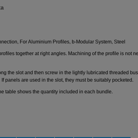
ta
nection, For Aluminium Profiles, b-Modular System, Steel
iles together at right angles. Machining of the profile is not 
ong the slot and then screw in the lightly lubricated threaded bu
If panels are used in the slot, they must be suitably pocketed.
e table shows the quantity included in each bundle.