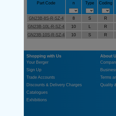
Part Code
n
Type
Coding
GN23B-8S-R-SZ-4
8
S
R
GN23B-10L-R-SZ-4
10
L
R
GN23B-10S-R-SZ-4
10
S
R
Shopping with Us
About 
Your Berger
Compan
Sign Up
Business
Trade Accounts
Terms a
Discounts & Delivery Charges
Quality &
Catalogues
Exhibitions