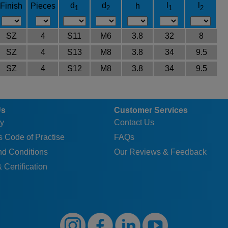
d
d
l
l
Finish
Pieces
h
1
2
1
2
SZ
4
S11
M6
3.8
32
8
SZ
4
S13
M8
3.8
34
9.5
SZ
4
S12
M8
3.8
34
9.5
Us
Customer Services
y
Contact Us
 Code of Practise
FAQs
nd Conditions
Our Reviews & Feedback
 Certification