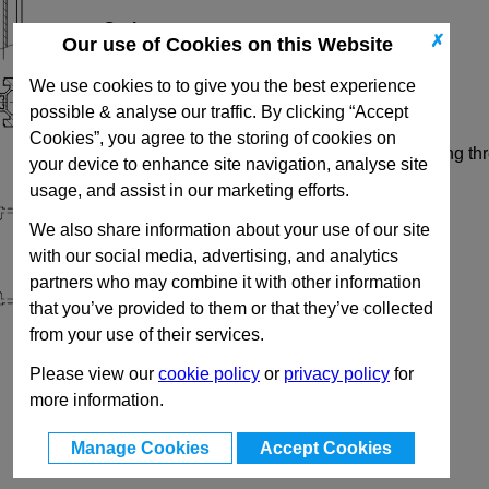
Options
✗
Our use of Cookies on this Website
Profile Type
L
- Light
We use cookies to to give you the best experience
Profile Type
S
- Heavy
possible & analyse our traffic. By clicking “Accept
Cookies”, you agree to the storing of cookies on
Code
R
- Right angled connection, self forming th
your device to enhance site navigation, analyse site
usage, and assist in our marketing efforts.
We also share information about your use of our site
with our social media, advertising, and analytics
partners who may combine it with other information
that you’ve provided to them or that they’ve collected
from your use of their services.
Please view our
cookie policy
or
privacy policy
for
more information.
Manage Cookies
Accept Cookies