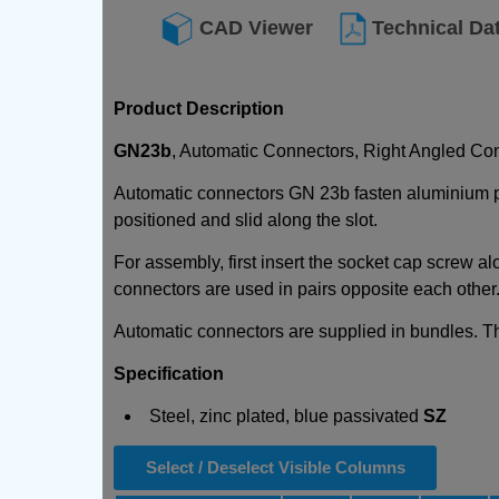
CAD Viewer
Technical Da
Product Description
GN23b
, Automatic Connectors, Right Angled Con
Automatic connectors GN 23b fasten aluminium prof
positioned and slid along the slot.
For assembly, first insert the socket cap screw al
connectors are used in pairs opposite each other. 
Automatic connectors are supplied in bundles. Th
Specification
Steel, zinc plated, blue passivated
SZ
Select / Deselect Visible Columns