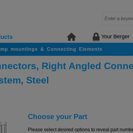
Your Berger
ucts
amp mountings & Connecting Elements
nectors, Right Angled Conne
stem, Steel
Choose your Part
Please select desired options to reveal part number