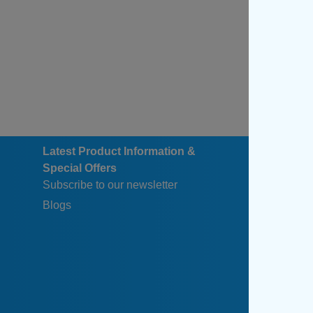
Latest Product Information &
Special Offers
Subscribe to our newsletter
Blogs