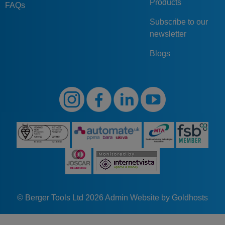
G50
AV
2
Products
SW
65
10,5
FAQs
AV-2-SW
Subscribe to our
GN274.1-G50-IV-
G50
IV
2
SW
65
10,5
newsletter
2-SW
Blogs
© Berger Tools Ltd 2026
Admin
Website by Goldhosts