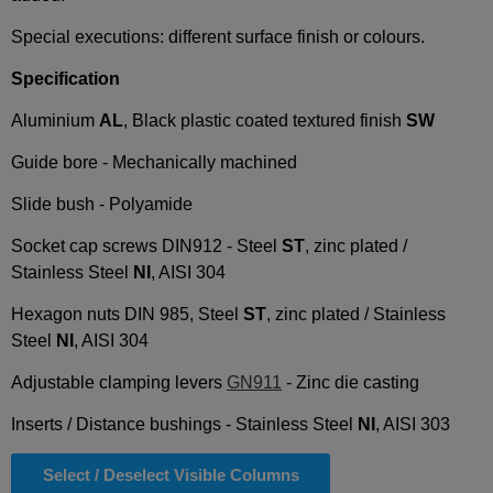
Special executions: different surface finish or colours.
Specification
Aluminium
AL
, Black plastic coated textured finish
SW
Guide bore - Mechanically machined
Slide bush - Polyamide
Socket cap screws DIN912 - Steel
ST
, zinc plated /
Stainless Steel
NI
, AISI 304
Hexagon nuts DIN 985, Steel
ST
, zinc plated / Stainless
Steel
NI
, AISI 304
Adjustable clamping levers
GN911
- Zinc die casting
Inserts / Distance bushings - Stainless Steel
NI
, AISI 303
Select / Deselect Visible Columns