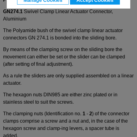
Manage Cookies
Accept Cookies
GN274.1
Swivel Clamp Linear Actuator Connector,
Aluminium
The Polyamide bush of the swivel clamp linear actuator
connectors GN 274.1 is bonded into the sliding bore.
By means of the clamping screw on the sliding bore the
movement can either be set or the slider can be clamped
(after setting of final adjustment).
As a rule the sliders are only supplied assembled on a linear
actuator.
The hexagon nuts DIN985 are either zinc plated or in
stainless steel to suit the screws.
The clamping nuts (Identification no.
1
-
2
) of the connector
clamps comprise a screw and a nut and, in the case of the
hexagon screw and clamp-ing levers, a spacer tube is
added.