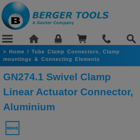
>
Home
/
Tube Clamp Connectors, Clamp
mountings & Connecting Elements
GN274.1 Swivel Clamp
Linear Actuator Connector
,
Aluminium