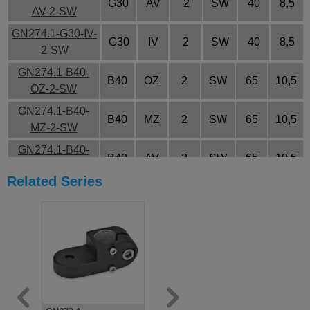
G30
AV
2
SW
40
8,5
AV-2-SW
GN274.1-G30-IV-
G30
IV
2
SW
40
8,5
2-SW
GN274.1-B40-
B40
OZ
2
SW
65
10,5
OZ-2-SW
GN274.1-B40-
B40
MZ
2
SW
65
10,5
MZ-2-SW
GN274.1-B40-
B40
AV
2
SW
65
10,5
AV-2-SW
Related Series
GN274.1-B40-IV-
B40
IV
2
SW
65
10,5
2-SW
GN274.1-G40-
G40
OZ
2
SW
65
10,5
OZ-2-SW
GN274.1-G40-
G40
MZ
2
SW
65
10,5
MZ-2-SW
GN274.1-G40-