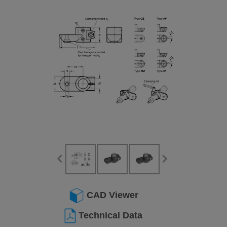
CAD Viewer
Technical Data