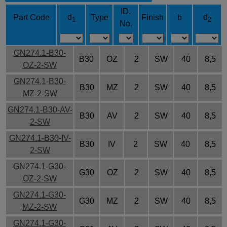
ID.
d
d
Part Code
Type
Finish
b
1
2
No.
GN274.1-B30-
B30
OZ
2
SW
40
8,5
OZ-2-SW
GN274.1-B30-
B30
MZ
2
SW
40
8,5
MZ-2-SW
GN274.1-B30-AV-
B30
AV
2
SW
40
8,5
2-SW
GN274.1-B30-IV-
B30
IV
2
SW
40
8,5
2-SW
GN274.1-G30-
G30
OZ
2
SW
40
8,5
OZ-2-SW
GN274.1-G30-
G30
MZ
2
SW
40
8,5
MZ-2-SW
GN274.1-G30-