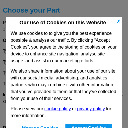
Choose your Part
✗
Our use of Cookies on this Website
Please select desired options to reveal part number, price
and availability
We use cookies to to give you the best experience
possible & analyse our traffic. By clicking “Accept
Options
Cookies”, you agree to the storing of cookies on your
Type
OZ
- Without centring step (smooth)
device to enhance site navigation, analyse site
usage, and assist in our marketing efforts.
Type
MZ
- With centring step
We also share information about your use of our site
Type
AV
- With External serration
with our social media, advertising, and analytics
Type
IV
- With Internal serration
partners who may combine it with other information
that you’ve provided to them or that they’ve collected
Identification
2
- with one clamping screw DIN 912 stainless
from your use of their services.
steel
Please view our
cookie policy
or
privacy policy
for
more information.
Product Description