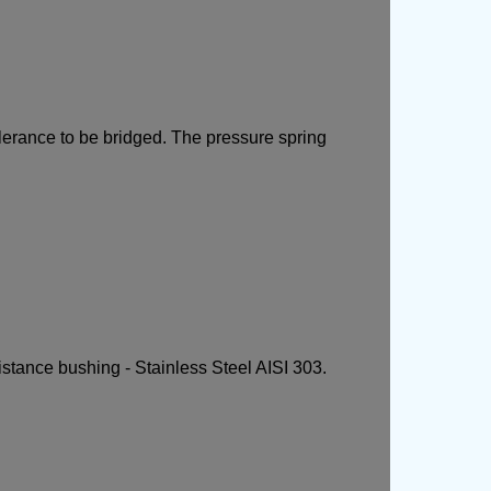
olerance to be bridged. The pressure spring
istance bushing - Stainless Steel AISI 303.