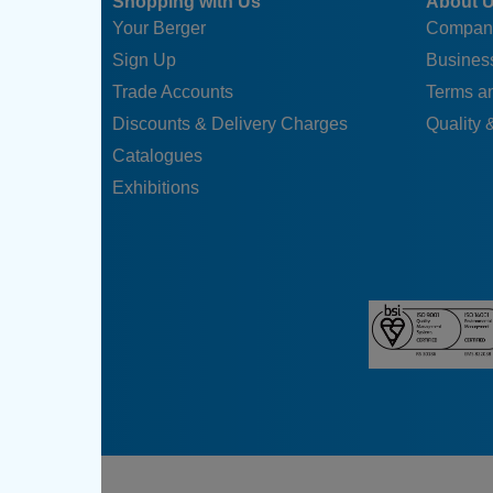
Shopping with Us
About 
Your Berger
Compan
Sign Up
Business
Trade Accounts
Terms a
Discounts & Delivery Charges
Quality &
Catalogues
Exhibitions