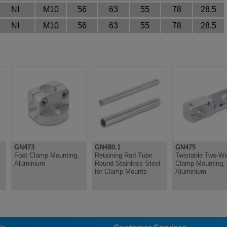
NI
M10
56
63
55
78
28.5
NI
M10
56
63
55
78
28.5
GN473
GN480.1
GN475
Foot Clamp Mounting,
Retaining Rod Tube
Twistable Two-W
Aluminium
Round Stainless Steel
Clamp Mounting,
for Clamp Mounts
Aluminium