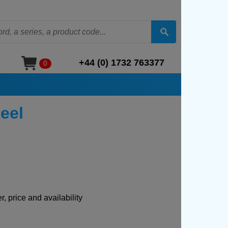
+44 (0) 1732 763377
0
eel
, price and availability