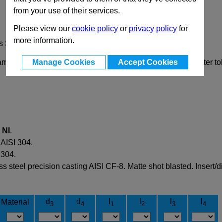
from your use of their services.
Please view our
cookie policy
or
privacy policy
for
more information.
s Steel
Manage Cookies
Accept Cookies
mp the rods or tubes via a prism, allowing a greater diameter t
d
NI
.
 AISI 304.
 304.
 steel precision casting AISI CF-8. Matte shot blasted. Insert/d
d
d
l
l
l
l
Material
3
4
1
2
3
4