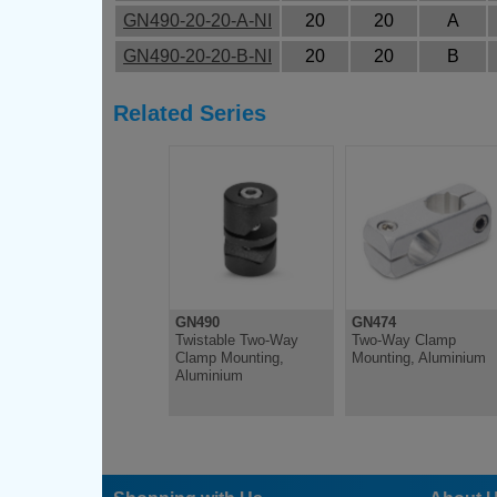
GN490-20-20-A-NI
20
20
A
GN490-20-20-B-NI
20
20
B
Related Series
GN490
GN474
Twistable Two-Way
Two-Way Clamp
Clamp Mounting,
Mounting, Aluminium
Aluminium