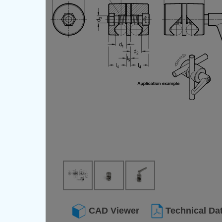
CAD Viewer
Technical Da