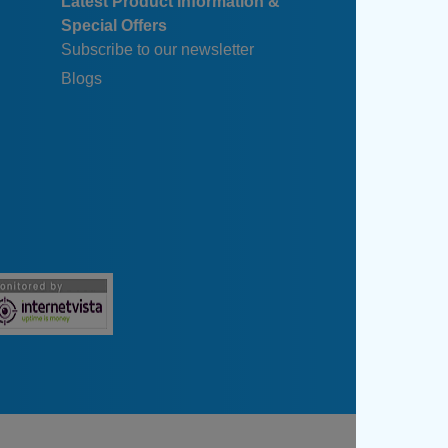
Latest Product Information &
Special Offers
Subscribe to our newsletter
Blogs