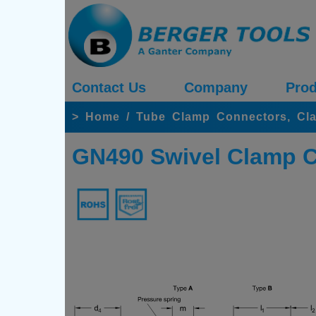
Contact Us
Company
Prod
>
Home
/
Tube Clamp Connectors, Cl
GN490 Swivel Clamp Co