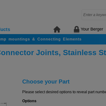
Your Berger
ucts
amp mountings & Connecting Elements
nnector Joints, Stainless St
Choose your Part
Please select desired options to reveal part number
Options