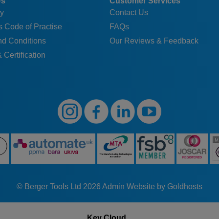
Us
Customer Services
y
Contact Us
 Code of Practise
FAQs
nd Conditions
Our Reviews & Feedback
 Certification
© Berger Tools Ltd 2026
Admin
Website by Goldhosts
Key Cloud...