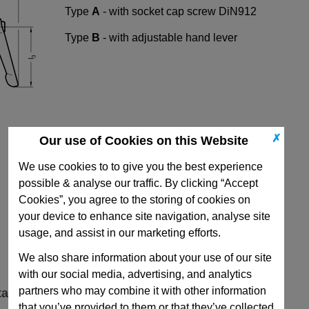
Type
A
- with socket cap screw DiN912
Type
B
- with adjustable hand lever
✗
Our use of Cookies on this Website
We use cookies to to give you the best experience
possible & analyse our traffic. By clicking “Accept
Cookies”, you agree to the storing of cookies on
your device to enhance site navigation, analyse site
usage, and assist in our marketing efforts.
We also share information about your use of our site
with our social media, advertising, and analytics
partners who may combine it with other information
ta
that you’ve provided to them or that they’ve collected