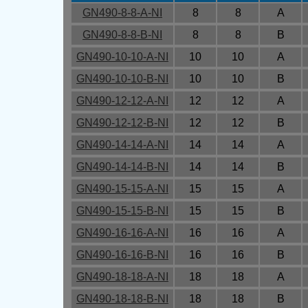
GN490-8-8-A-NI
8
8
A
GN490-8-8-B-NI
8
8
B
GN490-10-10-A-NI
10
10
A
GN490-10-10-B-NI
10
10
B
GN490-12-12-A-NI
12
12
A
GN490-12-12-B-NI
12
12
B
GN490-14-14-A-NI
14
14
A
GN490-14-14-B-NI
14
14
B
GN490-15-15-A-NI
15
15
A
GN490-15-15-B-NI
15
15
B
GN490-16-16-A-NI
16
16
A
GN490-16-16-B-NI
16
16
B
GN490-18-18-A-NI
18
18
A
GN490-18-18-B-NI
18
18
B