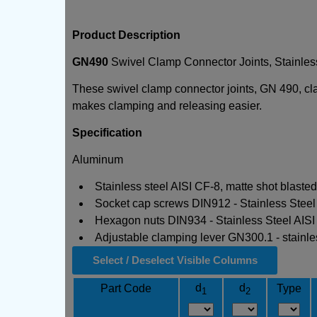
Product Description
GN490
Swivel Clamp Connector Joints, Stainles
These swivel clamp connector joints, GN 490, cla
makes clamping and releasing easier.
Specification
Aluminum
Stainless steel AISI CF-8, matte shot blaste
Socket cap screws DIN912 - Stainless Steel
Hexagon nuts DIN934 - Stainless Steel AISI
Adjustable clamping lever GN300.1 - stainless
Select / Deselect Visible Columns
d
d
Part Code
Type
1
2