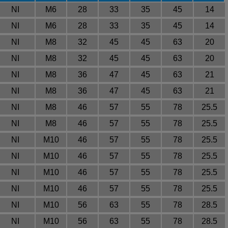
NI
M6
28
33
35
45
14
NI
M6
28
33
35
45
14
NI
M8
32
45
45
63
20
NI
M8
32
45
45
63
20
NI
M8
36
47
45
63
21
NI
M8
36
47
45
63
21
NI
M8
46
57
55
78
25.5
NI
M8
46
57
55
78
25.5
NI
M10
46
57
55
78
25.5
NI
M10
46
57
55
78
25.5
NI
M10
46
57
55
78
25.5
NI
M10
46
57
55
78
25.5
NI
M10
56
63
55
78
28.5
NI
M10
56
63
55
78
28.5