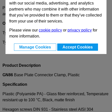
with our social media, advertising, and analytics
Please select desired options to reveal part number, price
partners who may combine it with other information
and availability
that you’ve provided to them or that they’ve collected
from your use of their services.
Options
Please view our
cookie policy
or
privacy policy
for
Type
D -
Fixing with slotted holes
more information.
Type
E -
Fixing with bores
Manage Cookies
Accept Cookies
Product Description
GN86
Base Plate Connector Clamp, Plastic
Specification
Plastic (Polyamide PA) - Glass fiber reinforced, Temperature
resistant up to 100 °C, Black, matte finish
Hexagon screws DIN 931 -
Stainless steel AISI 304