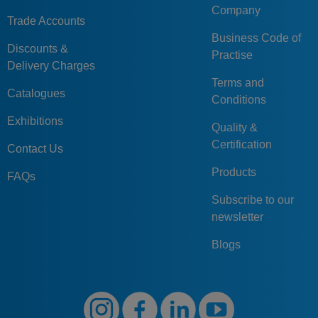
Company
Trade Accounts
Business Code of
Discounts &
Practise
Delivery Charges
Terms and
Catalogues
Conditions
Exhibitions
Quality &
Certification
Contact Us
Products
FAQs
Subscribe to our
newsletter
Blogs