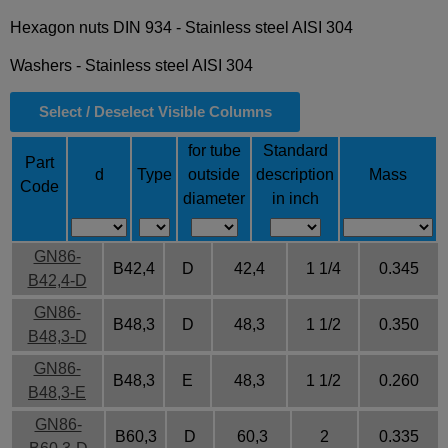
Hexagon nuts DIN 934 -
Stainless steel AISI 304
Washers -
Stainless steel AISI 304
Select / Deselect Visible Columns
for tube
Standard
Part
d
Type
outside
description
Mass
Code
diameter
in inch
GN86-
B42,4
D
42,4
1 1/4
0.345
B42,4-D
GN86-
B48,3
D
48,3
1 1/2
0.350
B48,3-D
GN86-
B48,3
E
48,3
1 1/2
0.260
B48,3-E
GN86-
B60,3
D
60,3
2
0.335