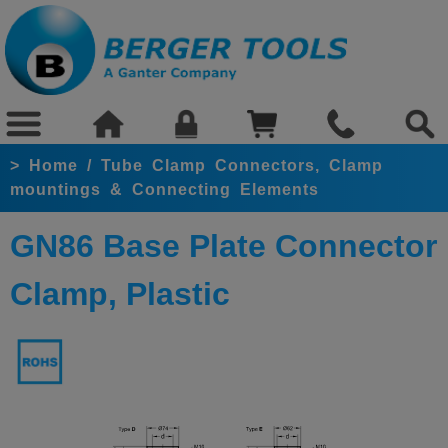
>
Home
/
Tube Clamp Connectors, Clamp
mountings & Connecting Elements
GN86 Base Plate Connector
Clamp, Plastic