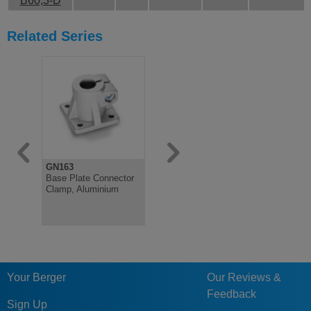
B60,3-D
Related Series
GN163
GN81
Base Plate Connector
T-Angle Connector
Clamp, Aluminium
Clamp, Plastic
Your Berger
Our Reviews &
Feedback
Sign Up