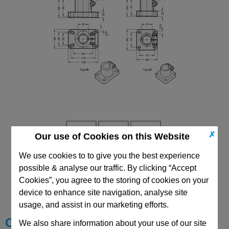
✗
Our use of Cookies on this Website
We use cookies to to give you the best experience
possible & analyse our traffic. By clicking “Accept
CAD Viewer
Cookies”, you agree to the storing of cookies on your
Technical Data
device to enhance site navigation, analyse site
usage, and assist in our marketing efforts.
Choose your Part
We also share information about your use of our site