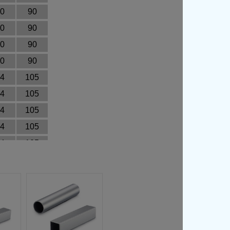
0
90
0
90
0
90
0
90
4
105
4
105
4
105
4
105
4
105
4
105
4
105
4
105
4
105
4
105