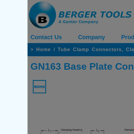
Contact Us
Company
Prod
>
Home
/
Tube Clamp Connectors, Cl
GN163 Base Plate Con