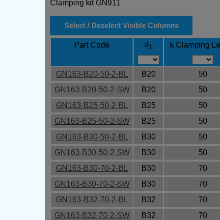
Clamping kit GN911
Select / Deselect Visible Columns
d
Part Code
k Clamping Le
1
GN163-B20-50-2-BL
B20
50
GN163-B20-50-2-SW
B20
50
GN163-B25-50-2-BL
B25
50
GN163-B25-50-2-SW
B25
50
GN163-B30-50-2-BL
B30
50
GN163-B30-50-2-SW
B30
50
GN163-B30-70-2-BL
B30
70
GN163-B30-70-2-SW
B30
70
GN163-B32-70-2-BL
B32
70
GN163-B32-70-2-SW
B32
70