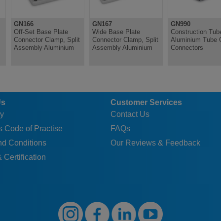
2
BL
11
M10
92
80
1
GN166
GN167
GN990
2
SW
11
M10
92
80
1
Off-Set Base Plate
Wide Base Plate
Construction Tub
Connector Clamp, Split
Connector Clamp, Split
Aluminium Tube 
2
BL
11
M10
92
80
1
Assembly Aluminium
Assembly Aluminium
Connectors
2
SW
11
M10
92
80
1
Us
Customer Services
y
Contact Us
 Code of Practise
FAQs
nd Conditions
Our Reviews & Feedback
 Certification