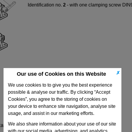
Identification no.
2
- with one clamping screw DIN9
✗
Our use of Cookies on this Website
We use cookies to to give you the best experience
possible & analyse our traffic. By clicking “Accept
Cookies”, you agree to the storing of cookies on
your device to enhance site navigation, analyse site
usage, and assist in our marketing efforts.
We also share information about your use of our site
ta
with our social media, advertising, and analytics