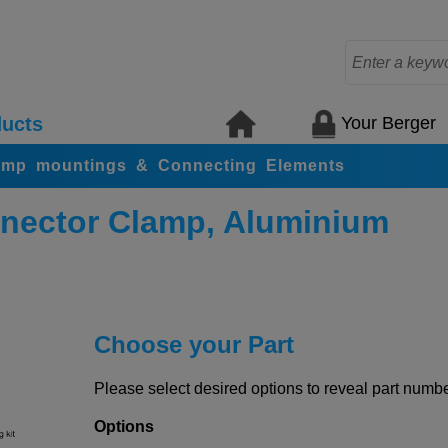
Your Berger
ucts
amp mountings & Connecting Elements
nector Clamp, Aluminium
Choose your Part
Please select desired options to reveal part number
Options