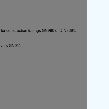
for construction tubings GN990 or DIN2391,
levers GN911