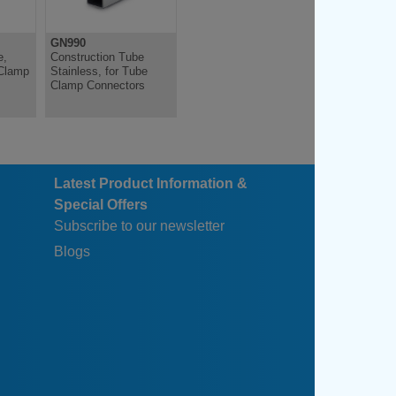
4
125
GN990
GN911
4
125
e,
Construction Tube
Adjustable Clamping
Clamp
Stainless, for Tube
Kit, for Connector
4
125
Clamp Connectors
Clamps, Zinc Die Cast
4
125
Latest Product Information &
Special Offers
Subscribe to our newsletter
Blogs