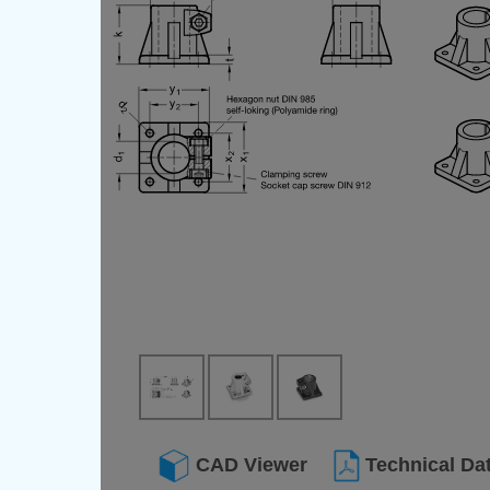
CAD Viewer
Technical Da