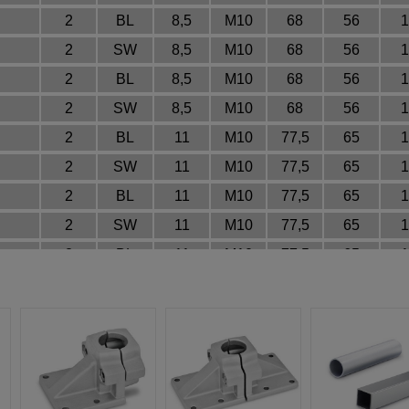
2
BL
8,5
M10
68
56
1
2
SW
8,5
M10
68
56
1
2
BL
8,5
M10
68
56
1
2
SW
8,5
M10
68
56
1
2
BL
11
M10
77,5
65
1
2
SW
11
M10
77,5
65
1
2
BL
11
M10
77,5
65
1
2
SW
11
M10
77,5
65
1
2
BL
11
M10
77,5
65
1
2
SW
11
M10
77,5
65
1
2
BL
11
M10
77,5
65
1
2
SW
11
M10
77,5
65
1
2
BL
11
M10
77,5
65
1
2
SW
11
M10
77,5
65
1