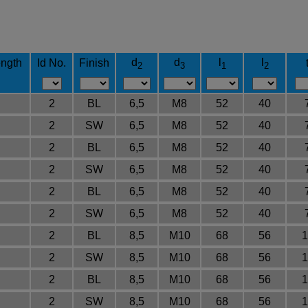
d
d
l
l
ngth
Id No.
Finish
2
3
1
2
2
BL
6,5
M8
52
40
2
SW
6,5
M8
52
40
2
BL
6,5
M8
52
40
2
SW
6,5
M8
52
40
2
BL
6,5
M8
52
40
2
SW
6,5
M8
52
40
2
BL
8,5
M10
68
56
1
2
SW
8,5
M10
68
56
1
2
BL
8,5
M10
68
56
1
2
SW
8,5
M10
68
56
1