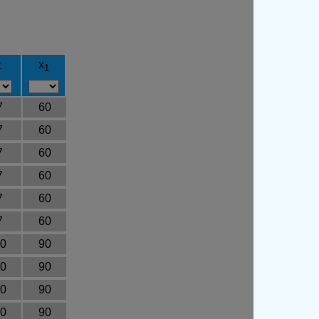
x
t
1
7
60
7
60
7
60
7
60
7
60
7
60
0
90
0
90
0
90
0
90