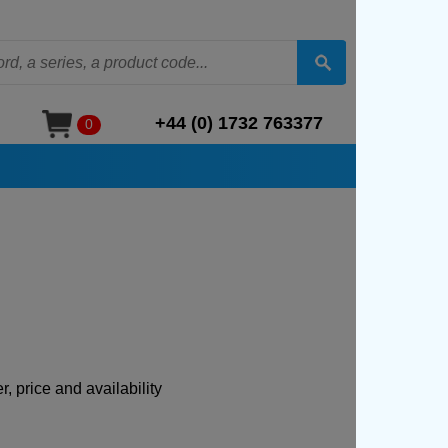
+44 (0) 1732 763377
0
, price and availability