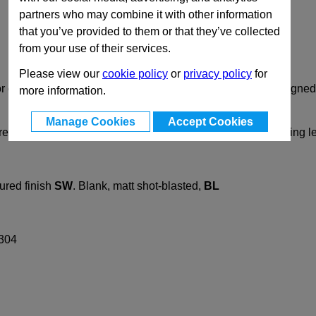
partners who may combine it with other information
that you’ve provided to them or that they’ve collected
from your use of their services.
Please view our
cookie policy
or
privacy policy
for
or clamps GN 163 are mechanically machined and are designed 
more information.
Manage Cookies
Accept Cookies
rews DIN912. They can be replaced with adjustable clamping 
ured finish
SW
.
Blank, matt shot-blasted,
BL
 304