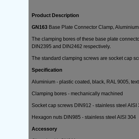
Product Description
GN163
Base Plate Connector Clamp, Aluminium
The clamping bores of these base plate connect
DIN2395 and DIN2462 respectively.
The standard clamping screws are socket cap sc
Specification
Aluminium - plastic coated, black, RAL 9005, text
Clamping bores - mechanically machined
Socket cap screws DIN912 - stainless steel AISI
Hexagon nuts DIN985 - stainless steel AISI 304
Accessory