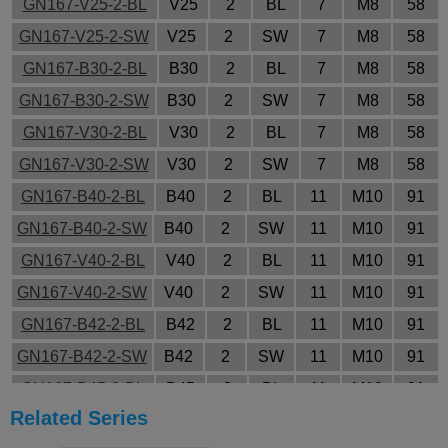
GN167-V25-2-BL
V25
2
BL
7
M8
58
GN167-V25-2-SW
V25
2
SW
7
M8
58
GN167-B30-2-BL
B30
2
BL
7
M8
58
GN167-B30-2-SW
B30
2
SW
7
M8
58
GN167-V30-2-BL
V30
2
BL
7
M8
58
GN167-V30-2-SW
V30
2
SW
7
M8
58
GN167-B40-2-BL
B40
2
BL
11
M10
91
GN167-B40-2-SW
B40
2
SW
11
M10
91
GN167-V40-2-BL
V40
2
BL
11
M10
91
GN167-V40-2-SW
V40
2
SW
11
M10
91
GN167-B42-2-BL
B42
2
BL
11
M10
91
GN167-B42-2-SW
B42
2
SW
11
M10
91
GN167-B45-2-BL
B45
2
BL
11
M10
91
Related Series
GN167-B45-2-SW
B45
2
SW
11
M10
91