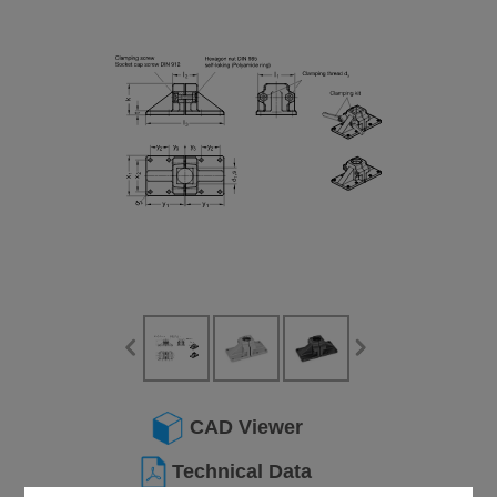
CAD Viewer
Technical Data