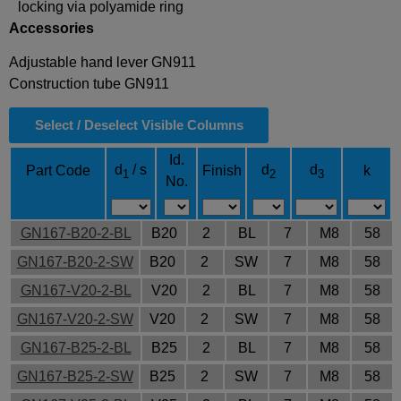
locking via polyamide ring
Accessories
Adjustable hand lever GN911
Construction tube GN911
Select / Deselect Visible Columns
Id.
d
/ s
d
d
Part Code
Finish
k
1
2
3
No.
GN167-B20-2-BL
B20
2
BL
7
M8
58
GN167-B20-2-SW
B20
2
SW
7
M8
58
GN167-V20-2-BL
V20
2
BL
7
M8
58
GN167-V20-2-SW
V20
2
SW
7
M8
58
GN167-B25-2-BL
B25
2
BL
7
M8
58
GN167-B25-2-SW
B25
2
SW
7
M8
58