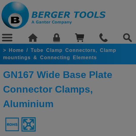
>
Home
/
Tube Clamp Connectors, Clamp
mountings & Connecting Elements
GN167 Wide Base Plate
Connector Clamps,
Aluminium