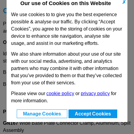
✗
Our use of Cookies on this Website
Choose your Part
We use cookies to to give you the best experience
possible & analyse our traffic. By clicking “Accept
Please select desired options to reveal part number, price
Cookies”, you agree to the storing of cookies on your
and availability
device to enhance site navigation, analyse site
Options
usage, and assist in our marketing efforts.
Identification number
2
- with 2 clamping screws DIN912,
We also share information about your use of our site
stainless steel
with our social media, advertising, and analytics
partners who may combine it with other information
Bore Code
B
- Bore d
1
that you’ve provided to them or that they’ve collected
from your use of their services.
Bore Code
V
- Square S
Please view our
cookie policy
or
privacy policy
for
more information.
Product Description
Manage Cookies
Accept Cookies
GN167
Wide Base Plate Connector Clamp, Aluminium, Split
Assembly