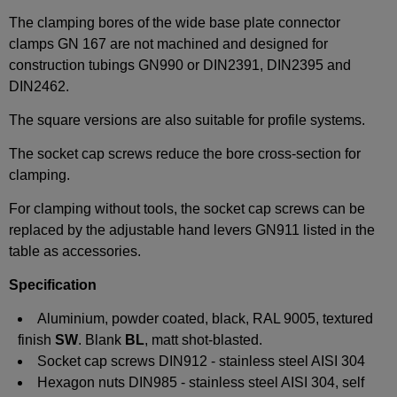
The clamping bores of the wide base plate connector
clamps GN 167 are not machined and designed for
construction tubings GN990 or DIN2391, DIN2395 and
DIN2462.
The square versions are also suitable for profile systems.
The socket cap screws reduce the bore cross-section for
clamping.
For clamping without tools, the socket cap screws can be
replaced by the adjustable hand levers GN911 listed in the
table as accessories.
Specification
Aluminium, powder coated, black, RAL 9005, textured
finish
SW
. Blank
BL
, matt shot-blasted.
Socket cap screws DIN912 - stainless steel AISI 304
Hexagon nuts DIN985 - stainless steel AISI 304, self