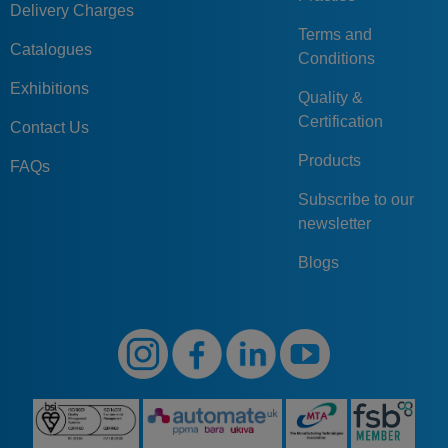
Delivery Charges
Terms and
Catalogues
Conditions
Exhibitions
Quality &
Certification
Contact Us
Products
FAQs
Subscribe to our
newsletter
Blogs