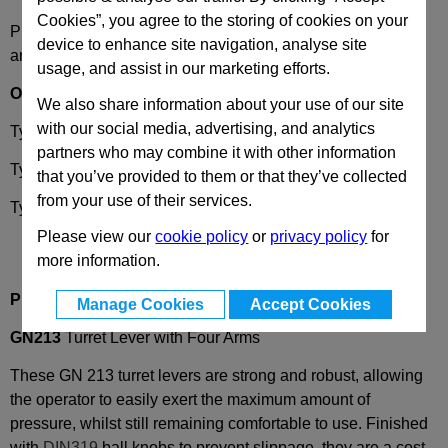
Cookies”, you agree to the storing of cookies on your
Please select desired options to reveal part number, price
device to enhance site navigation, analyse site
and availability
usage, and assist in our marketing efforts.
Options
We also share information about your use of our site
with our social media, advertising, and analytics
Type
B
- Bore
partners who may combine it with other information
Type
K
- Keyway
that you’ve provided to them or that they’ve collected
from your use of their services.
Type
V
- Square
Please view our
cookie policy
or
privacy policy
for
more information.
Product Description
Manage Cookies
Accept Cookies
GN213
Turret Lever with Four Arms
These GN 213 turret levers are strong and robust, allowing
the operator to easily exert the maximum amount of
pressure, whilst still remaining comfortable to use. Finished
with
DIN319
ball knobs to prevent slippage, they are a cost-