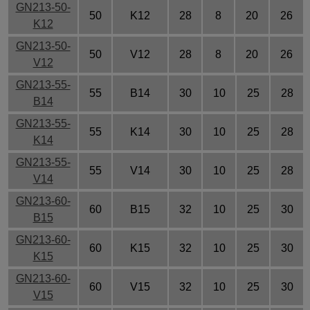
GN213-50-
50
K12
28
8
20
26
K12
GN213-50-
50
V12
28
8
20
26
V12
GN213-55-
55
B14
30
10
25
28
B14
GN213-55-
55
K14
30
10
25
28
K14
GN213-55-
55
V14
30
10
25
28
V14
GN213-60-
60
B15
32
10
25
30
B15
GN213-60-
60
K15
32
10
25
30
K15
GN213-60-
60
V15
32
10
25
30
V15