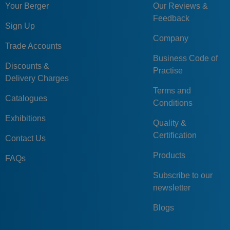
GN213-80-
Your Berger
Our Reviews &
80
V20
44
14
35
40
V20
Feedback
Sign Up
GN213-100-
Company
100
B24
54
16
40
52
Trade Accounts
B24
Business Code of
GN213-100-
Discounts &
100
K24
54
16
40
52
Practise
K24
Delivery Charges
Terms and
GN213-100-
100
V24
54
16
40
52
Catalogues
Conditions
V24
Exhibitions
Quality &
Certification
Contact Us
Products
FAQs
Subscribe to our
newsletter
Blogs