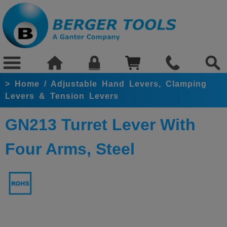
>
Home
/
Adjustable Hand Levers, Clamping
Levers & Tension Levers
GN213 Turret Lever With
Four Arms, Steel