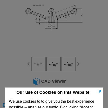
CAD Viewer
Technical Data
✗
Our use of Cookies on this Website
We use cookies to to give you the best experience
Choose your Part
possible & analyse our traffic. By clicking “Accept