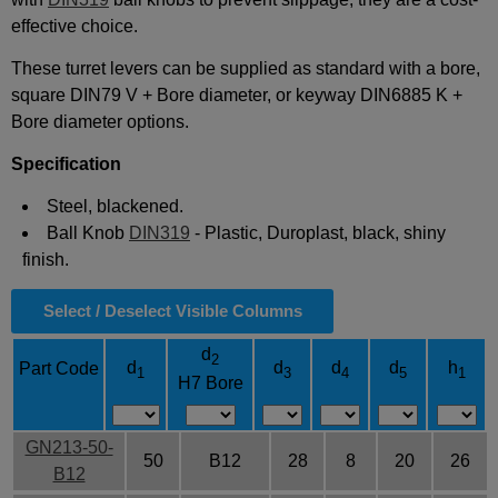
effective choice.
These turret levers can be supplied as standard with a bore,
square DIN79 V + Bore diameter, or keyway DIN6885 K +
Bore diameter options.
Specification
Steel, blackened.
Ball Knob
DIN319
- Plastic, Duroplast, black, shiny
finish.
Select / Deselect Visible Columns
d
2
d
d
d
d
h
Part Code
1
3
4
5
1
H7 Bore
GN213-50-
50
B12
28
8
20
26
B12