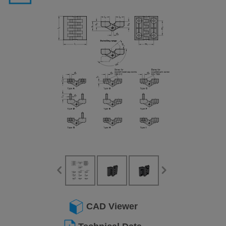
CAD Viewer