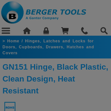
>
Home
/
Hinges, Latches and Locks for
Doors, Cupboards, Drawers, Hatches and
Covers
GN151 Hinge, Black Plastic,
Clean Design, Heat
Resistant