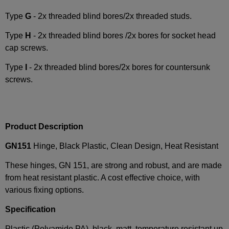
Type
G
- 2x threaded blind bores/2x threaded studs.
Type
H
- 2x threaded blind bores /2x bores for socket head
cap screws.
Type
I
- 2x threaded blind bores/2x bores for countersunk
screws.
Product Description
GN151
Hinge, Black Plastic, Clean Design, Heat Resistant
These hinges, GN 151, are strong and robust, and are made
from heat resistant plastic. A cost effective choice, with
various fixing options.
Specification
Plastic (Polyamide PA), black, matt, temperature resistant up