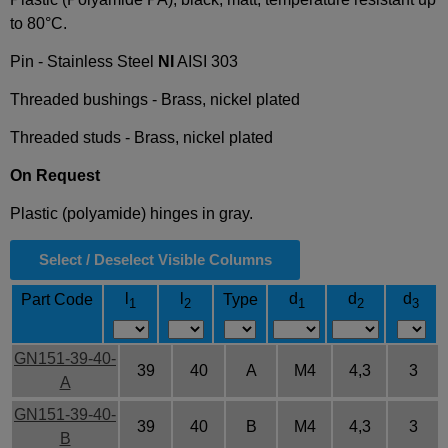
to 80°C.
Pin - Stainless Steel
NI
AISI 303
Threaded bushings - Brass, nickel plated
Threaded studs - Brass, nickel plated
On Request
Plastic (polyamide) hinges in gray.
Select / Deselect Visible Columns
l
l
d
d
d
Part Code
Type
1
2
1
2
3
GN151-39-40-
39
40
A
M4
4,3
3
A
GN151-39-40-
39
40
B
M4
4,3
3
B