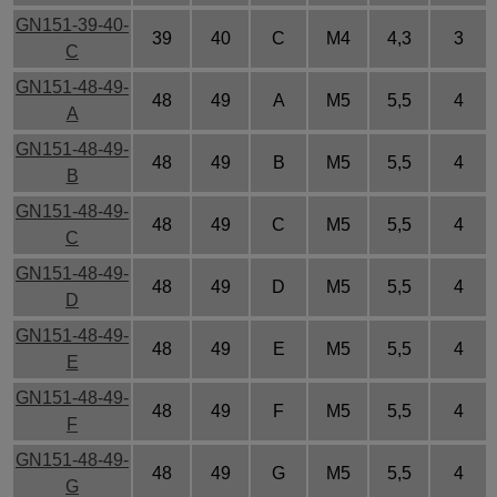
GN151-39-40-
39
40
C
M4
4,3
3
C
GN151-48-49-
48
49
A
M5
5,5
4
A
GN151-48-49-
48
49
B
M5
5,5
4
B
GN151-48-49-
48
49
C
M5
5,5
4
C
GN151-48-49-
48
49
D
M5
5,5
4
D
GN151-48-49-
48
49
E
M5
5,5
4
E
GN151-48-49-
48
49
F
M5
5,5
4
F
GN151-48-49-
48
49
G
M5
5,5
4
G