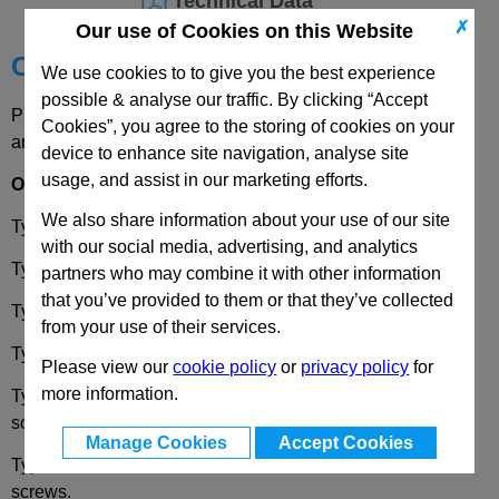
Technical Data
✗
Our use of Cookies on this Website
Choose your Part
We use cookies to to give you the best experience
possible & analyse our traffic. By clicking “Accept
Please select desired options to reveal part number, price
Cookies”, you agree to the storing of cookies on your
and availability
device to enhance site navigation, analyse site
usage, and assist in our marketing efforts.
Options
We also share information about your use of our site
Type
A
- 2x2 threaded blind bores.
with our social media, advertising, and analytics
Type
B
- 2x2 bores for socket head cap screws.
partners who may combine it with other information
that you’ve provided to them or that they’ve collected
Type
C
- 2x2 bores for countersunk screws.
from your use of their services.
Type
D
- 2x2 threaded studs.
Please view our
cookie policy
or
privacy policy
for
more information.
Type
E
- 2x threaded studs / 2x bores for socket head cap
screw.
Manage Cookies
Accept Cookies
Type
F
- 2x threaded studs / 2x bores for countersunk
screws.