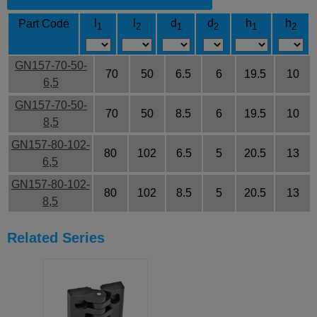
l
l
d
d
h
h
Part Code
1
2
1
2
1
2
GN157-70-50-
70
50
6.5
6
19.5
10
6,5
GN157-70-50-
70
50
8.5
6
19.5
10
8,5
GN157-80-102-
80
102
6.5
5
20.5
13
6,5
GN157-80-102-
80
102
8.5
5
20.5
13
8,5
Related Series