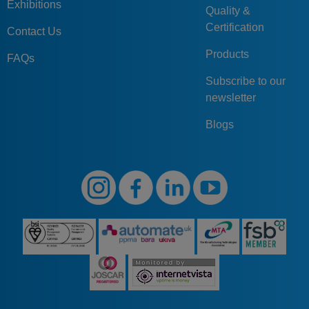
Exhibitions
Quality &
Certification
Contact Us
Products
FAQs
Subscribe to our
newsletter
Blogs