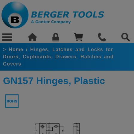
>
Home
/
Hinges, Latches and Locks for
Doors, Cupboards, Drawers, Hatches and
Covers
GN157 Hinges, Plastic