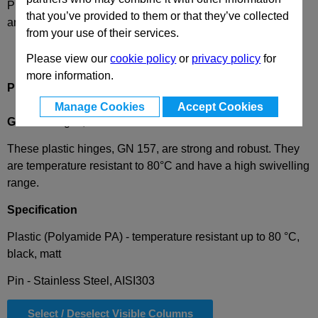
Please select desired options to reveal part number, price
that you’ve provided to them or that they’ve collected
and availability
from your use of their services.
Please view our
cookie policy
or
privacy policy
for
more information.
Product Description
Manage Cookies
Accept Cookies
GN157
Hinges, Plastic
These plastic hinges, GN 157, are strong and robust. They
are temperature resistant to 80°C and have a high swivelling
range.
Specification
Plastic (Polyamide PA) - temperature resistant up to 80 °C,
black, matt
Pin - Stainless Steel, AISI303
Select / Deselect Visible Columns