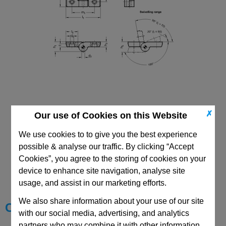
✗
Our use of Cookies on this Website
We use cookies to to give you the best experience
possible & analyse our traffic. By clicking “Accept
CAD Viewer
Cookies”, you agree to the storing of cookies on your
device to enhance site navigation, analyse site
Technical Data
usage, and assist in our marketing efforts.
We also share information about your use of our site
Choose your Part
with our social media, advertising, and analytics
partners who may combine it with other information