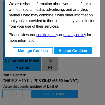
We also share information about your use of our site
d
M10
1
with our social media, advertising, and analytics
Type
KN
partners who may combine it with other information
Finish
PFB
that you’ve provided to them or that they’ve collected
d
6
from your use of their services.
2
l
23
Please view our
cookie policy
or
privacy policy
for
w
2
more information.
A/F
5
Manage Cookies
Accept Cookies
Spring load in N initial
24
Spring load in N end
45
Material
NI
Part Selected:
GN615.3-M10-KN-PFB
£5.42 (£6.50 inc VAT)
Value discounts
applied at basket
-
+