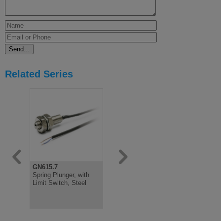
Related Series
GN615.7
GN615.2
GN615
Spring Plunger, with
Spring Plunger, Plastic,
Spring Plun
Limit Switch, Steel
with Stainless or
Slot, Steel
Plastic Ball
Steel