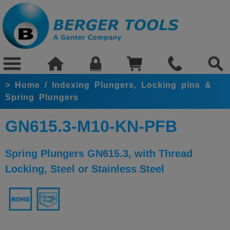
>
Home
/
Indexing Plungers, Locking pins &
Spring Plungers
GN615.3-M10-KN-PFB
Spring Plungers GN615.3, with Thread
Locking, Steel or Stainless Steel