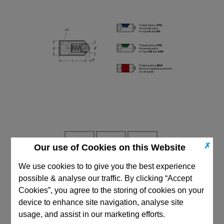
✗
Our use of Cookies on this Website
We use cookies to to give you the best experience
possible & analyse our traffic. By clicking “Accept
CAD Viewer
Cookies”, you agree to the storing of cookies on your
Technical Data
device to enhance site navigation, analyse site
usage, and assist in our marketing efforts.