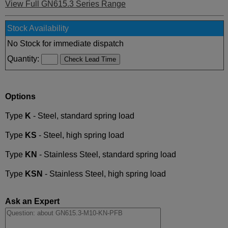
View Full GN615.3 Series Range
Stock Availability
No Stock for immediate dispatch
Quantity:
Options
Type
K
- Steel, standard spring load
Type
KS
- Steel, high spring load
Type
KN
- Stainless Steel, standard spring load
Type
KSN
- Stainless Steel, high spring load
Ask an Expert