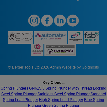
© Berger Tools Ltd 2026
Admin
Website by Goldhosts
Key Cloud...
Spring Plungers GN615.3
Spring Plunger with Thread Locking
Steel Spring Plunger
Stainless Steel Spring Plunger
Standard
Spring Load Plunger
High Spring Load Plunger
Blue Spring
Plunger
Green Spring Plugner