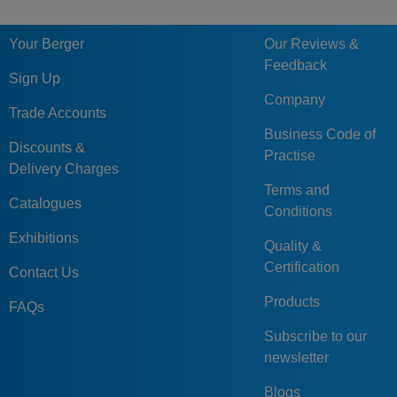
Your Berger
Our Reviews &
Feedback
Sign Up
Company
Trade Accounts
Business Code of
Discounts &
Practise
Delivery Charges
Terms and
Catalogues
Conditions
Exhibitions
Quality &
Certification
Contact Us
Products
FAQs
Subscribe to our
newsletter
Blogs