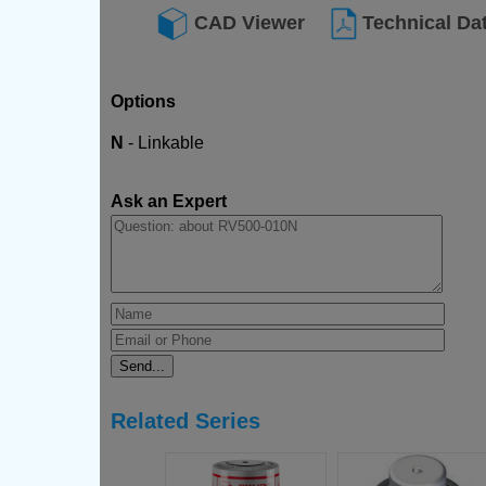
CAD Viewer
Technical Da
Options
N
- Linkable
Ask an Expert
Related Series