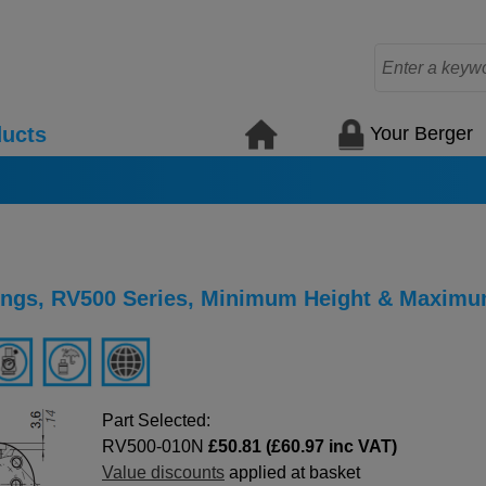
Your Berger
ucts
ings, RV500 Series, Minimum Height & Maximu
Part Selected:
RV500-010N
£50.81 (£60.97 inc VAT)
Value discounts
applied at basket