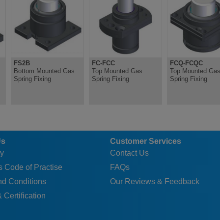
FS2B
FC-FCC
FCQ-FCQC
Bottom Mounted Gas
Top Mounted Gas
Top Mounted Ga
Spring Fixing
Spring Fixing
Spring Fixing
Us
Customer Services
y
Contact Us
 Code of Practise
FAQs
nd Conditions
Our Reviews & Feedback
 Certification