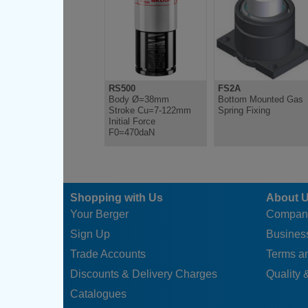
RS500
FS2A
Body Ø=38mm
Bottom Mounted Gas
Stroke Cu=7-122mm
Spring Fixing
Initial Force
F0=470daN
Shopping with Us
About 
Your Berger
Compan
Sign Up
Business
Trade Accounts
Terms a
Discounts & Delivery Charges
Quality &
Catalogues