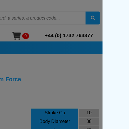
+44 (0) 1732 763377
0
m Force
Stroke Cu
10
Body Diameter
38