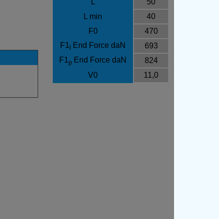
L
50
L min
40
F0
470
F1
End Force daN
693
l
F1
End Force daN
824
p
V0
11,0