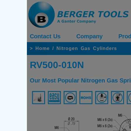
Contact Us
Company
Prod
>
Home
/
Nitrogen Gas Cylinders
RV500-010N
Our Most Popular Nitrogen Gas Spr