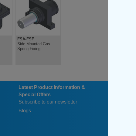
FSA-FSF
FSB-FSC-FSD
s
Side Mounted Gas
Side Mounted Gas
Spring Fixing
Spring Fixing
Latest Product Information &
Special Offers
Subscribe to our newsletter
Blogs