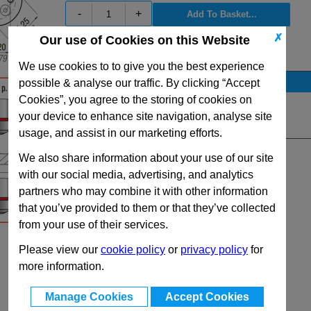
-
+
✗
Our use of Cookies on this Website
View Full RV500 Series Range
We use cookies to to give you the best experience
Stock Availability
possible & analyse our traffic. By clicking “Accept
Cookies”, you agree to the storing of cookies on
No Stock for immediate dispatch
your device to enhance site navigation, analyse site
Quantity:
usage, and assist in our marketing efforts.
We also share information about your use of our site
with our social media, advertising, and analytics
partners who may combine it with other information
that you’ve provided to them or that they’ve collected
from your use of their services.
Please view our
cookie policy
or
privacy policy
for
more information.
Manage Cookies
Accept Cookies