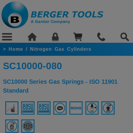
>
Home
/
Nitrogen Gas Cylinders
SC10000-080
SC10000 Series Gas Springs - ISO 11901
Standard