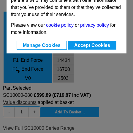
partners who may combine it with other information
that you’ve provided to them or that they’ve collected
from your use of their services.
Stroke Cu
80
Body Diameter
195
Please view our
cookie policy
or
privacy policy
for
more information.
L
320
L min
240
Manage Cookies
Accept Cookies
F0 Initial Force
10600
F1
End Force
14434
i
F1
End Force
16700
p
V0
2503
Part Selected:
SC10000-080
£599.89 (£719.87 inc VAT)
Value discounts
applied at basket
-
+
View Full SC10000 Series Range