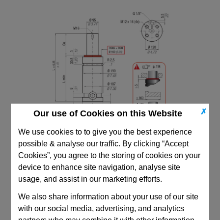
✗
Our use of Cookies on this Website
We use cookies to to give you the best experience
possible & analyse our traffic. By clicking “Accept
Cookies”, you agree to the storing of cookies on your
device to enhance site navigation, analyse site
usage, and assist in our marketing efforts.
CAD Viewer
We also share information about your use of our site
with our social media, advertising, and analytics
Technical Data