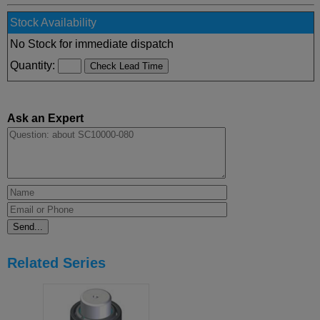
Stock Availability
No Stock for immediate dispatch
Quantity:
Ask an Expert
Related Series