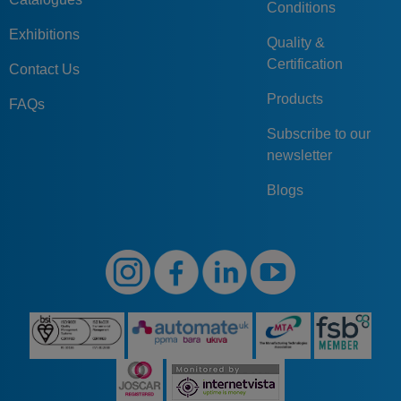
Conditions
Exhibitions
Quality &
Certification
Contact Us
Products
FAQs
Subscribe to our
newsletter
Blogs