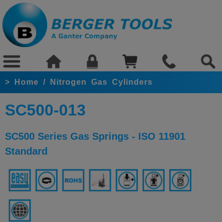
>
Home
/
Nitrogen Gas Cylinders
SC500-013
SC500 Series Gas Springs - ISO 11901
Standard