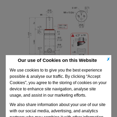
✗
Our use of Cookies on this Website
We use cookies to to give you the best experience
possible & analyse our traffic. By clicking “Accept
Cookies”, you agree to the storing of cookies on your
device to enhance site navigation, analyse site
usage, and assist in our marketing efforts.
CAD Viewer
We also share information about your use of our site
with our social media, advertising, and analytics
Technical Data