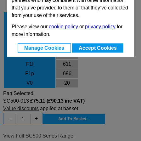
partners who may combine it with other information
that you’ve provided to them or that they’ve collected
from your use of their services.
Stroke Cu
12.7
Body Diameter
45
Please view our
cookie policy
or
privacy policy
for
more information.
L
110.4
L min
97.7
Manage Cookies
Accept Cookies
F0
470
F1I
611
F1p
696
V0
20
Part Selected:
SC500-013
£75.11 (£90.13 inc VAT)
Value discounts
applied at basket
-
+
View Full SC500 Series Range