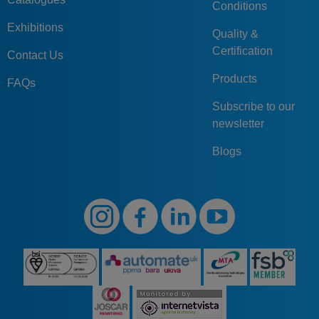
Conditions
Exhibitions
Quality &
Certification
Contact Us
Products
FAQs
Subscribe to our
newsletter
Blogs