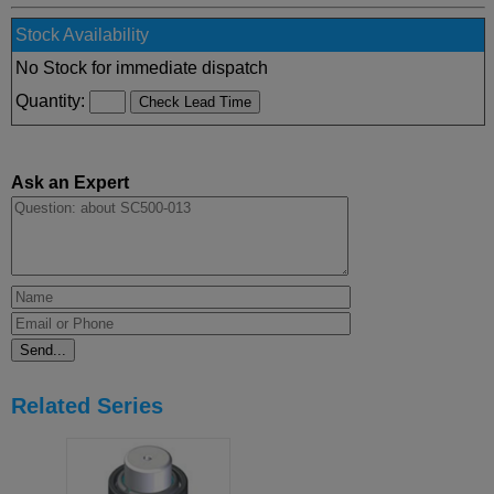
Stock Availability
No Stock for immediate dispatch
Quantity:
Ask an Expert
Related Series