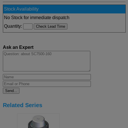
Stock Availability
No Stock for immediate dispatch
Quantity:
Ask an Expert
Related Series