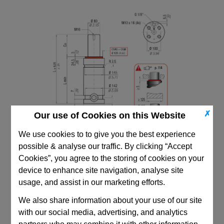
✗
Our use of Cookies on this Website
We use cookies to to give you the best experience
possible & analyse our traffic. By clicking “Accept
Cookies”, you agree to the storing of cookies on your
device to enhance site navigation, analyse site
usage, and assist in our marketing efforts.
CAD Viewer
We also share information about your use of our site
with our social media, advertising, and analytics
Technical Data