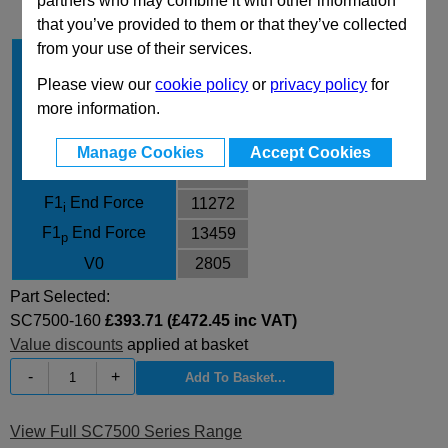
partners who may combine it with other information
that you’ve provided to them or that they’ve collected
from your use of their services.
Stroke Cu
160
Body Diameter
150
Please view our
cookie policy
or
privacy policy
for
more information.
L
475
L min
315
Manage Cookies
Accept Cookies
F0 Initial Force
7540
F1
End Force
11272
i
F1
End Force
13459
p
V0
2805
Part Selected:
SC7500-160
£393.71 (£472.45 inc VAT)
Value discounts
applied at basket
-
+
View Full SC7500 Series Range