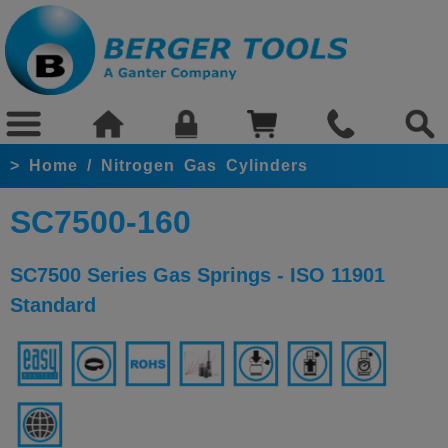
>
Home
/
Nitrogen Gas Cylinders
SC7500-160
SC7500 Series Gas Springs - ISO 11901
Standard