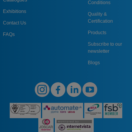
Conditions
Exhibitions
Quality &
Certification
Contact Us
Products
FAQs
Subscribe to our
newsletter
Blogs