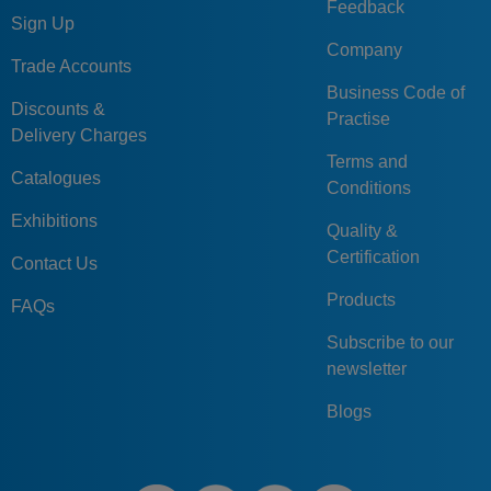
Feedback
Sign Up
Company
Trade Accounts
Business Code of
Discounts &
Practise
Delivery Charges
Terms and
Catalogues
Conditions
Exhibitions
Quality &
Certification
Contact Us
Products
FAQs
Subscribe to our
newsletter
Blogs