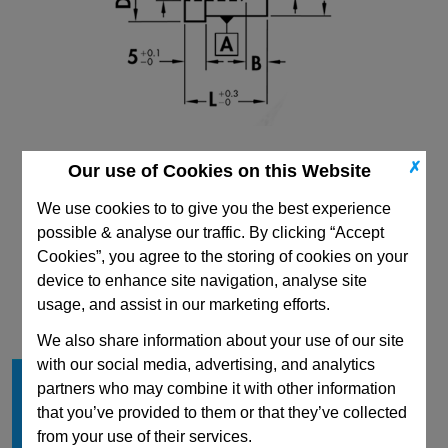
✗
Our use of Cookies on this Website
We use cookies to to give you the best experience
possible & analyse our traffic. By clicking “Accept
Cookies”, you agree to the storing of cookies on your
CAD Viewer
device to enhance site navigation, analyse site
usage, and assist in our marketing efforts.
Technical Data
We also share information about your use of our site
with our social media, advertising, and analytics
Shape
C
partners who may combine it with other information
D
10
that you’ve provided to them or that they’ve collected
L min
20
from your use of their services.