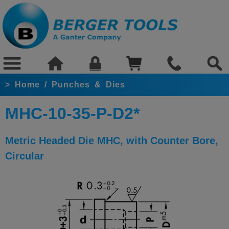
>
Home
/
Punches & Dies
MHC-10-35-P-D2*
Metric Headed Die MHC, with Counter Bore,
Circular