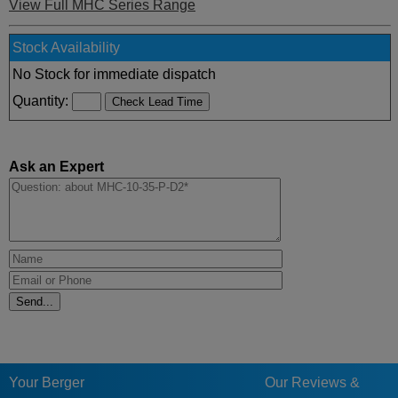
View Full MHC Series Range
Stock Availability
No Stock for immediate dispatch
Quantity:
Ask an Expert
Your Berger
Our Reviews &