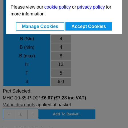
L max
35
Please view our
cookie policy
or
privacy policy
for
P min
1.50
more information.
P max
5.00
Manage Cookies
Accept Cookies
Material
D2
B (Std)
4
B (min)
4
B (max)
8
H
13
T
5
d
6.0
Part Selected:
MHC-10-35-P-D2*
£6.07 (£7.28 inc VAT)
Value discounts
applied at basket
-
+