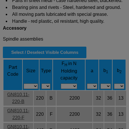
Parts in sheet metal - case hardened steel, blackened.
Bearing pins and rivets - Steel, hardened and ground.
All moving parts lubricated with special grease.
Handle - red plastic, oil resistant, high quality.
Accessory
Spindle assemblies
Select / Deselect Visible Columns
F
in N
H
Part
b
b
Size
Type
a
Holding
1
2
Code
capacity
GN810.11-
220
B
2200
32
36
13
220-B
GN810.11-
220
F
2200
32
36
13
220-F
GN810.11-