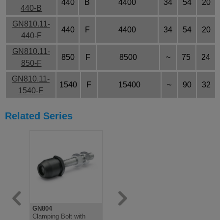
440
B
4400
34
54
20
440-B
GN810.11-
440
F
4400
34
54
20
440-F
GN810.11-
850
F
8500
~
75
24
850-F
GN810.11-
1540
F
15400
~
90
32
1540-F
Related Series
GN804
GN708.1
GN807
Clamping Bolt with
Clamping bolt, Rubber
Clamping B