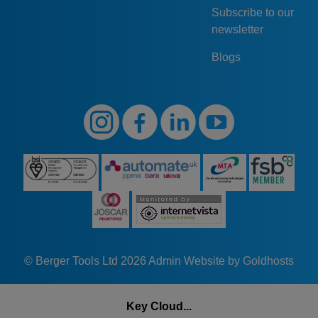
Subscribe to our
newsletter
Blogs
© Berger Tools Ltd 2026
Admin
Website by Goldhosts
Key Cloud...