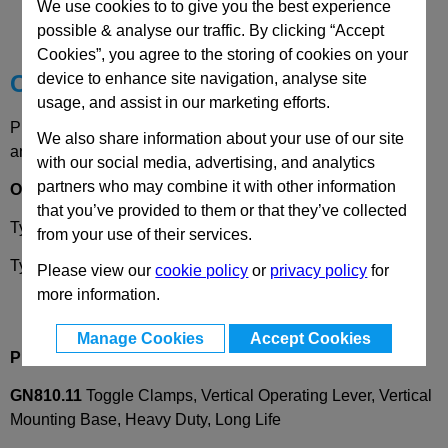
We use cookies to to give you the best experience
Technical Data
possible & analyse our traffic. By clicking “Accept
Cookies”, you agree to the storing of cookies on your
Choose your Part
device to enhance site navigation, analyse site
usage, and assist in our marketing efforts.
Please select desired options to reveal part number, price
We also share information about your use of our site
and availability
with our social media, advertising, and analytics
partners who may combine it with other information
Options
that you’ve provided to them or that they’ve collected
Type
B -
Clamping arm with slotted hole
from your use of their services.
Type
F -
Clamping arm with bushing
Please view our
cookie policy
or
privacy policy
for
more information.
Manage Cookies
Accept Cookies
Product Description
GN810.11
Toggle Clamps, Vertical Operating Lever, Vertical
Mounting Base, Heavy Duty, Long Life