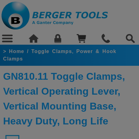
>
Home
/
Toggle Clamps, Power & Hook
Clamps
GN810.11 Toggle Clamps,
Vertical Operating Lever,
Vertical Mounting Base,
Heavy Duty, Long Life