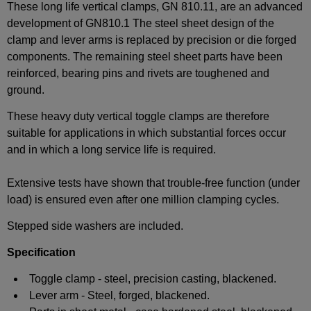
These long life vertical clamps, GN 810.11, are an advanced
development of GN810.1 The steel sheet design of the
clamp and lever arms is replaced by precision or die forged
components. The remaining steel sheet parts have been
reinforced, bearing pins and rivets are toughened and
ground.
These heavy duty vertical toggle clamps are therefore
suitable for applications in which substantial forces occur
and in which a long service life is required.
Extensive tests have shown that trouble-free function (under
load) is ensured even after one million clamping cycles.
Stepped side washers are included.
Specification
Toggle clamp - steel, precision casting, blackened.
Lever arm - Steel, forged, blackened.