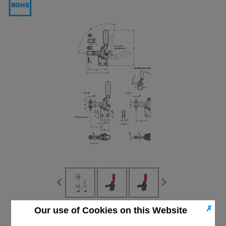
✗
Our use of Cookies on this Website
CAD Viewer