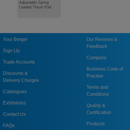
Adjustable Spring
pressure pad
Optional P
Loaded Thrust Pad
Your Berger
Our Reviews &
Feedback
Sign Up
Company
Trade Accounts
Business Code of
Discounts &
Practise
Delivery Charges
Terms and
Catalogues
Conditions
Exhibitions
Quality &
Certification
Contact Us
Products
FAQs