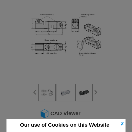
CAD Viewer
✗
Our use of Cookies on this Website
Technical Data