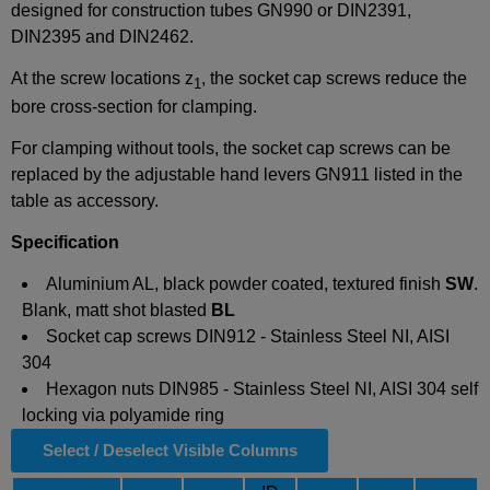
designed for construction tubes GN990 or DIN2391,
DIN2395 and DIN2462.
At the screw locations z
, the socket cap screws reduce the
1
bore cross-section for clamping.
For clamping without tools, the socket cap screws can be
replaced by the adjustable hand levers GN911 listed in the
table as accessory.
Specification
Aluminium AL, black powder coated, textured finish
SW
.
Blank, matt shot blasted
BL
Socket cap screws DIN912 - Stainless Steel NI, AISI
304
Hexagon nuts DIN985 - Stainless Steel NI, AISI 304 self
locking via polyamide ring
Select / Deselect Visible Columns