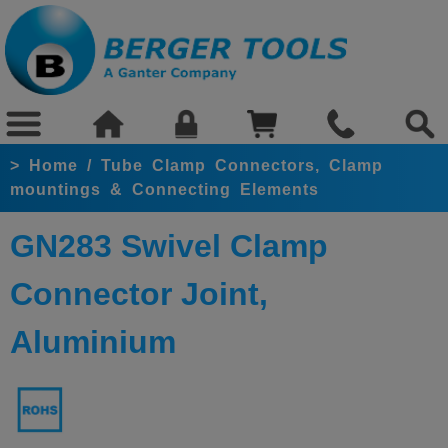
>
Home
/
Tube Clamp Connectors, Clamp
mountings & Connecting Elements
GN283 Swivel Clamp
Connector Joint,
Aluminium