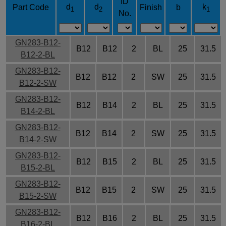
ID
d
d
k
Part Code
Finish
b
1
2
1
No.
GN283-B12-
B12
B12
2
BL
25
31.5
B12-2-BL
GN283-B12-
B12
B12
2
SW
25
31.5
B12-2-SW
GN283-B12-
B12
B14
2
BL
25
31.5
B14-2-BL
GN283-B12-
B12
B14
2
SW
25
31.5
B14-2-SW
GN283-B12-
B12
B15
2
BL
25
31.5
B15-2-BL
GN283-B12-
B12
B15
2
SW
25
31.5
B15-2-SW
GN283-B12-
B12
B16
2
BL
25
31.5
B16-2-BL