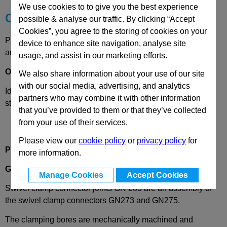
We use cookies to to give you the best experience
Choose your Part
possible & analyse our traffic. By clicking “Accept
Cookies”, you agree to the storing of cookies on your
Please select desired options to reveal part number, price
device to enhance site navigation, analyse site
and availability
usage, and assist in our marketing efforts.
Options
We also share information about your use of our site
with our social media, advertising, and analytics
Identification
2
- With 3 clamping screw DIN 912, stainless
partners who may combine it with other information
steel
that you’ve provided to them or that they’ve collected
from your use of their services.
Please view our
cookie policy
or
privacy policy
for
Product Description
more information.
GN283
Swivel Clamp Connector Joint, Aluminium
Manage Cookies
Accept Cookies
Swivel clamp connector joints GN 283 are an assembly of
the swivel clamp connectors GN273 and GN275.
The clamping bores are mechanically machined and