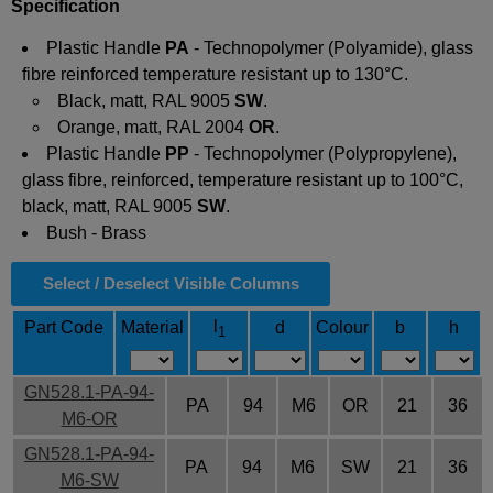
Specification
Plastic
Handle
PA
-
Technopolymer
(Polyamide), glass
fibre reinforced temperature resistant up to 130°C.
Black, matt, RAL 9005
SW
.
Orange, matt, RAL 2004
OR
.
Plastic
Handle
PP
-
Technopolymer
(Polypropylene),
glass fibre, reinforced, temperature resistant up to 100°C,
black, matt, RAL 9005
SW
.
Bush - Brass
Select / Deselect Visible Columns
l
Part Code
Material
d
Colour
b
h
1
GN528.1-PA-94-
PA
94
M6
OR
21
36
M6-OR
GN528.1-PA-94-
PA
94
M6
SW
21
36
M6-SW