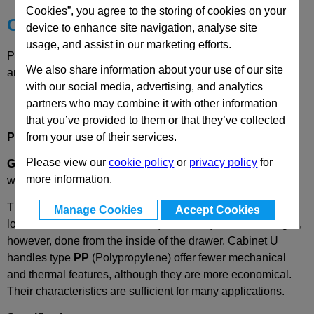
Cookies”, you agree to the storing of cookies on your
Choose your Part
device to enhance site navigation, analyse site
usage, and assist in our marketing efforts.
Please select desired options to reveal part number, price
We also share information about your use of our site
and availability
with our social media, advertising, and analytics
partners who may combine it with other information
that you’ve provided to them or that they’ve collected
Product Description
from your use of their services.
Please view our
cookie policy
or
privacy policy
for
GN528.1
(M.543)
Heat Resistant Plastic
Cabinet U Handle
more information.
with
Brass Bush
These GN 528.1
handles for cupboards and drawers are a
Manage Cookies
Accept Cookies
lower cost variation of
GN528 (M.443
CH)
.
The mounting is,
however, done from the inside of the drawer.
Cabinet U
handles type
PP
(Polypropylene) offer fewer mechanical
and thermal features, although they are more economical.
Their characteristics are sufficient for many applications.