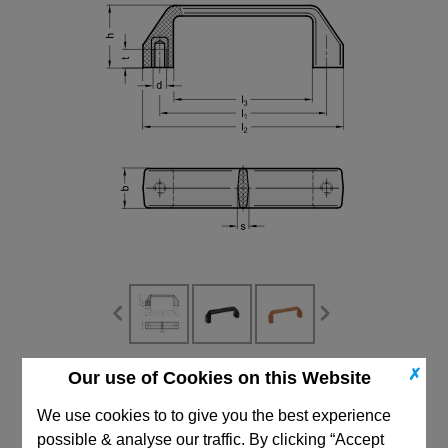
✗
Our use of Cookies on this Website
CAD Viewer
We use cookies to to give you the best experience
Technical Data
possible & analyse our traffic. By clicking “Accept