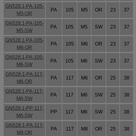
GN528.1-PA-105-
PA
105
M5
OR
23
37
M5-OR
GN528.1-PA-105-
PA
105
M5
SW
23
37
M5-SW
GN528.1-PA-105-
PA
105
M6
OR
23
37
M6-OR
GN528.1-PA-105-
PA
105
M6
SW
23
37
M6-SW
GN528.1-PA-117-
PA
117
M6
OR
25
38
M6-OR
GN528.1-PA-117-
PA
117
M6
SW
25
38
M6-SW
GN528.1-PP-117-
PP
117
M6
SW
25
38
M6-SW
GN528.1-PA-117-
PA
117
M8
OR
25
38
M8-OR