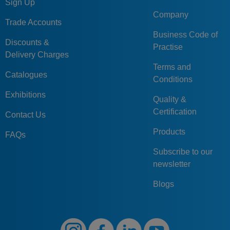
Sign Up
Company
Trade Accounts
Business Code of
Discounts &
Practise
Delivery Charges
Terms and
Catalogues
Conditions
Exhibitions
Quality &
Certification
Contact Us
Products
FAQs
Subscribe to our
newsletter
Blogs