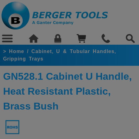
>
Home
/
Cabinet, U & Tubular Handles,
Gripping Trays
GN528.1 Cabinet U Handle,
Heat Resistant Plastic,
Brass Bush