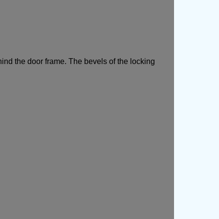
hind the door frame. The bevels of the locking