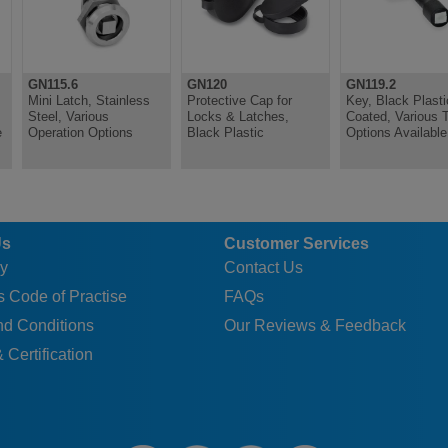
0.087
0.098
GN115.6
GN120
GN119.2
0.095
Mini Latch, Stainless
Protective Cap for
Key, Black Plasti
Steel, Various
Locks & Latches,
Coated, Various 
0.101
e
Operation Options
Black Plastic
Options Available
0.128
0.085
0.080
Us
Customer Services
0.080
y
Contact Us
0.080
 Code of Practise
FAQs
0.080
nd Conditions
Our Reviews & Feedback
0.080
 Certification
0.080
0.080
0.080