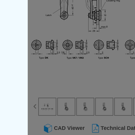
CAD Viewer
Technical Da