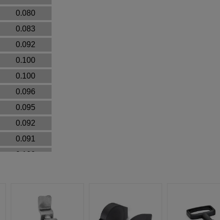
0.080
0.083
0.092
0.100
0.100
0.096
0.095
0.092
0.091
0.100
0.092
0.092
0.093
0.040