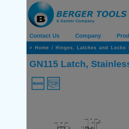
Contact Us
Company
Prod
>
Home
/
Hinges, Latches and Locks 
GN115 Latch, Stainles