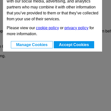
with our social media, advertising, and analytics
partners who may combine it with other information
that you’ve provided to them or that they’ve collected
from your use of their services.
Please view our
cookie policy
or
privacy policy
for
 operation which is limited to 90°. This moves the locking arm be
more information.
Manage Cookies
Accept Cookies
m 6 to 50 mm.
ing.