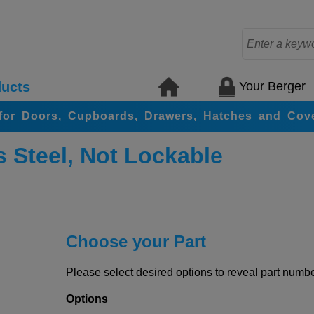
Your Berger
ucts
for Doors, Cupboards, Drawers, Hatches and Cov
s Steel, Not Lockable
Choose your Part
Please select desired options to reveal part number
Options