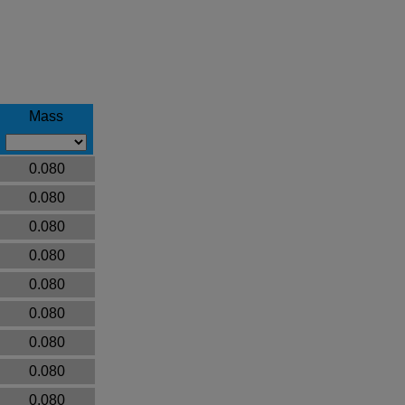
Mass
0.080
0.080
0.080
0.080
0.080
0.080
0.080
0.080
0.080