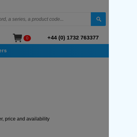
+44 (0) 1732 763377
0
ers
, price and availability