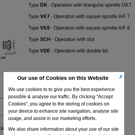
Type
DK
- Operation with triangular spindle DK7
Type
VK7
- Operation with square spindle A/F 7
Type
VK8
- Operation with square spindle A/F 8
Type
SCH
- Operation with slot
Type
VDE
- Operation with double bit
✗
Our use of Cookies on this Website
We use cookies to to give you the best experience
possible & analyse our traffic. By clicking “Accept
Cookies”, you agree to the storing of cookies on
your device to enhance site navigation, analyse site
usage, and assist in our marketing efforts.
ta
We also share information about your use of our site