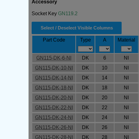
Accessory
Socket Key
GN119.2
Select / Deselect Visible Columns
Part Code
Type
A
Material
GN115-DK-6-NI
DK
6
NI
GN115-DK-10-NI
DK
10
NI
GN115-DK-14-NI
DK
14
NI
GN115-DK-18-NI
DK
18
NI
GN115-DK-20-NI
DK
20
NI
GN115-DK-22-NI
DK
22
NI
GN115-DK-24-NI
DK
24
NI
GN115-DK-26-NI
DK
26
NI
GN115-DK-28-NI
DK
28
NI