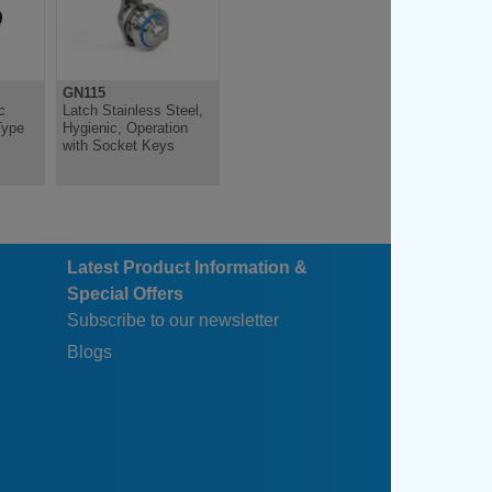
GN115
GN120.1
c
Latch Stainless Steel,
Opening Handle, for
Type
Hygienic, Operation
Latches
with Socket Keys
Latest Product Information &
Special Offers
Subscribe to our newsletter
Blogs