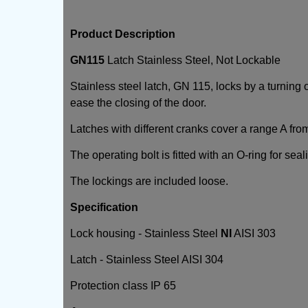
Product Description
GN115
Latch Stainless Steel, Not Lockable
Stainless steel latch, GN 115, locks by a turning
ease the closing of the door.
Latches with different cranks cover a range A fro
The operating bolt is fitted with an O-ring for seal
The lockings are included loose.
Specification
Lock housing - Stainless Steel
NI
AISI 303
Latch - Stainless Steel AISI 304
Protection class IP 65