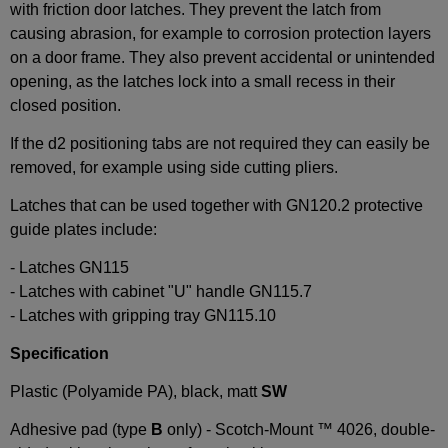
with friction door latches. They prevent the latch from
causing abrasion, for example to corrosion protection layers
on a door frame. They also prevent accidental or unintended
opening, as the latches lock into a small recess in their
closed position.
If the d2 positioning tabs are not required they can easily be
removed, for example using side cutting pliers.
Latches that can be used together with GN120.2 protective
guide plates include:
- Latches GN115
- Latches with cabinet "U" handle GN115.7
- Latches with gripping tray GN115.10
Specification
Plastic (Polyamide PA), black, matt
SW
Adhesive pad (type
B
only) - Scotch-Mount ™ 4026, double-