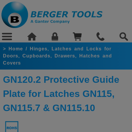
>
Home
/
Hinges, Latches and Locks for
Doors, Cupboards, Drawers, Hatches and
Covers
GN120.2 Protective Guide
Plate for Latches GN115,
GN115.7 & GN115.10