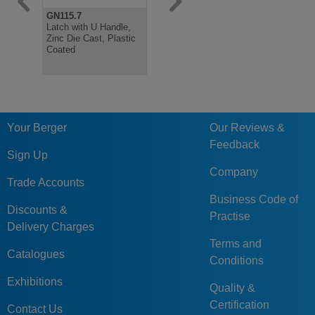
GN115.7
GN115.10
GN115
Latch with U Handle,
Latch with Combined
Latch, Bla
Zinc Die Cast, Plastic
Gripping Tray, Lockable
Coated, Lo
Coated
Your Berger
Our Reviews &
Feedback
Sign Up
Company
Trade Accounts
Business Code of
Discounts &
Practise
Delivery Charges
Terms and
Catalogues
Conditions
Exhibitions
Quality &
Certification
Contact Us