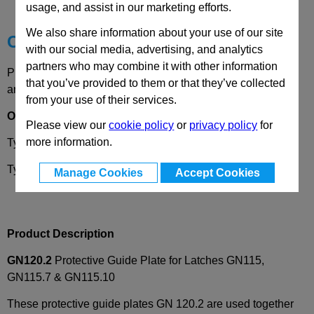
Technical Data
usage, and assist in our marketing efforts.
We also share information about your use of our site
Choose your Part
with our social media, advertising, and analytics
partners who may combine it with other information
Please select desired options to reveal part number, price
that you’ve provided to them or that they’ve collected
and availability
from your use of their services.
Options
Please view our
cookie policy
or
privacy policy
for
more information.
Type
A
- Mounting with countersunk screw
Type
B
- Mounting with adhesive pad
Manage Cookies
Accept Cookies
Product Description
GN120.2
Protective Guide Plate for Latches GN115,
GN115.7 & GN115.10
These protective guide plates GN 120.2 are used together