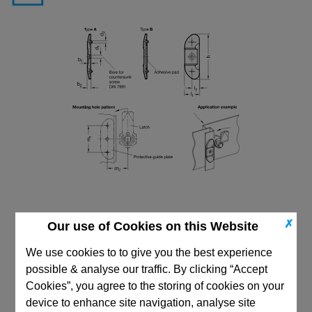
✗
Our use of Cookies on this Website
We use cookies to to give you the best experience
possible & analyse our traffic. By clicking “Accept
CAD Viewer
Cookies”, you agree to the storing of cookies on your
device to enhance site navigation, analyse site