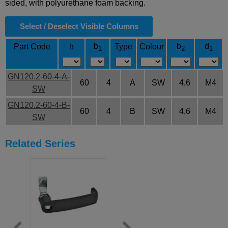
sided, with polyurethane foam backing.
Select / Deselect Visible Columns
b
b
d
Part Code
h
Type
Colour
1
2
1
GN120.2-60-4-A-
60
4
A
SW
4,6
M4
SW
GN120.2-60-4-B-
60
4
B
SW
4,6
M4
SW
Related Series