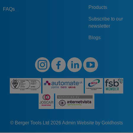
Products
FAQs
Subscribe to our
newsletter
Blogs
© Berger Tools Ltd 2026
Admin
Website by Goldhosts