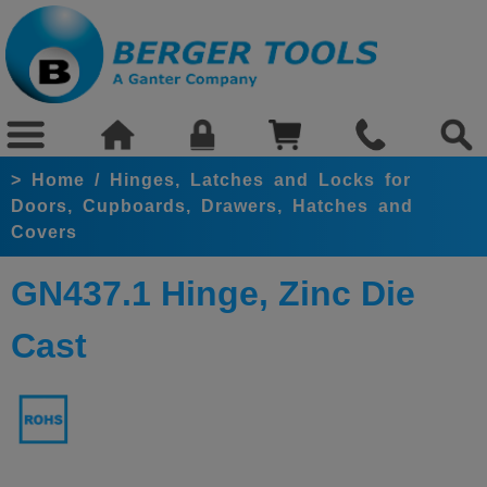
>
Home
/
Hinges, Latches and Locks for
Doors, Cupboards, Drawers, Hatches and
Covers
GN437.1 Hinge, Zinc Die
Cast