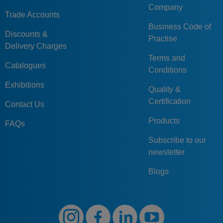
Company
Trade Accounts
Business Code of
Discounts &
Practise
Delivery Charges
Terms and
Catalogues
Conditions
Exhibitions
Quality &
Certification
Contact Us
Products
FAQs
Subscribe to our
newsletter
Blogs