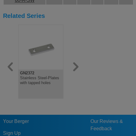
60-A-SW
Related Series
GN2372
GN2370
Stainless Steel-Plates
Stainless Steel-Spacer
with tapped holes
plates
Your Berger
Our Reviews &
Feedback
Sign Up