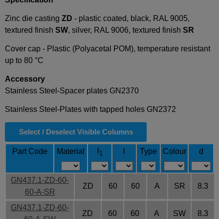
Zinc die casting
ZD
- plastic coated, black, RAL 9005,
textured finish
SW
, silver, RAL 9006, textured finish
SR
Cover cap - Plastic (Polyacetal POM), temperature resistant
up to 80 °C
Accessory
Stainless Steel-Spacer plates GN2370
Stainless Steel-Plates with tapped holes GN2372
Select / Deselect Visible Columns
l
Part Code
Material
l
Type
Colour
d
1
GN437.1-ZD-60-
ZD
60
60
A
SR
8.3
60-A-SR
GN437.1-ZD-60-
ZD
60
60
A
SW
8.3