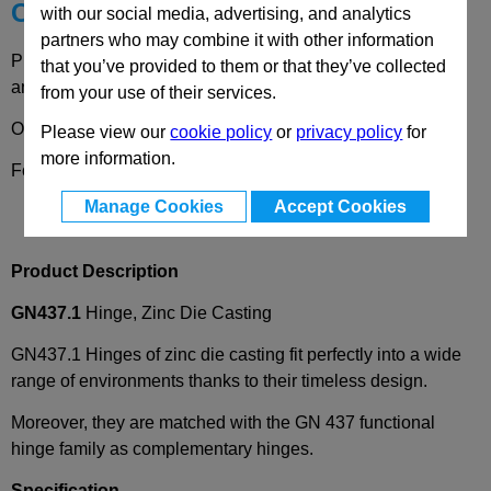
Choose your Part
with our social media, advertising, and analytics
partners who may combine it with other information
Please select desired options to reveal part number, price
that you’ve provided to them or that they’ve collected
and availability
from your use of their services.
Options
Please view our
cookie policy
or
privacy policy
for
more information.
Form
A
- 2x2 bores for countersunk screws
Manage Cookies
Accept Cookies
Product Description
GN437.1
Hinge, Zinc Die Casting
GN437.1 Hinges of zinc die casting fit perfectly into a wide
range of environments thanks to their timeless design.
Moreover, they are matched with the GN 437 functional
hinge family as complementary hinges.
Specification