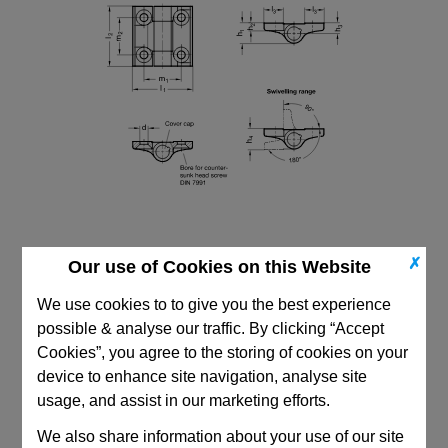
✗
Our use of Cookies on this Website
We use cookies to to give you the best experience
possible & analyse our traffic. By clicking “Accept
Cookies”, you agree to the storing of cookies on your
CAD Viewer
device to enhance site navigation, analyse site
Technical Data
usage, and assist in our marketing efforts.
We also share information about your use of our site