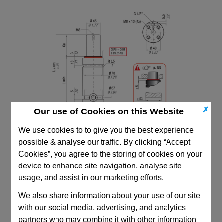
✗
Our use of Cookies on this Website
We use cookies to to give you the best experience
possible & analyse our traffic. By clicking “Accept
Cookies”, you agree to the storing of cookies on your
device to enhance site navigation, analyse site
usage, and assist in our marketing efforts.
We also share information about your use of our site
CAD Viewer
with our social media, advertising, and analytics
Technical Data
partners who may combine it with other information