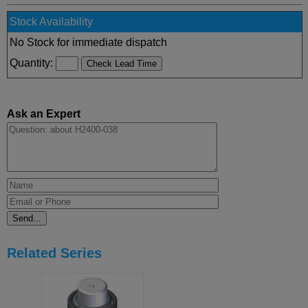
Stock Availability
No Stock for immediate dispatch
Quantity:
Ask an Expert
Related Series