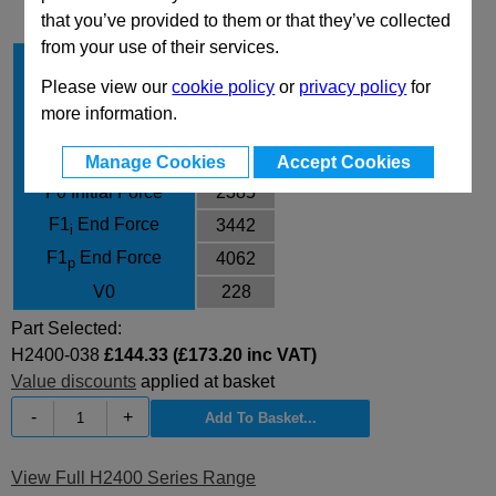
that you’ve provided to them or that they’ve collected
from your use of their services.
Stroke Cu
38
Please view our
cookie policy
or
privacy policy
for
Body Diameter
75
more information.
L
186
L min
148
Manage Cookies
Accept Cookies
F0 Initial Force
2385
F1
End Force
3442
i
F1
End Force
4062
p
V0
228
Part Selected:
H2400-038
£144.33 (£173.20 inc VAT)
Value discounts
applied at basket
-
+
View Full H2400 Series Range