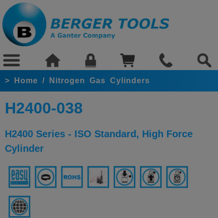
>
Home
/
Nitrogen Gas Cylinders
H2400-038
H2400 Series - ISO Standard, High Force
Cylinder