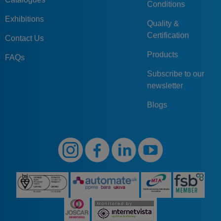
Conditions
Exhibitions
Quality &
Certification
Contact Us
Products
FAQs
Subscribe to our
newsletter
Blogs