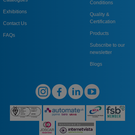
Conditions
Exhibitions
Quality &
Certification
Contact Us
Products
FAQs
Subscribe to our
newsletter
Blogs