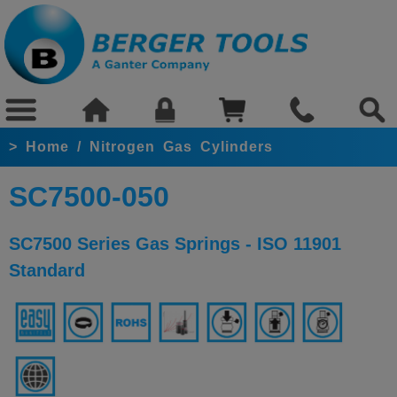
>
Home
/
Nitrogen Gas Cylinders
SC7500-050
SC7500 Series Gas Springs - ISO 11901
Standard