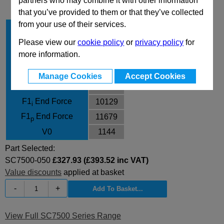
partners who may combine it with other information
that you’ve provided to them or that they’ve collected
from your use of their services.
Stroke Cu
50
Body Diameter
150
Please view our
cookie policy
or
privacy policy
for
more information.
L
255
L min
205
Manage Cookies
Accept Cookies
F0 Initial Force
7540
F1
End Force
10129
i
F1
End Force
11679
p
V0
1144
Part Selected:
SC7500-050
£327.93 (£393.52 inc VAT)
Value discounts
applied at basket
-
+
View Full SC7500 Series Range