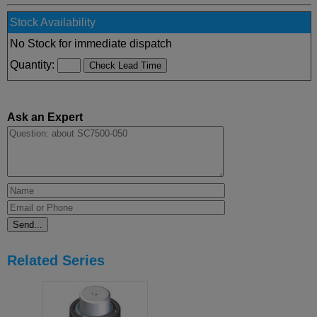
Stock Availability
No Stock for immediate dispatch
Quantity:
Ask an Expert
Related Series