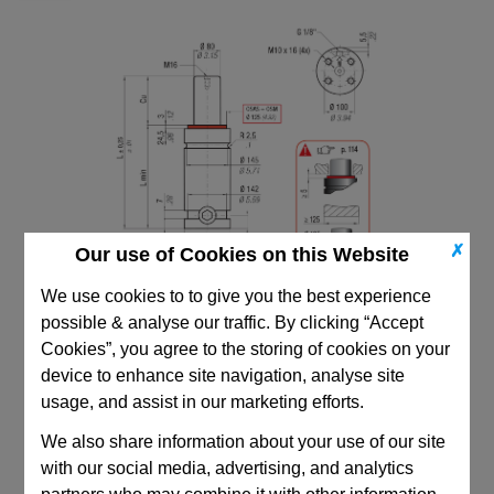
✗
Our use of Cookies on this Website
We use cookies to to give you the best experience
possible & analyse our traffic. By clicking “Accept
Cookies”, you agree to the storing of cookies on your
device to enhance site navigation, analyse site
usage, and assist in our marketing efforts.
CAD Viewer
We also share information about your use of our site
with our social media, advertising, and analytics
Technical Data