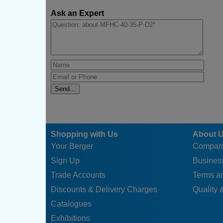
Ask an Expert
Shopping with Us
About 
Your Berger
Compan
Sign Up
Business
Trade Accounts
Terms a
Discounts & Delivery Charges
Quality &
Catalogues
Exhibitions