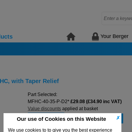
Your Berger
ucts
HC, with Taper Relief
Part Selected:
MFHC-40-35-P-D2*
£29.08 (£34.90 inc VAT)
Value discounts
applied at basket
-
+
✗
Our use of Cookies on this Website
We use cookies to to give you the best experience