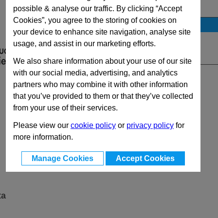
View Full MFHC Series Range
possible & analyse our traffic. By clicking “Accept
Cookies”, you agree to the storing of cookies on
Stock Availability
your device to enhance site navigation, analyse site
No Stock for immediate dispatch
usage, and assist in our marketing efforts.
Quantity:
We also share information about your use of our site
with our social media, advertising, and analytics
partners who may combine it with other information
that you’ve provided to them or that they’ve collected
from your use of their services.
Please view our
cookie policy
or
privacy policy
for
more information.
Manage Cookies
Accept Cookies
ta