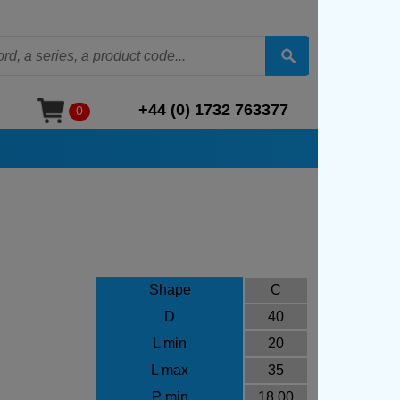
+44 (0) 1732 763377
0
Shape
C
D
40
L min
20
L max
35
P min
18.00