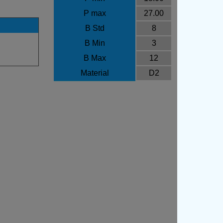
P max
27.00
B Std
8
B Min
3
B Max
12
Material
D2