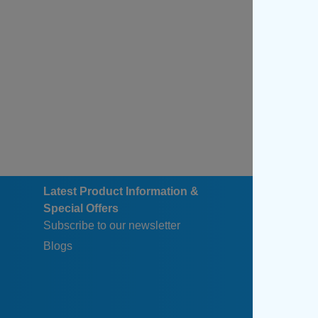
Latest Product Information &
Special Offers
Subscribe to our newsletter
Blogs