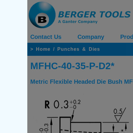
Contact Us
Company
Prod
>
Home
/
Punches & Dies
MFHC-40-35-P-D2*
Metric Flexible Headed Die Bush MF