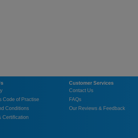
Us
Customer Services
y
Contact Us
 Code of Practise
FAQs
nd Conditions
Our Reviews & Feedback
 Certification