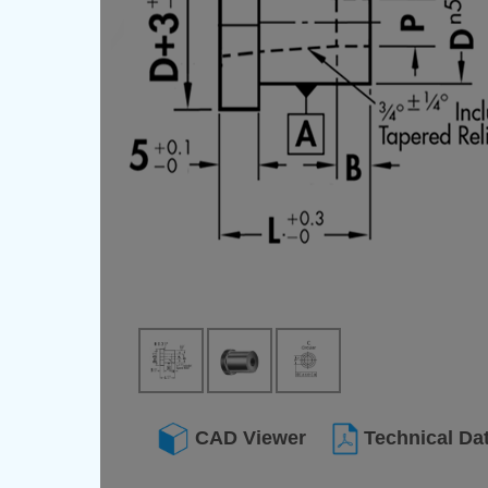
CAD Viewer
Technical Da