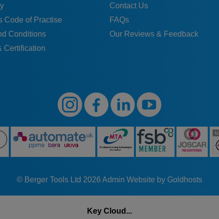
H
14
10,5
12,9
28
15
19
43
y
Contact Us
 Code of Practise
FAQs
H
14
10,5
12,9
28
15
19
43
nd Conditions
Our Reviews & Feedback
 Certification
K
14
10,5
12,9
28
15
19
43
H
16
12
15,4
32
17,5
22
50
H
16
12
15,4
32
17,5
22
50
K
16
12
15,4
32
17,5
22
50
H
16
12
15,4
32
17,5
22
50
© Berger Tools Ltd 2026
Admin
Website by Goldhosts
H
16
12
15,4
32
17,5
22
50
Key Cloud...