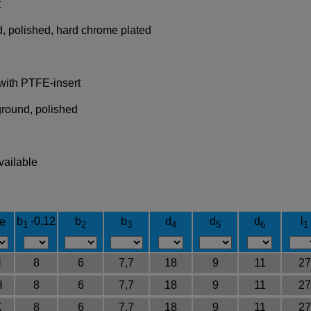
t
, polished, hard chrome plated
 with PTFE-insert
ground, polished
vailable
b
-0,12
b
b
d
d
d
l
e
1
2
3
4
5
6
1
H
8
6
7,7
18
9
11
27
H
8
6
7,7
18
9
11
27
K
8
6
7,7
18
9
11
27