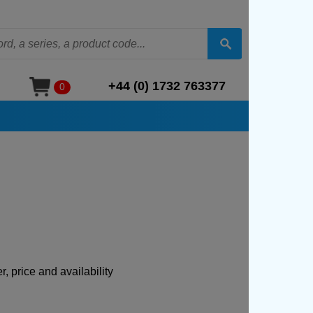
+44 (0) 1732 763377
0
, price and availability