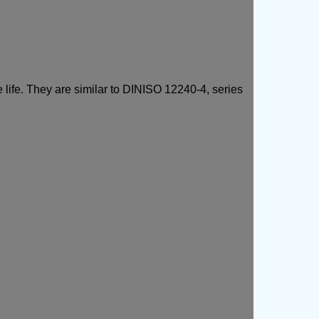
e life. They are similar to DINISO 12240-4, series