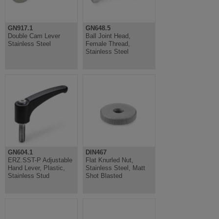
GN917.1
GN648.5
Double Cam Lever
Ball Joint Head,
Stainless Steel
Female Thread,
Stainless Steel
GN604.1
DIN467
ERZ.SST-P Adjustable
Flat Knurled Nut,
Hand Lever, Plastic,
Stainless Steel, Matt
Stainless Stud
Shot Blasted