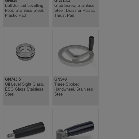
GN638
GN913.5
Ball Jointed Levelling
Grub Screw, Stainless
Foot, Stainless Steel,
Steel, Brass or Plastic
Plastic Pad
Thrust Pad
GN743.5
GN949
Oil Level Sight Glass,
Three Spoked
ESG Glass Stainless
Handwheel, Stainless
Steel
Steel