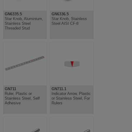
GN6335.5
GN6336.5
Star Knob, Aluminium,
Star Knob, Stainless
Stainless Steel
Steel AISI CF-8
Threaded Stud
GN711
GN711.1
Ruler, Plastic or
Indicator Arrow, Plastic
Stainless Steel, Self
or Stainless Steel, For
Adhesive
Rulers