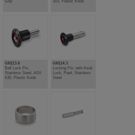
Grip
303, Plastic Knob
GN113.6
GN114.3
Ball Lock Pin,
Locking Pin, with Axial
Stainless Steel, AISI
Lock, Pawl, Stainless
630, Plastic Knob
Steel