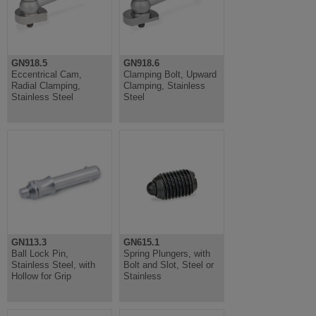
GN918.5
GN918.6
Eccentrical Cam,
Clamping Bolt, Upward
Radial Clamping,
Clamping, Stainless
Stainless Steel
Steel
GN113.3
GN615.1
Ball Lock Pin,
Spring Plungers, with
Stainless Steel, with
Bolt and Slot, Steel or
Hollow for Grip
Stainless