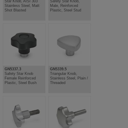
Star Knob, AISI 303
Safety Star Knob,
Stainless Steel, Matt
Male, Reinforced
Shot Blasted
Plastic, Steel Stud
GN5337.3
GN5339.5
Safety Star Knob
Triangular Knob,
Female Reinforced
Stainless Steel, Plain /
Plastic, Steel Bush
Threaded