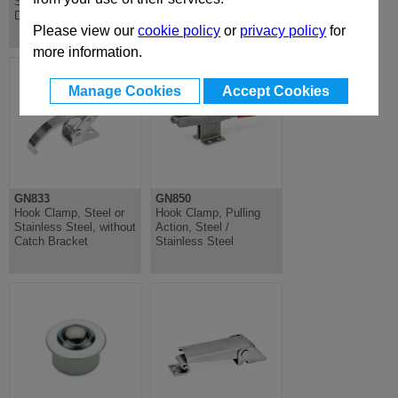
Stainless Steel, Slim
Stainless, Slim
Design
Compact Mounting
Please view our
cookie policy
or
privacy policy
for
more information.
Manage Cookies
Accept Cookies
GN833
GN850
Hook Clamp, Steel or
Hook Clamp, Pulling
Stainless Steel, without
Action, Steel /
Catch Bracket
Stainless Steel