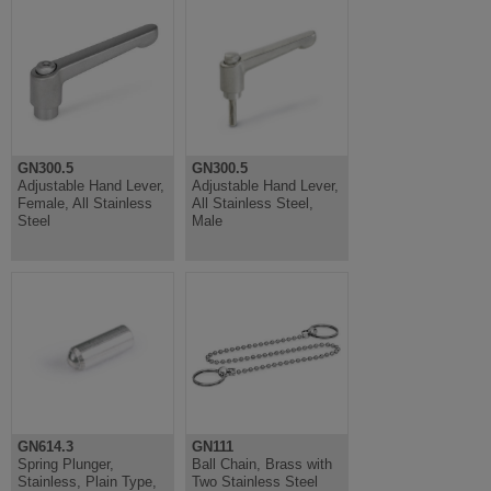
GN300.5
GN300.5
Adjustable Hand Lever,
Adjustable Hand Lever,
Female, All Stainless
All Stainless Steel,
Steel
Male
GN614.3
GN111
Spring Plunger,
Ball Chain, Brass with
Stainless, Plain Type,
Two Stainless Steel