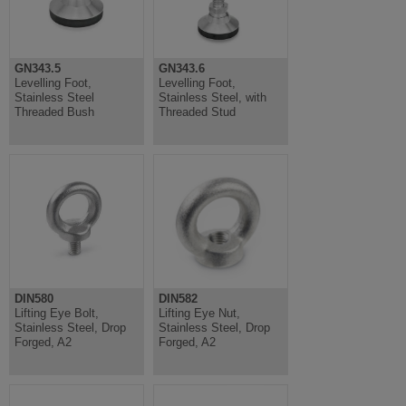
GN343.5
GN343.6
Levelling Foot,
Levelling Foot,
Stainless Steel
Stainless Steel, with
Threaded Bush
Threaded Stud
DIN580
DIN582
Lifting Eye Bolt,
Lifting Eye Nut,
Stainless Steel, Drop
Stainless Steel, Drop
Forged, A2
Forged, A2