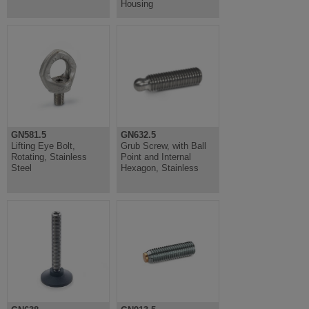
Housing
GN581.5
GN632.5
Lifting Eye Bolt,
Grub Screw, with Ball
Rotating, Stainless
Point and Internal
Steel
Hexagon, Stainless