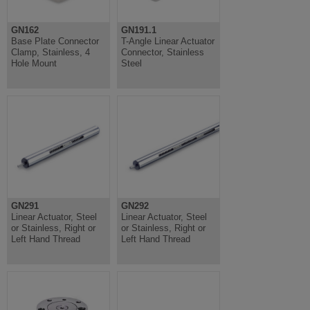
GN162
GN191.1
Base Plate Connector
T-Angle Linear Actuator
Clamp, Stainless, 4
Connector, Stainless
Hole Mount
Steel
GN291
GN292
Linear Actuator, Steel
Linear Actuator, Steel
or Stainless, Right or
or Stainless, Right or
Left Hand Thread
Left Hand Thread