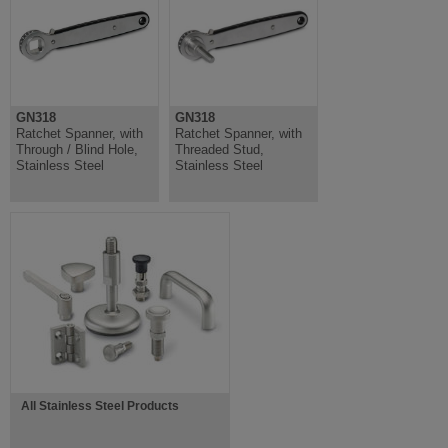
GN318
GN318
Ratchet Spanner, with
Ratchet Spanner, with
Through / Blind Hole,
Threaded Stud,
Stainless Steel
Stainless Steel
All Stainless Steel Products