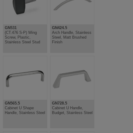
GN531
GN424.5
(CT.476 S-P) Wing
Arch Handle, Stainless
Screw, Plastic,
Steel, Matt Brushed
Stainless Steel Stud
Finish
GN565.5
GN728.5
Cabinet U Shape
Cabinet U Handle,
Handle, Stainless Steel
Budget, Stainless Steel