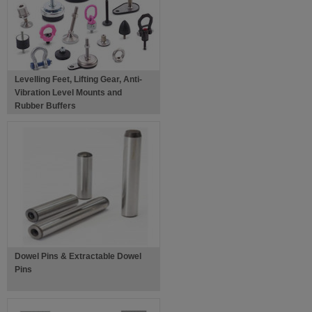
Levelling Feet, Lifting Gear, Anti-
Vibration Level Mounts and
Rubber Buffers
Dowel Pins & Extractable Dowel
Pins