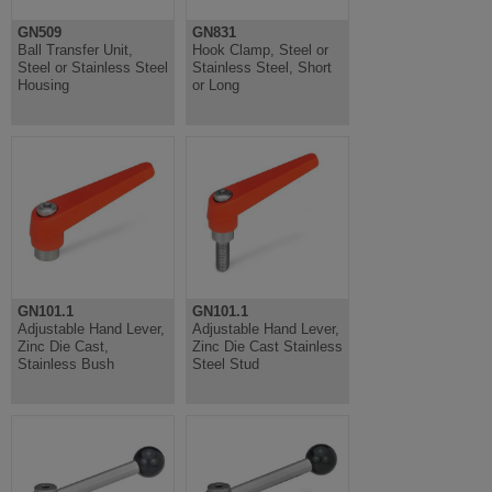
GN509
GN831
Ball Transfer Unit,
Hook Clamp, Steel or
Steel or Stainless Steel
Stainless Steel, Short
Housing
or Long
GN101.1
GN101.1
Adjustable Hand Lever,
Adjustable Hand Lever,
Zinc Die Cast,
Zinc Die Cast Stainless
Stainless Bush
Steel Stud