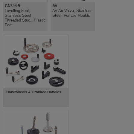
GN344.5
AV
Levelling Foot,
AV Air Valve, Stainless
Stainless Steel
Steel, For Die Moulds
Threaded Stud,, Plastic
Foot
Handwheels & Cranked Handles