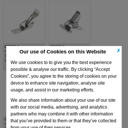
GN832.1
GN832.2
✗
Our use of Cookies on this Website
Hook Clamp, Steel or
Hook Clamp, Steel or
Stainless Steel, Curved
Stainless, Compact
Handle
Mounting
We use cookies to to give you the best experience
possible & analyse our traffic. By clicking “Accept
Cookies”, you agree to the storing of cookies on your
device to enhance site navigation, analyse site
usage, and assist in our marketing efforts.
We also share information about your use of our site
with our social media, advertising, and analytics
partners who may combine it with other information
GN832.3
GN832.4
that you’ve provided to them or that they’ve collected
Hook Clamp, Steel or
Hook Clamp, Steel or
from your use of their services.