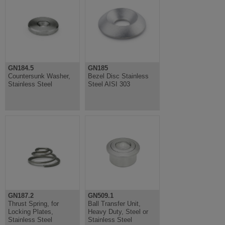
GN184.5
GN185
Countersunk Washer,
Bezel Disc Stainless
Stainless Steel
Steel AISI 303
GN187.2
GN509.1
Thrust Spring, for
Ball Transfer Unit,
Locking Plates,
Heavy Duty, Steel or
Stainless Steel
Stainless Steel