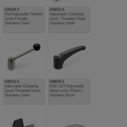
GN125.5
GN212.5
Flat Adjustable Tension
Adjustable Clamping
Lever Female,
Lever, Threaded Stud,
Stainless Steel
Stainless Steel
GN212.5
GN604.1
Adjustable Clamping
ERZ.SST Adjustable
Lever Threaded Insert,
Hand Lever, Plastic,
Stainless Steel
Stainless Bush