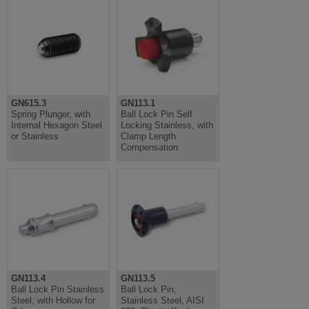
GN615.3
GN113.1
Spring Plunger, with
Ball Lock Pin Self
Internal Hexagon Steel
Locking Stainless, with
or Stainless
Clamp Length
Compensation
GN113.4
GN113.5
Ball Lock Pin Stainless
Ball Lock Pin,
Steel, with Hollow for
Stainless Steel, AISI