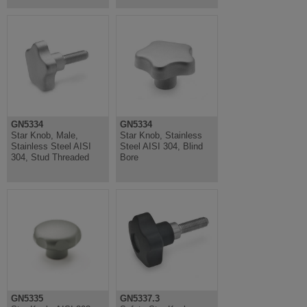
GN5334
GN5334
Star Knob, Male,
Star Knob, Stainless
Stainless Steel AISI
Steel AISI 304, Blind
304, Stud Threaded
Bore
GN5335
GN5337.3