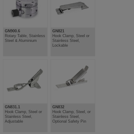
GN900.6
GN821
Rotary Table, Stainless
Hook Clamp, Steel or
Steel & Aluminium
Stainless Steel,
Lockable
GN831.1
GN832
Hook Clamp, Steel or
Hook Clamp, Steel, or
Stainless Steel,
Stainless Steel,
Adjustable
Optional Safety Pin