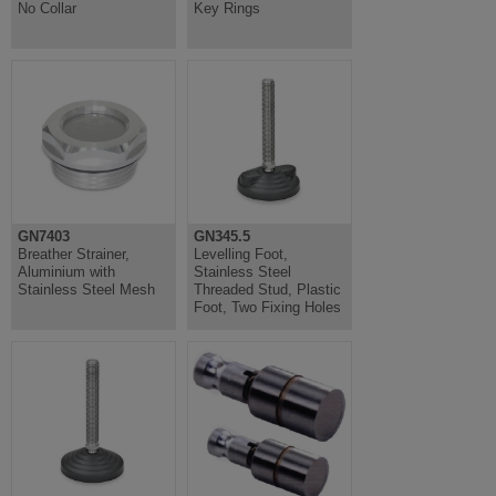
No Collar
Key Rings
GN7403
GN345.5
Breather Strainer,
Levelling Foot,
Aluminium with
Stainless Steel
Stainless Steel Mesh
Threaded Stud, Plastic
Foot, Two Fixing Holes