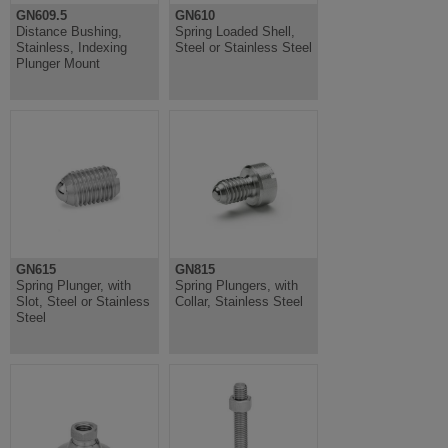
GN609.5
GN610
Distance Bushing,
Spring Loaded Shell,
Stainless, Indexing
Steel or Stainless Steel
Plunger Mount
GN615
GN815
Spring Plunger, with
Spring Plungers, with
Slot, Steel or Stainless
Collar, Stainless Steel
Steel