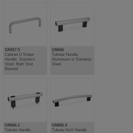
GN427.5
GN666
Cabinet U Shape
Tubular Handle,
Handle, Stainless
Aluminium or Stainless
Steel, Matt Shot
Steel
Blasted
GN666.1
GN666.4
Tubular Handle,
Tubular Arch Handle