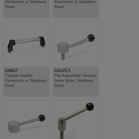
Aluminium or Stainless
Aluminium or Stainless
Steel
Steel
GN667
GN125.5
Tubular Handle,
Flat Adjustable Tension
Aluminium or Stainless
Lever Male, Stainless
Steel
Steel