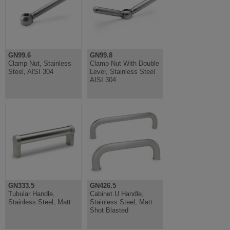
GN99.6
GN99.8
Clamp Nut, Stainless
Clamp Nut With Double
Steel, AISI 304
Lever, Stainless Steel
AISI 304
GN333.5
GN426.5
Tubular Handle,
Cabinet U Handle,
Stainless Steel, Matt
Stainless Steel, Matt
Shot Blasted