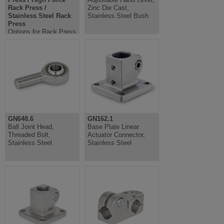
Rack Press /
Zinc Die Cast,
Stainless Steel Rack
Stainless Steel Bush
Press
Options for Rack Press
/ High Force Rack
Press / Stainless Steel
Rack Press
GN648.6
GN162.1
Ball Joint Head,
Base Plate Linear
Threaded Bolt,
Actuator Connector,
Stainless Steel
Stainless Steel