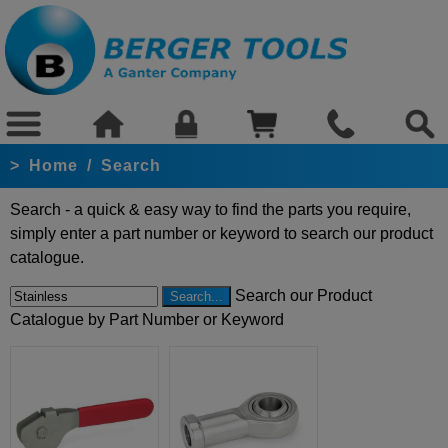
>
Home
/
Search
Search - a quick & easy way to find the parts you require,
simply enter a part number or keyword to search our product
catalogue.
Search our Product
Catalogue by Part Number or Keyword