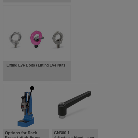
Lifting Eye Bolts / Lifting Eye Nuts
Options for Rack
GN300.1
Press / High Force
Adjustable Hand Lever,