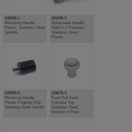
GN598.1
GN598.5
Revolving Handle,
Retractable Handle,
Plastic, Stainless Steel
Hold In 2 Positions,
Spindle
Stainless Steel /
Plastic
GN599.5
GN676.5
Revolving Handle
Push Pull Knob,
Plastic Fingertip Grip,
Concave Top,
Stainless Steel Spindle
Stainless Steel,
Knurled or Plain