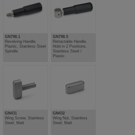
GN798.1
GN798.5
Revolving Handle,
Retractable Handle,
Plastic, Stainless Steel
Hold in 2 Positions,
Spindle
Stainless Steel /
Plastic
GN431
GN432
Wing Screw, Stainless
Wing Nut, Stainless
Steel, Matt
Steel, Matt