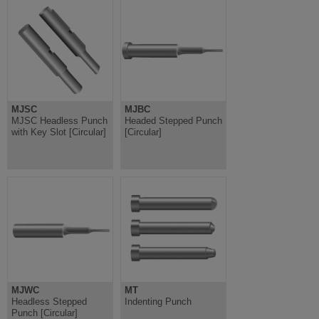
MJSC
MJBC
MJSC Headless Punch
Headed Stepped Punch
with Key Slot [Circular]
[Circular]
MJWC
MT
Headless Stepped
Indenting Punch
Punch [Circular]