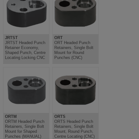
JRTST
ORT
JRTST Headed Punch
ORT Headed Punch
Retainer Economy,
Retainers, Single Bolt
Shaped Punch, Centre
Mount for Round
Locating Locking CNC
Punches (CNC)
ORTM
ORTS
ORTM Headed Punch
ORTS Headed Punch
Retainers, Single Bolt
Retainers, Single Bolt
Mount for Shaped
Mount, Round Punch,
Punches (MANUAL)
Centre Locating (CNC)