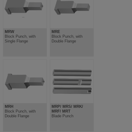
MRW
MRE
Block Punch, with
Block Punch, with
Single Flange
Double Flange
MRH
MRP/ MRS/ MRK/
Block Punch, with
MRF/ MRT
Double Flange
Blade Punch