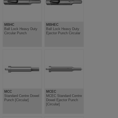
MBHC
MBHEC
Ball Lock Heavy Duty
Ball Lock Heavy Duty
Circular Punch
Ejector Punch Circular
MCC
MCEC
Standard Centre Dowel
MCEC Standard Centre
Punch [Circular]
Dowel Ejector Punch
[Circular]