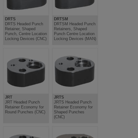
DRTS
DRTSM
DRTS Headed Punch
DRTSM Headed Punch
Retainer, Shaped
Retainers, Shaped
Punch, Centre Location
Punch Centre Location
Locking Devices (CNC)
Locking Devices (MAN)
JRT
JRTS
JRT Headed Punch
JRTS Headed Punch
Retainer Economy for
Retainer Economy for
Round Punches (CNC)
Shaped Punches
(CNC)