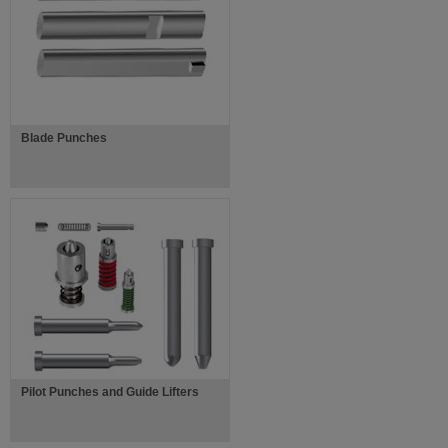
Blade Punches
Pilot Punches and Guide Lifters