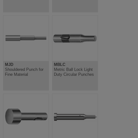
MJD
MBLC
Shouldered Punch for
Metric Ball Lock Light
Fine Material
Duty Circular Punches