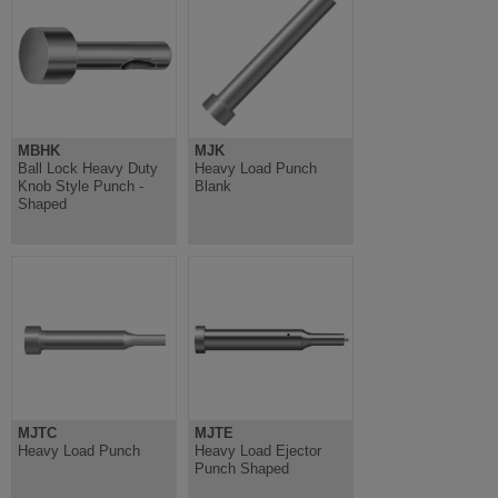
MBHK
MJK
Ball Lock Heavy Duty
Heavy Load Punch
Knob Style Punch -
Blank
Shaped
MJTC
MJTE
Heavy Load Punch
Heavy Load Ejector
Punch Shaped