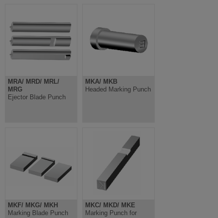
MRA/ MRD/ MRL/
MKA/ MKB
MRG
Headed Marking Punch
Ejector Blade Punch
MKF/ MKG/ MKH
MKC/ MKD/ MKE
Marking Blade Punch
Marking Punch for