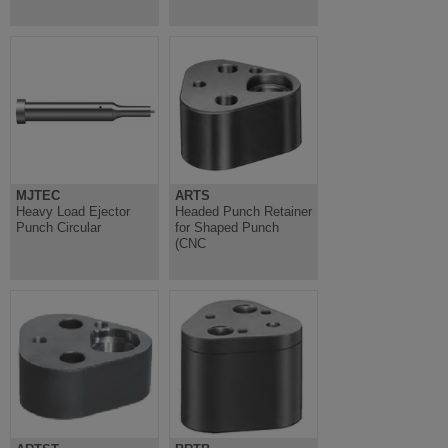
MJTEC
ARTS
Heavy Load Ejector
Headed Punch Retainer
Punch Circular
for Shaped Punch
(CNC