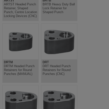
ARTST
BRTB
ARTST Headed Punch
BRTB Heavy Duty Ball
Retainer, Shaped
Lock Retainer for
Punch, Centre Location
Shaped Punch
Locking Devices (CNC)
DRTM
DRT
DRTM Headed Punch
DRT Headed Punch
Retainers for Round
Retainers for Round
Punches (MANUAL)
Punches (CNC)