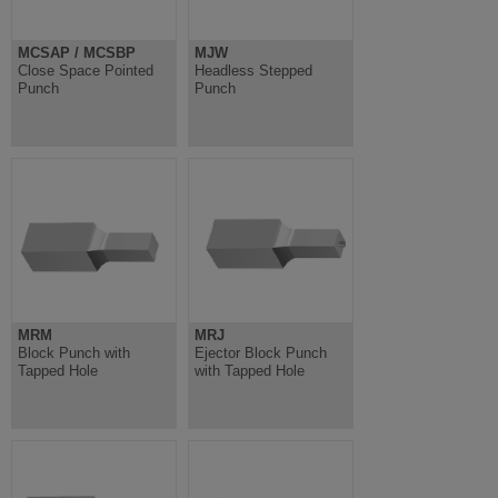
MCSAP / MCSBP
MJW
Close Space Pointed
Headless Stepped
Punch
Punch
MRM
MRJ
Block Punch with
Ejector Block Punch
Tapped Hole
with Tapped Hole