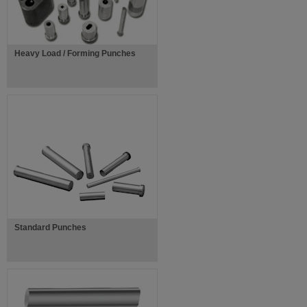
Heavy Load / Forming Punches
Standard Punches