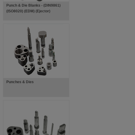
Punch & Die Blanks - (DIN9861)
(ISO8020) (EDM) (Ejector)
Punches & Dies