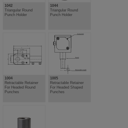
1042
1044
Triangular Round
Triangular Round
Punch Holder
Punch Holder
1004
1005
Retractable Retainer
Retractable Retainer
For Headed Round
For Headed Shaped
Punches
Punches