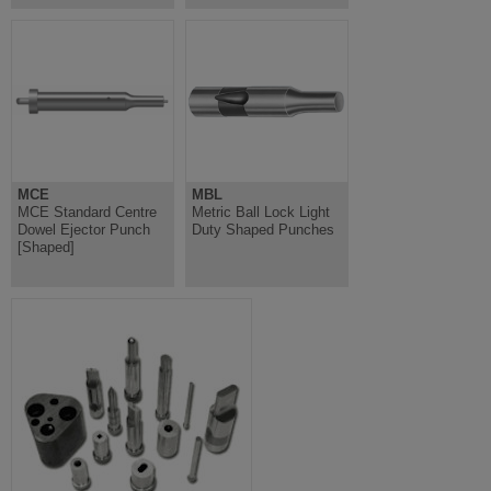
MCE
MBL
MCE Standard Centre
Metric Ball Lock Light
Dowel Ejector Punch
Duty Shaped Punches
[Shaped]