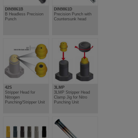
DIN9861B
DIN9861D
B Headless Precision
Precision Punch with
Punch
Countersunk head
42S
3LMP
Stripper Head for
3LMP Stripper Head
Nitrogen
Clamp Jig for Nitro
Punching/Stripper Unit
Punching Unit