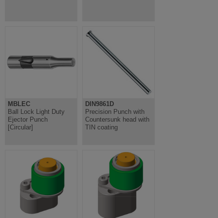
MBLEC
DIN9861D
Ball Lock Light Duty
Precision Punch with
Ejector Punch
Countersunk head with
[Circular]
TIN coating