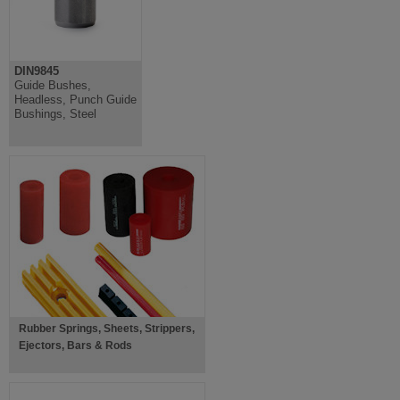
DIN9845
Guide Bushes,
Headless, Punch Guide
Bushings, Steel
Rubber Springs, Sheets, Strippers,
Ejectors, Bars & Rods