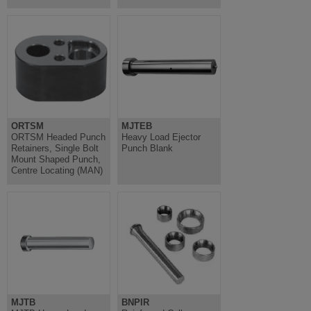
ORTSM
MJTEB
ORTSM Headed Punch
Heavy Load Ejector
Retainers, Single Bolt
Punch Blank
Mount Shaped Punch,
Centre Locating (MAN)
MJTB
BNPIR