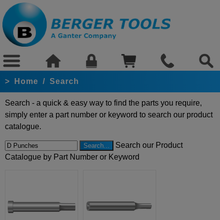
>
Home
/
Search
Search - a quick & easy way to find the parts you require,
simply enter a part number or keyword to search our product
catalogue.
Search our Product
Catalogue by Part Number or Keyword