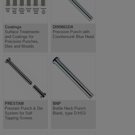
Coatings
DIN9861DA
Surface Treatments
Precision Punch with
and Coatings for
Countersunk Blue Head
Precision Punches,
Dies and Moulds
PRESTAM
BNP
Prestam Punch & Die
Bottle Neck Punch
System for Self
Blank, type D-HSS
Tapping Screws