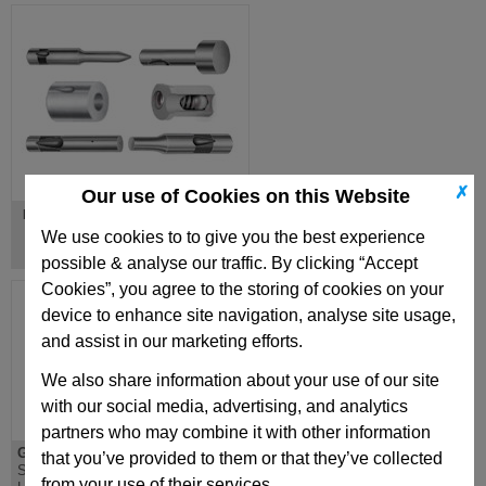
✗
Our use of Cookies on this Website
Ball Lock Punches & Dies
We use cookies to to give you the best experience
possible & analyse our traffic. By clicking “Accept
Cookies”, you agree to the storing of cookies on your
device to enhance site navigation, analyse site usage,
and assist in our marketing efforts.
We also share information about your use of our site
with our social media, advertising, and analytics
partners who may combine it with other information
GN123
MFB
that you’ve provided to them or that they’ve collected
Sheet metal punch,
Metric Flexible Punch
from your use of their services.