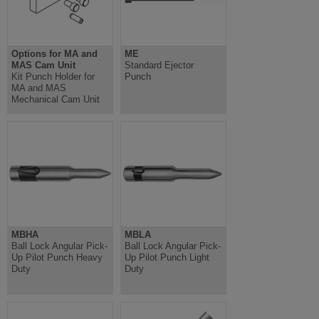
Options for MA and
ME
MAS Cam Unit
Standard Ejector
Kit Punch Holder for
Punch
MA and MAS
Mechanical Cam Unit
MBHA
MBLA
Ball Lock Angular Pick-
Ball Lock Angular Pick-
Up Pilot Punch Heavy
Up Pilot Punch Light
Duty
Duty