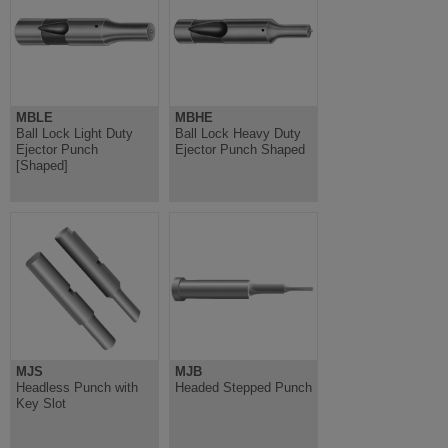
MBLE
MBHE
Ball Lock Light Duty
Ball Lock Heavy Duty
Ejector Punch
Ejector Punch Shaped
[Shaped]
MJS
MJB
Headless Punch with
Headed Stepped Punch
Key Slot