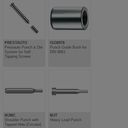
PRESTAUTO
ISO8978
Prestauto Punch & Die
Punch Guide Bush for
System for Self
DIN 9861
Tapping Screws
MJMC
MJT
Shoulder Punch with
Heavy Load Punch
Tapped Hole [Circular]