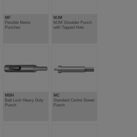
MF
MJM
Flexible Metric
MJM Shoulder Punch
Punches
with Tapped Hole
MBH
MC
Ball Lock Heavy Duty
Standard Centre Dowel
Punch
Punch