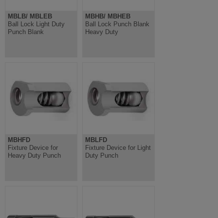
MBLB/ MBLEB
MBHB/ MBHEB
Ball Lock Light Duty
Ball Lock Punch Blank
Punch Blank
Heavy Duty
MBHFD
MBLFD
Fixture Device for
Fixture Device for Light
Heavy Duty Punch
Duty Punch