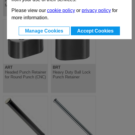
Hardened Steel, for
Blank, Cylindrical
Mounting Latch
Head, Hardened,
ISO8020-A
Please view our
cookie policy
or
privacy policy
for
more information.
Manage Cookies
Accept Cookies
ART
BRT
Headed Punch Retainer
Heavy Duty Ball Lock
for Round Punch (CNC)
Punch Retainer