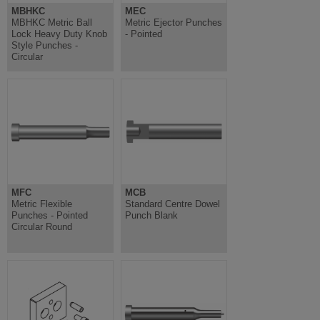
MBHKC
MEC
MBHKC Metric Ball
Metric Ejector Punches
Lock Heavy Duty Knob
- Pointed
Style Punches -
Circular
MFC
MCB
Metric Flexible
Standard Centre Dowel
Punches - Pointed
Punch Blank
Circular Round