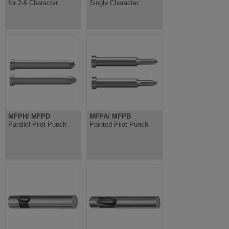
for 2-6 Character
Single Character
MFPH/ MFPD
MFPA/ MFPB
Parallel Pilot Punch
Pointed Pilot Punch