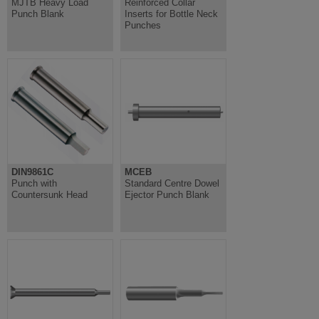
MJTB Heavy Load
Reinforced Collar
Punch Blank
Inserts for Bottle Neck
Punches
DIN9861C
MCEB
Punch with
Standard Centre Dowel
Countersunk Head
Ejector Punch Blank