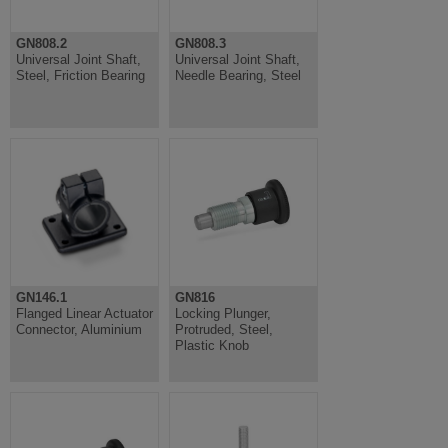
GN808.2
GN808.3
Universal Joint Shaft,
Universal Joint Shaft,
Steel, Friction Bearing
Needle Bearing, Steel
GN146.1
GN816
Flanged Linear Actuator
Locking Plunger,
Connector, Aluminium
Protruded, Steel,
Plastic Knob