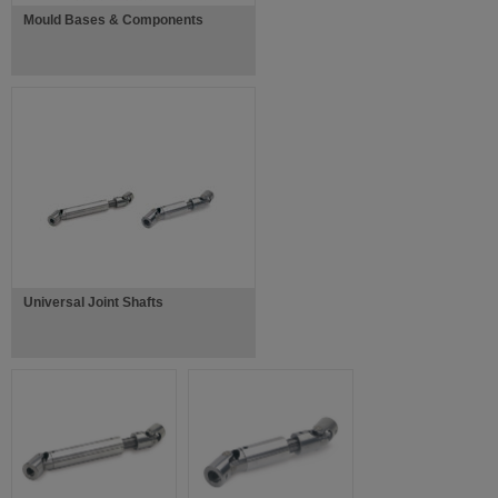
Mould Bases & Components
Universal Joint Shafts