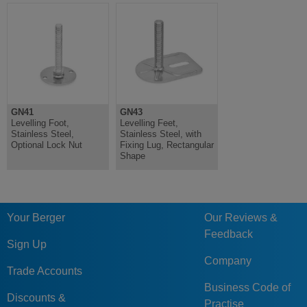
GN41
GN43
Levelling Foot,
Levelling Feet,
Stainless Steel,
Stainless Steel, with
Optional Lock Nut
Fixing Lug, Rectangular
Shape
Your Berger
Our Reviews &
Feedback
Sign Up
Company
Trade Accounts
Business Code of
Discounts &
Practise