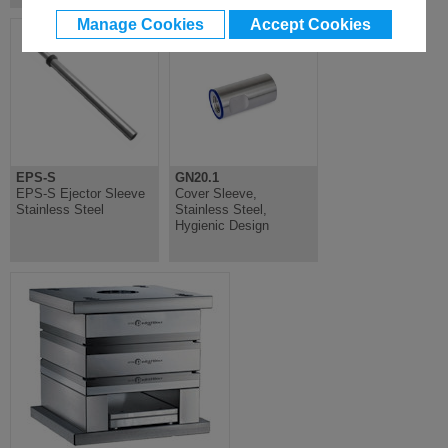
Manage Cookies
Accept Cookies
EPS-S
GN20.1
EPS-S Ejector Sleeve
Cover Sleeve,
Stainless Steel
Stainless Steel,
Hygienic Design