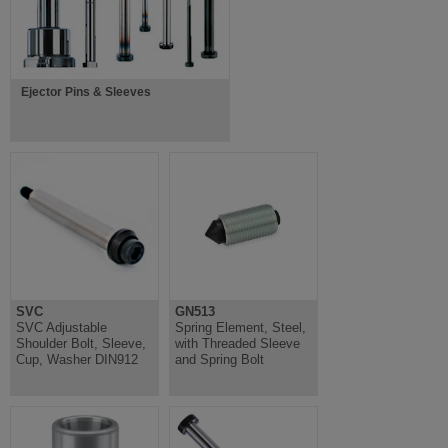
Ejector Pins & Sleeves
SVC
GN513
SVC Adjustable
Spring Element, Steel,
Shoulder Bolt, Sleeve,
with Threaded Sleeve
Cup, Washer DIN912
and Spring Bolt