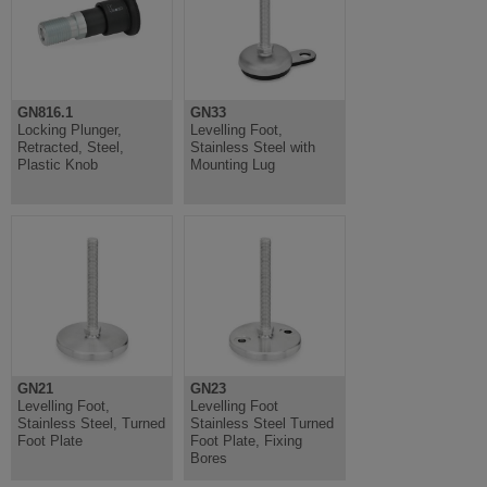
GN816.1
GN33
Locking Plunger,
Levelling Foot,
Retracted, Steel,
Stainless Steel with
Plastic Knob
Mounting Lug
GN21
GN23
Levelling Foot,
Levelling Foot
Stainless Steel, Turned
Stainless Steel Turned
Foot Plate
Foot Plate, Fixing
Bores