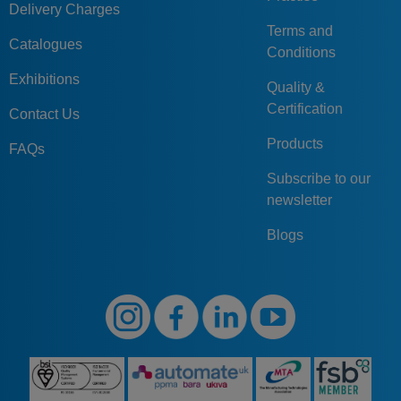
Delivery Charges
Terms and
Catalogues
Conditions
Exhibitions
Quality &
Certification
Contact Us
Products
FAQs
Subscribe to our
newsletter
Blogs