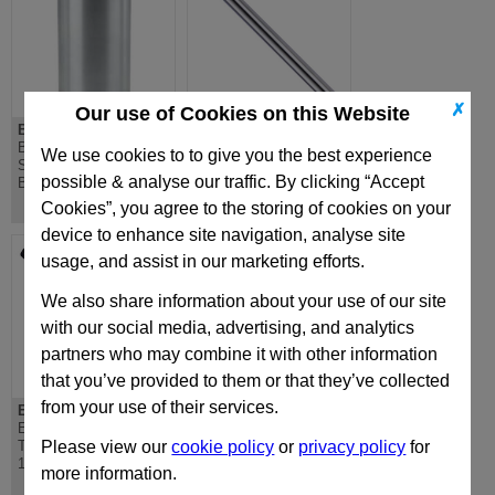
✗
Our use of Cookies on this Website
BLAG (IEM)
EPS-NP
BLAG (PB) Straight
EPS-NP Ejector
We use cookies to to give you the best experience
Sleeve Ball Bearing
Sleeve Nitrided
possible & analyse our traffic. By clicking “Accept
Bushing IEM
DIN16756
Cookies”, you agree to the storing of cookies on your
device to enhance site navigation, analyse site
usage, and assist in our marketing efforts.
We also share information about your use of our site
with our social media, advertising, and analytics
partners who may combine it with other information
that you’ve provided to them or that they’ve collected
from your use of their services.
EPS-H
EPSI-NP
EPS-H Ejector Sleeve
EPSI-NP Imperial
Through Hardened DIN
Ejector Sleeve Nitrided
Please view our
cookie policy
or
privacy policy
for
16756
similar to DIN16756
more information.