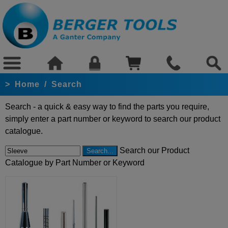
>
Home
/
Search
Search - a quick & easy way to find the parts you require,
simply enter a part number or keyword to search our product
catalogue.
Search our Product
Catalogue by Part Number or Keyword