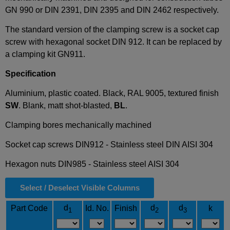
GN 990 or DIN 2391, DIN 2395 and DIN 2462 respectively.
The standard version of the clamping screw is a socket cap
screw with hexagonal socket DIN 912. It can be replaced by
a clamping kit GN911.
Specification
Aluminium, plastic coated. Black, RAL 9005, textured finish
SW
. Blank, matt shot-blasted,
BL
.
Clamping bores mechanically machined
Socket cap screws DIN912 - Stainless steel DIN AISI 304
Hexagon nuts DIN985 - Stainless steel AISI 304
Select / Deselect Visible Columns
d
d
d
Part Code
Id. No.
Finish
k
1
2
3