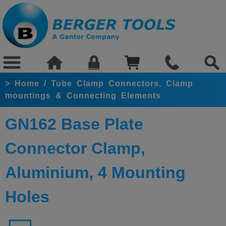
>
Home
/
Tube Clamp Connectors, Clamp
mountings & Connecting Elements
GN162 Base Plate
Connector Clamp,
Aluminium, 4 Mounting
Holes