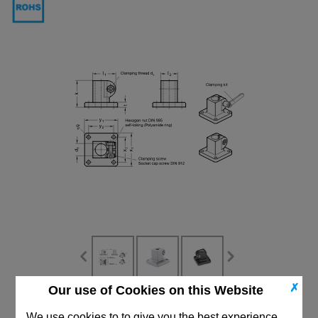
✗
Our use of Cookies on this Website
CAD Viewer
We use cookies to to give you the best experience