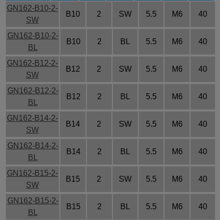
GN162-B10-2-
B10
2
SW
5.5
M6
40
SW
GN162-B10-2-
B10
2
BL
5.5
M6
40
BL
GN162-B12-2-
B12
2
SW
5.5
M6
40
SW
GN162-B12-2-
B12
2
BL
5.5
M6
40
BL
GN162-B14-2-
B14
2
SW
5.5
M6
40
SW
GN162-B14-2-
B14
2
BL
5.5
M6
40
BL
GN162-B15-2-
B15
2
SW
5.5
M6
40
SW
GN162-B15-2-
B15
2
BL
5.5
M6
40
BL