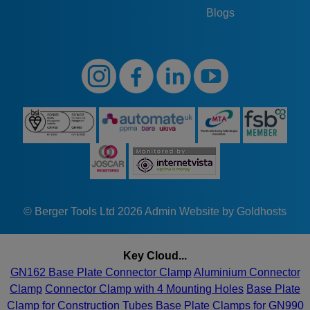
Blogs
© Berger Tools Ltd 2026
Admin
Website by Goldhosts
Key Cloud...
GN162 Base Plate Connector Clamp
Aluminium Connector
Clamp
Connector Clamp with 4 Mounting Holes
Base Plate
Clamp for Construction Tubes
Base Plate Clamps for GN990