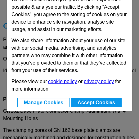
possible & analyse our traffic. By clicking “Accept
Technical Data
Cookies”, you agree to the storing of cookies on your
device to enhance site navigation, analyse site
Choose your Part
usage, and assist in our marketing efforts.
Please select desired options to reveal part number, price
We also share information about your use of our site
and availability
with our social media, advertising, and analytics
partners who may combine it with other information
Options
that you’ve provided to them or that they’ve collected
from your use of their services.
Identification
2
- with clamping screw DIN912, stainless steel
Please view our
cookie policy
or
privacy policy
for
more information.
Product Description
Manage Cookies
Accept Cookies
GN162
Base Plate Connector Clamp, Aluminium, with 4
Mounting Holes
The clamping bores of GN 162 base plate clamps are
mechanically machined and designed for construction tubes