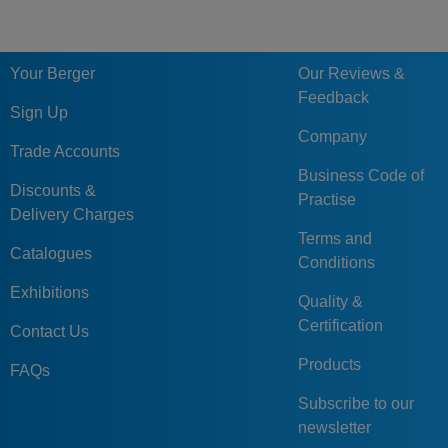
Your Berger
Our Reviews &
Feedback
Sign Up
Company
Trade Accounts
Business Code of
Discounts &
Practise
Delivery Charges
Terms and
Catalogues
Conditions
Exhibitions
Quality &
Certification
Contact Us
Products
FAQs
Subscribe to our
newsletter