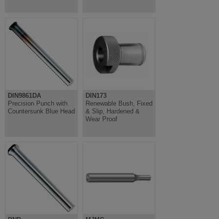
DIN9861DA
DIN173
Precision Punch with
Renewable Bush, Fixed
Countersunk Blue Head
& Slip, Hardened &
Wear Proof