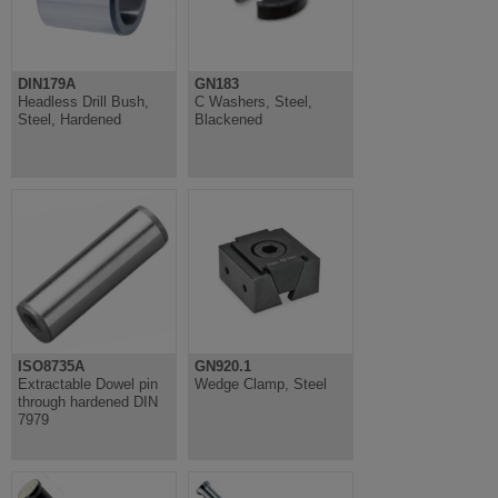
DIN179A
GN183
Headless Drill Bush,
C Washers, Steel,
Steel, Hardened
Blackened
ISO8735A
GN920.1
Extractable Dowel pin
Wedge Clamp, Steel
through hardened DIN
7979