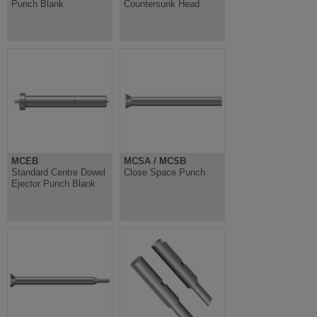
Punch Blank
Countersunk Head
MCEB
MCSA / MCSB
Standard Centre Dowel
Close Space Punch
Ejector Punch Blank