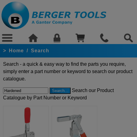
>
Home
/
Search
Search - a quick & easy way to find the parts you require,
simply enter a part number or keyword to search our product
catalogue.
Search our Product
Catalogue by Part Number or Keyword