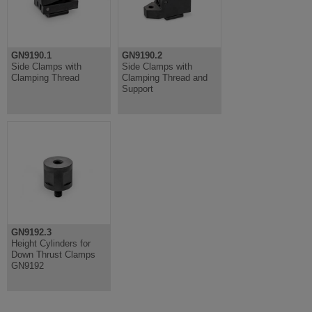
GN9190.1
GN9190.2
Side Clamps with
Side Clamps with
Clamping Thread
Clamping Thread and
Support
GN9192.3
Height Cylinders for
Down Thrust Clamps
GN9192