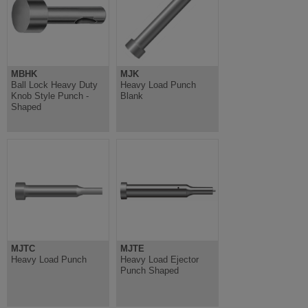
MBHK
MJK
Ball Lock Heavy Duty
Heavy Load Punch
Knob Style Punch -
Blank
Shaped
MJTC
MJTE
Heavy Load Punch
Heavy Load Ejector
Punch Shaped