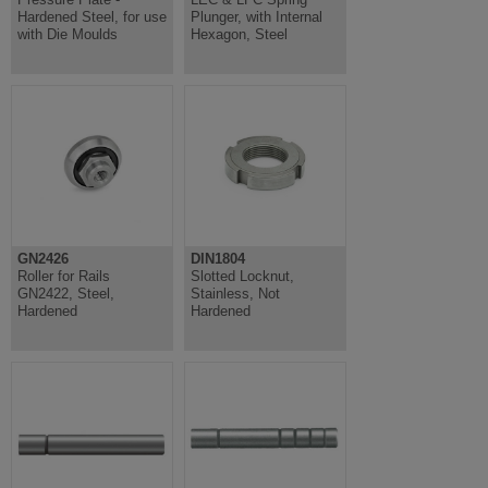
Hardened Steel, for use
Plunger, with Internal
with Die Moulds
Hexagon, Steel
GN2426
DIN1804
Roller for Rails
Slotted Locknut,
GN2422, Steel,
Stainless, Not
Hardened
Hardened