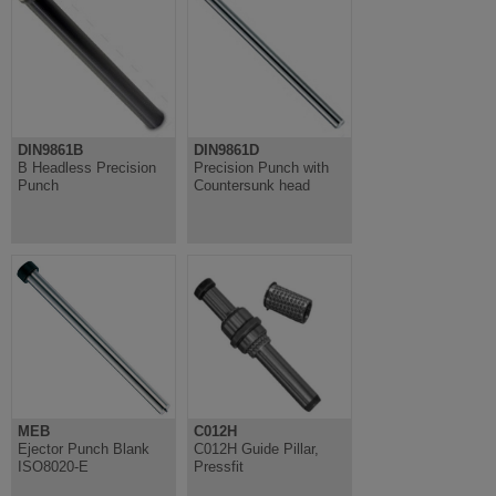
DIN9861B
DIN9861D
B Headless Precision
Precision Punch with
Punch
Countersunk head
MEB
C012H
Ejector Punch Blank
C012H Guide Pillar,
ISO8020-E
Pressfit