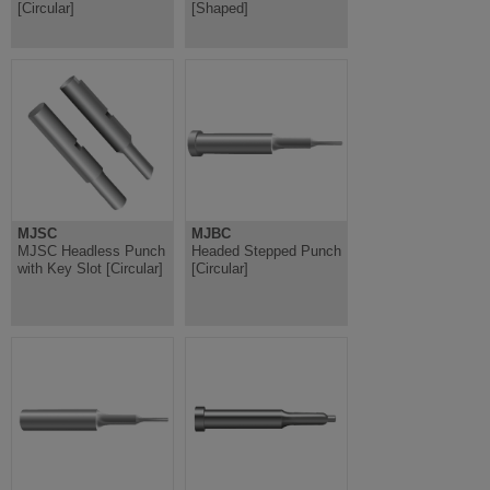
[Circular]
[Shaped]
MJSC
MJBC
MJSC Headless Punch
Headed Stepped Punch
with Key Slot [Circular]
[Circular]