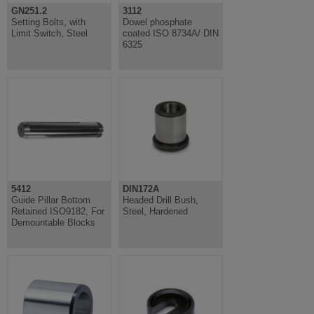
GN251.2
3112
Setting Bolts, with
Dowel phosphate
Limit Switch, Steel
coated ISO 8734A/ DIN
6325
5412
DIN172A
Guide Pillar Bottom
Headed Drill Bush,
Retained ISO9182, For
Steel, Hardened
Demountable Blocks