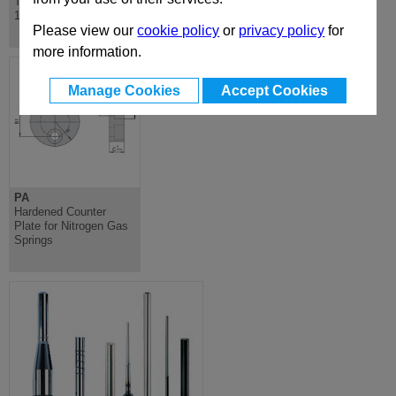
Through Hardened DIN
- Hardened Steel, for
16756
use with Die Moulds
Please view our
cookie policy
or
privacy policy
for
more information.
Manage Cookies
Accept Cookies
PA
Hardened Counter
Plate for Nitrogen Gas
Springs