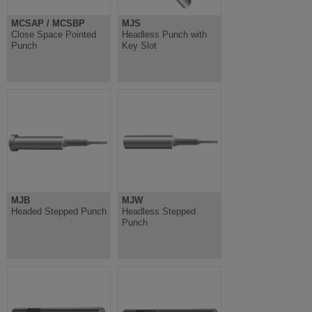
MCSAP / MCSBP
MJS
Close Space Pointed
Headless Punch with
Punch
Key Slot
MJB
MJW
Headed Stepped Punch
Headless Stepped
Punch