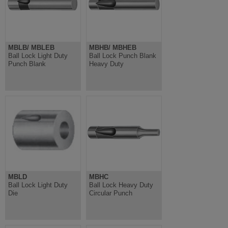
MBLB/ MBLEB
MBHB/ MBHEB
Ball Lock Light Duty
Ball Lock Punch Blank
Punch Blank
Heavy Duty
MBLD
MBHC
Ball Lock Light Duty
Ball Lock Heavy Duty
Die
Circular Punch