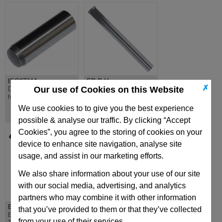
ISO8734A
EP-D-H
✗
Our use of Cookies on this Website
Dowel pin through
EP-D-H Ejector Pin,
hardened DIN 6325
Through Hardened,
Countersunk DIN1530D
We use cookies to to give you the best experience
possible & analyse our traffic. By clicking “Accept
Cookies”, you agree to the storing of cookies on your
device to enhance site navigation, analyse site
usage, and assist in our marketing efforts.
We also share information about your use of our site
with our social media, advertising, and analytics
partners who may combine it with other information
EPS-H
PSTR
that you’ve provided to them or that they’ve collected
EPS-H Ejector Sleeve
Circular Pressure Plate
from your use of their services.