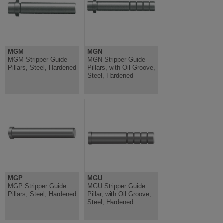
MGM
MGN
MGM Stripper Guide
MGN Stripper Guide
Pillars, Steel, Hardened
Pillars, with Oil Groove,
Steel, Hardened
MGP
MGU
MGP Stripper Guide
MGU Stripper Guide
Pillars, Steel, Hardened
Pillar, with Oil Groove,
Steel, Hardened