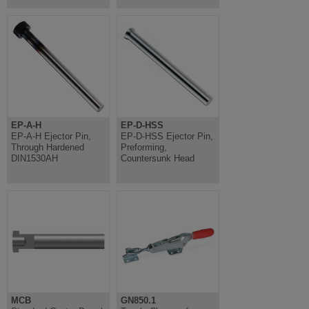
EP-A-H
EP-D-HSS
EP-A-H Ejector Pin,
EP-D-HSS Ejector Pin,
Through Hardened
Preforming,
DIN1530AH
Countersunk Head
MCB
GN850.1