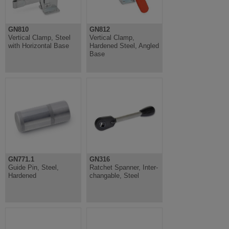
GN810
GN812
Vertical Clamp, Steel
Vertical Clamp,
with Horizontal Base
Hardened Steel, Angled
Base
GN771.1
GN316
Guide Pin, Steel,
Ratchet Spanner, Inter-
Hardened
changable, Steel