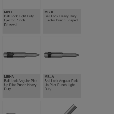
MBLE
MBHE
Ball Lock Light Duty
Ball Lock Heavy Duty
Ejector Punch
Ejector Punch Shaped
[Shaped]
MBHA
MBLA
Ball Lock Angular Pick-
Ball Lock Angular Pick-
Up Pilot Punch Heavy
Up Pilot Punch Light
Duty
Duty