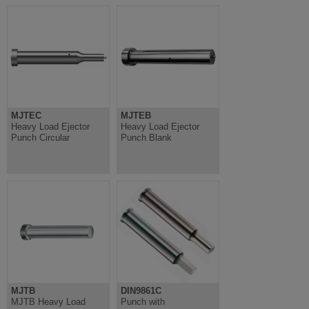
MJTEC
MJTEB
Heavy Load Ejector
Heavy Load Ejector
Punch Circular
Punch Blank
MJTB
DIN9861C
MJTB Heavy Load
Punch with