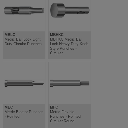
MBLC
MBHKC
Metric Ball Lock Light
MBHKC Metric Ball
Duty Circular Punches
Lock Heavy Duty Knob
Style Punches -
Circular
MEC
MFC
Metric Ejector Punches
Metric Flexible
- Pointed
Punches - Pointed
Circular Round