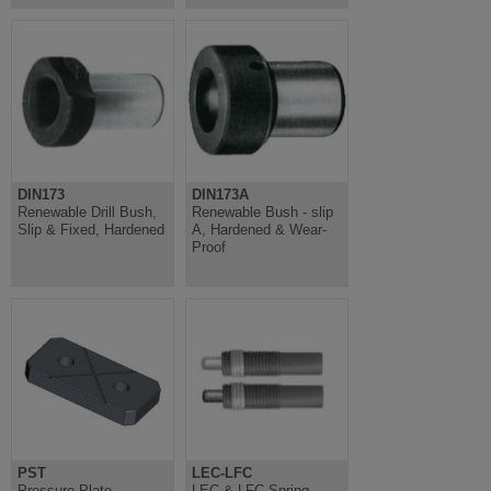
DIN173
DIN173A
Renewable Drill Bush,
Renewable Bush - slip
Slip & Fixed, Hardened
A, Hardened & Wear-
Proof
PST
LEC-LFC
Pressure Plate -
LEC & LFC Spring