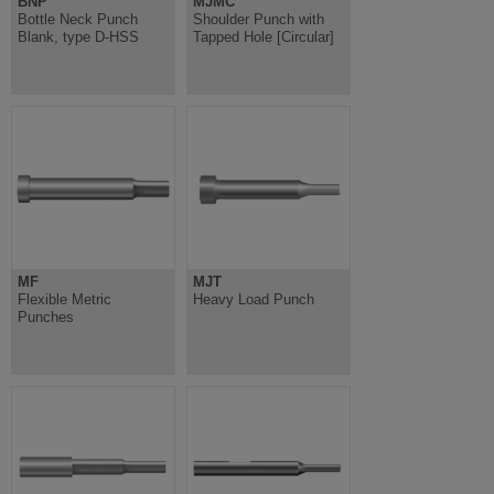
BNP
MJMC
Bottle Neck Punch
Shoulder Punch with
Blank, type D-HSS
Tapped Hole [Circular]
MF
MJT
Flexible Metric
Heavy Load Punch
Punches