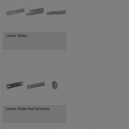
Linear Slides
Linear Guide Rail Systems