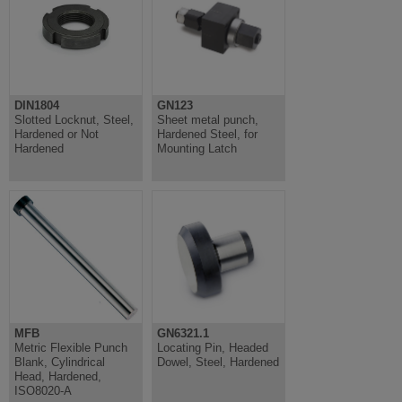
DIN1804
GN123
Slotted Locknut, Steel,
Sheet metal punch,
Hardened or Not
Hardened Steel, for
Hardened
Mounting Latch
MFB
GN6321.1
Metric Flexible Punch
Locating Pin, Headed
Blank, Cylindrical
Dowel, Steel, Hardened
Head, Hardened,
ISO8020-A