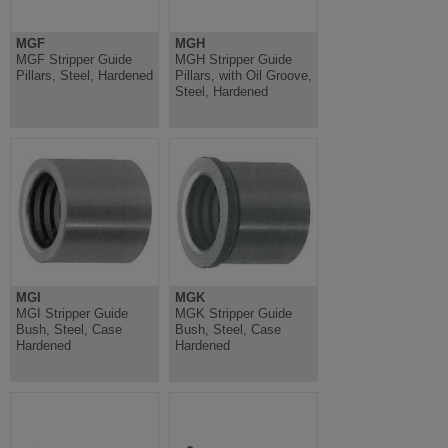
MGF
MGH
MGF Stripper Guide
MGH Stripper Guide
Pillars, Steel, Hardened
Pillars, with Oil Groove,
Steel, Hardened
MGI
MGK
MGI Stripper Guide
MGK Stripper Guide
Bush, Steel, Case
Bush, Steel, Case
Hardened
Hardened