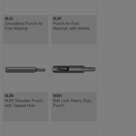
MJD
MJR
Shouldered Punch for
Punch for Fine
Fine Material
Material, with Airhole
MJM
MBH
MJM Shoulder Punch
Ball Lock Heavy Duty
with Tapped Hole
Punch