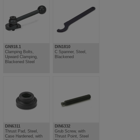
GN918.1
DIN1810
Clamping Bolts,
C Spanner, Steel,
Upward Clamping,
Blackened
Blackened Steel
DIN6311
DIN6332
Thrust Pad, Steel,
Grub Screw, with
Case Hardened, with
Thrust Point, Steel