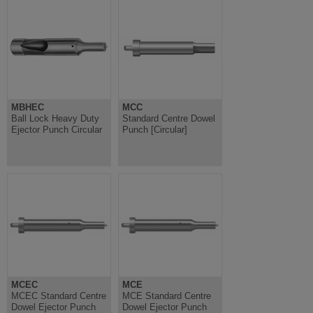
MBHEC
MCC
Ball Lock Heavy Duty
Standard Centre Dowel
Ejector Punch Circular
Punch [Circular]
MCEC
MCE
MCEC Standard Centre
MCE Standard Centre
Dowel Ejector Punch
Dowel Ejector Punch