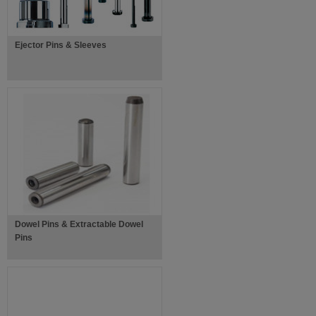
Ejector Pins & Sleeves
Dowel Pins & Extractable Dowel
Pins