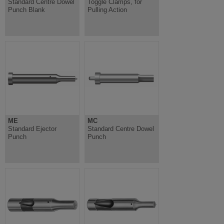
Standard Centre Dowel
Toggle Clamps, for
Punch Blank
Pulling Action
ME
MC
Standard Ejector
Standard Centre Dowel
Punch
Punch