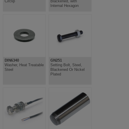
Circlip
Blackened, with
Internal Hexagon
DIN6340
GN251
Washer, Heat Treatable
Setting Bolt, Steel,
Steel
Blackened Or Nickel
Plated