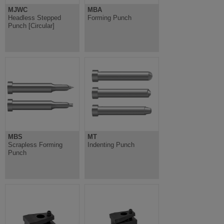
MJWC
MBA
Headless Stepped
Forming Punch
Punch [Circular]
MBS
MT
Scrapless Forming
Indenting Punch
Punch