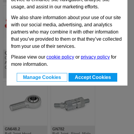
usage, and assist in our marketing efforts.
We also share information about your use of our site
with our social media, advertising, and analytics
partners who may combine it with other information
that you’ve provided to them or that they’ve collected
from your use of their services.
QDFV
IR
Please view our
cookie policy
or
privacy policy
for
Cejin Male Quickfit
Quickfit Female
Adapter for Direct
Coupling
more information.
Charging
Manage Cookies
Accept Cookies
GN648.2
GN782
Ball Joint Head,
Ball Joint, Steel, Male