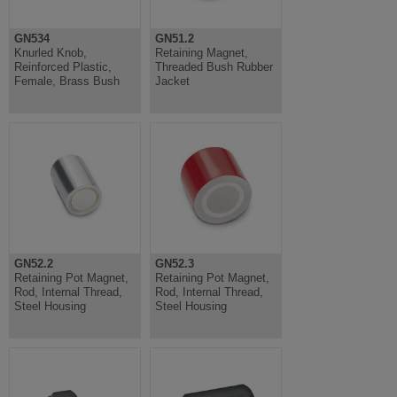
GN534
GN51.2
Knurled Knob,
Retaining Magnet,
Reinforced Plastic,
Threaded Bush Rubber
Female, Brass Bush
Jacket
GN52.2
GN52.3
Retaining Pot Magnet,
Retaining Pot Magnet,
Rod, Internal Thread,
Rod, Internal Thread,
Steel Housing
Steel Housing