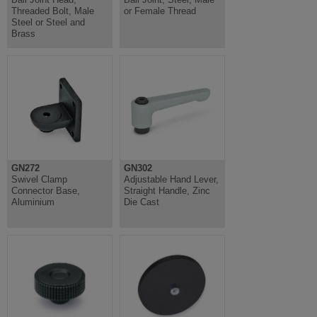
Threaded Bolt, Male
or Female Thread
Steel or Steel and
Brass
GN272
GN302
Swivel Clamp
Adjustable Hand Lever,
Connector Base,
Straight Handle, Zinc
Aluminium
Die Cast