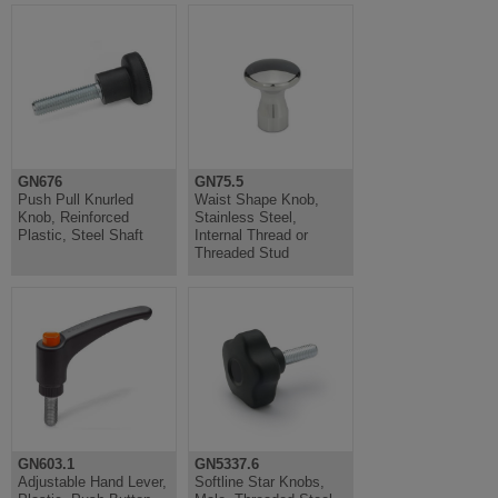
GN676
GN75.5
Push Pull Knurled
Waist Shape Knob,
Knob, Reinforced
Stainless Steel,
Plastic, Steel Shaft
Internal Thread or
Threaded Stud
GN603.1
GN5337.6
Adjustable Hand Lever,
Softline Star Knobs,