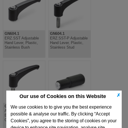
GN604.1
GN604.1
ERZ.SST Adjustable
ERZ.SST-P Adjustable
Hand Lever, Plastic,
Hand Lever, Plastic,
Stainless Bush
Stainless Stud
✗
Our use of Cookies on this Website
GN602.1
GN798.2
We use cookies to to give you the best experience
Adjustable Hand Lever,
Revolving Handle,
possible & analyse our traffic. By clicking “Accept
Ergostyle, Zinc Die
Female, Plastic, Steel
Cast, Stainless Stud
Spindle
Cookies”, you agree to the storing of cookies on your
device to enhance site navigation, analyse site