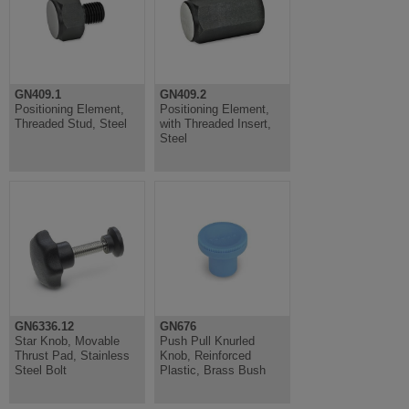
GN409.1
GN409.2
Positioning Element,
Positioning Element,
Threaded Stud, Steel
with Threaded Insert,
Steel
GN6336.12
GN676
Star Knob, Movable
Push Pull Knurled
Thrust Pad, Stainless
Knob, Reinforced
Steel Bolt
Plastic, Brass Bush