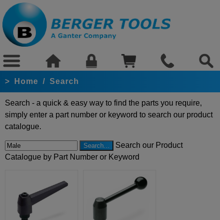
>
Home
/
Search
Search - a quick & easy way to find the parts you require,
simply enter a part number or keyword to search our product
catalogue.
Search our Product
Catalogue by Part Number or Keyword