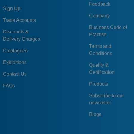
Feedback
Sign Up
Company
Trade Accounts
Business Code of
Discounts &
Practise
Delivery Charges
Terms and
Catalogues
Conditions
Exhibitions
Quality &
Certification
Contact Us
Products
FAQs
Subscribe to our
newsletter
Blogs