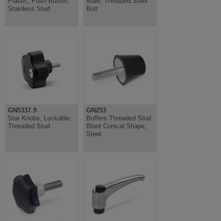
Plastic, Push Button,
Male, Threaded Steel
Stainless Stud
Bolt
GN5337.9
GN253
Star Knobs, Lockable,
Buffers Threaded Stud
Threaded Stud
Blunt Conical Shape,
Steel