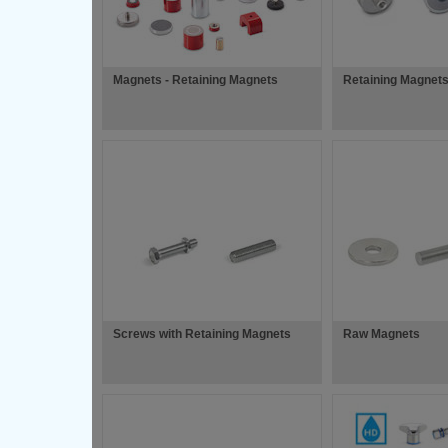
Magnets - Retaining Magnets
Retaining Magnets
Screws with Retaining Magnets
Raw Magnets