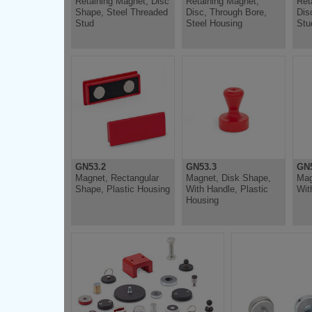
Retaining Magnet, Disc
Retaining Magnet,
Ret
Shape, Steel Threaded
Disc, Through Bore,
Dis
Stud
Steel Housing
Stu
GN53.2
GN53.3
GN5
Magnet, Rectangular
Magnet, Disk Shape,
Mag
Shape, Plastic Housing
With Handle, Plastic
Wit
Housing