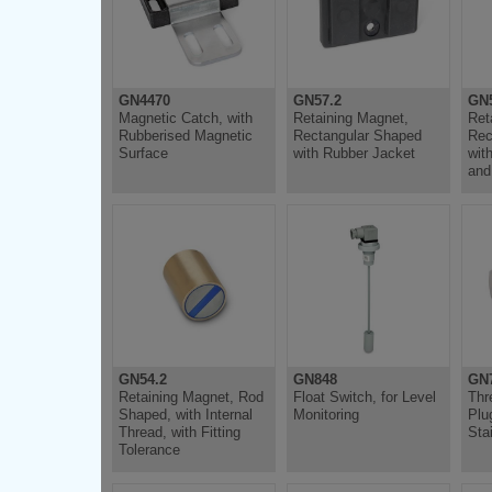
GN4470
GN57.2
GN5
Magnetic Catch, with
Retaining Magnet,
Ret
Rubberised Magnetic
Rectangular Shaped
Rec
Surface
with Rubber Jacket
wit
and
GN54.2
GN848
GN7
Retaining Magnet, Rod
Float Switch, for Level
Thr
Shaped, with Internal
Monitoring
Plu
Thread, with Fitting
Sta
Tolerance