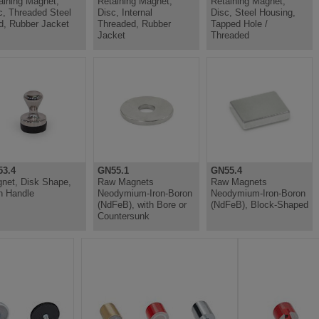
aining Magnet,
Retaining Magnet,
Retaining Magnet,
c, Threaded Steel
Disc, Internal
Disc, Steel Housing,
d, Rubber Jacket
Threaded, Rubber
Tapped Hole /
Jacket
Threaded
3.4
GN55.1
GN55.4
net, Disk Shape,
Raw Magnets
Raw Magnets
h Handle
Neodymium-Iron-Boron
Neodymium-Iron-Boron
(NdFeB), with Bore or
(NdFeB), Block-Shaped
Countersunk