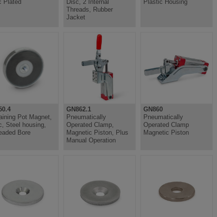
c Plated
Disc, 2 Internal
Plastic Housing
Threads, Rubber
Jacket
0.4
GN862.1
GN860
aining Pot Magnet,
Pneumatically
Pneumatically
c, Steel housing,
Operated Clamp,
Operated Clamp
eaded Bore
Magnetic Piston, Plus
Magnetic Piston
Manual Operation