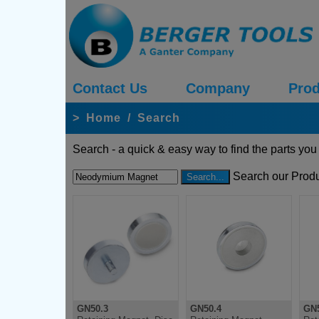
Contact Us
Company
Prod
>
Home
/
Search
Search - a quick & easy way to find the parts you
Search our Produ
GN50.3
GN50.4
GN5