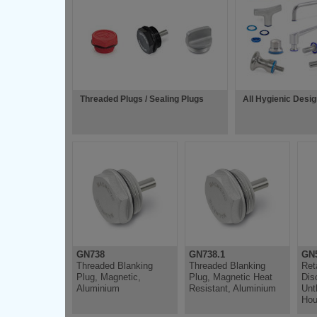
Threaded Plugs / Sealing Plugs
All Hygienic Desi
GN738
GN738.1
GN5
Threaded Blanking
Threaded Blanking
Ret
Plug, Magnetic,
Plug, Magnetic Heat
Dis
Aluminium
Resistant, Aluminium
Unt
Hou