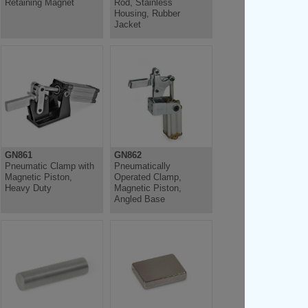
Retaining Magnet
Rod, Stainless
Housing, Rubber
Jacket
GN861
GN862
Pneumatic Clamp with
Pneumatically
Magnetic Piston,
Operated Clamp,
Heavy Duty
Magnetic Piston,
Angled Base