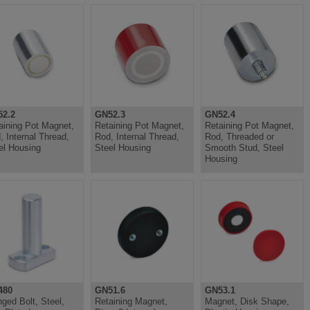
2.2
GN52.3
GN52.4
aining Pot Magnet,
Retaining Pot Magnet,
Retaining Pot Magnet,
, Internal Thread,
Rod, Internal Thread,
Rod, Threaded or
el Housing
Steel Housing
Smooth Stud, Steel
Housing
480
GN51.6
GN53.1
nged Bolt, Steel,
Retaining Magnet,
Magnet, Disk Shape,