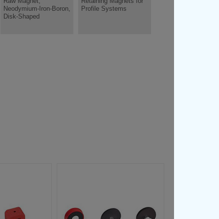
Raw Magnet,
Retaining Magnets for
Neodymium-Iron-Boron,
Profile Systems
Disk-Shaped