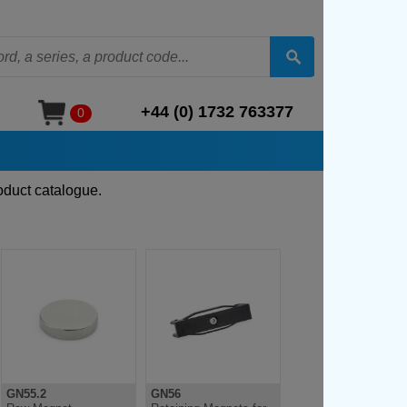
+44 (0) 1732 763377
0
oduct catalogue.
GN55.2
GN56