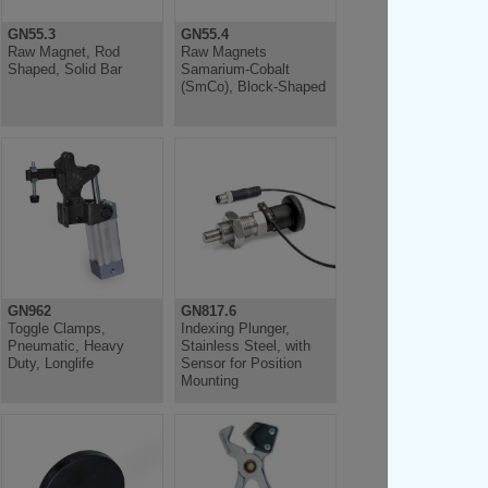
GN55.3
GN55.4
Raw Magnet, Rod
Raw Magnets
Shaped, Solid Bar
Samarium-Cobalt
(SmCo), Block-Shaped
GN962
GN817.6
Toggle Clamps,
Indexing Plunger,
Pneumatic, Heavy
Stainless Steel, with
Duty, Longlife
Sensor for Position
Mounting