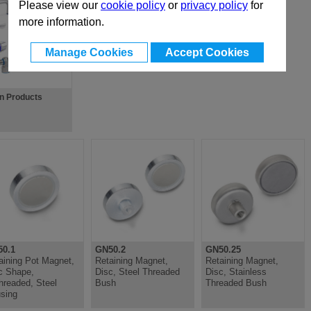
Please view our
cookie policy
or
privacy policy
for
more information.
Manage Cookies
Accept Cookies
gn Products
0.1
GN50.2
GN50.25
aining Pot Magnet,
Retaining Magnet,
Retaining Magnet,
c Shape,
Disc, Steel Threaded
Disc, Stainless
hreaded, Steel
Bush
Threaded Bush
sing