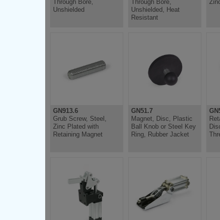
Through Bore,
Through Bore,
Zin
Unshielded
Unshielded, Heat
Resistant
GN913.6
GN51.7
GN5
Grub Screw, Steel,
Magnet, Disc, Plastic
Ret
Zinc Plated with
Ball Knob or Steel Key
Dis
Retaining Magnet
Ring, Rubber Jacket
Thr