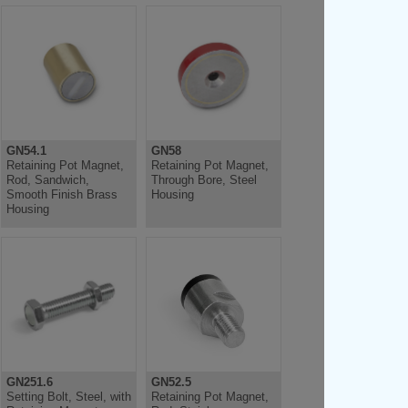
GN54.1
GN58
Retaining Pot Magnet,
Retaining Pot Magnet,
Rod, Sandwich,
Through Bore, Steel
Smooth Finish Brass
Housing
Housing
GN251.6
GN52.5
Setting Bolt, Steel, with
Retaining Pot Magnet,