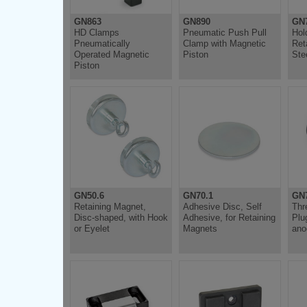
GN863
GN890
GN
HD Clamps
Pneumatic Push Pull
Hol
Pneumatically
Clamp with Magnetic
Ret
Operated Magnetic
Piston
Ste
Piston
GN50.6
GN70.1
GN7
Retaining Magnet,
Adhesive Disc, Self
Thr
Disc-shaped, with Hook
Adhesive, for Retaining
Plu
or Eyelet
Magnets
ano