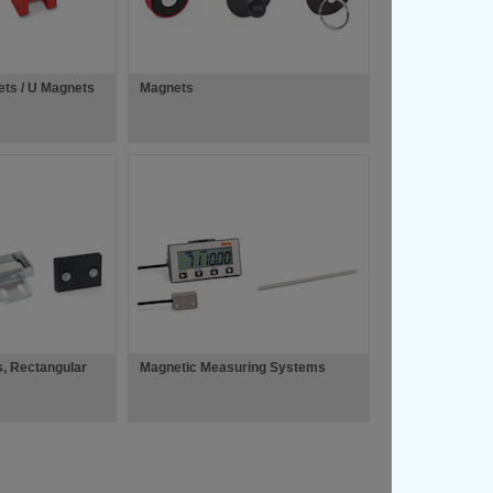
ets / U Magnets
Magnets
s, Rectangular
Magnetic Measuring Systems