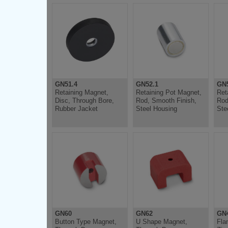
GN51.4
GN52.1
GN5
Retaining Magnet,
Retaining Pot Magnet,
Ret
Disc, Through Bore,
Rod, Smooth Finish,
Rod
Rubber Jacket
Steel Housing
Ste
GN60
GN62
GN
Button Type Magnet,
U Shape Magnet,
Fla