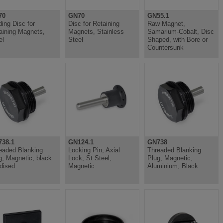
70
GN70
GN55.1
ding Disc for
Disc for Retaining
Raw Magnet,
aining Magnets,
Magnets, Stainless
Samarium-Cobalt, Disc
el
Steel
Shaped, with Bore or
Countersunk
38.1
GN124.1
GN738
eaded Blanking
Locking Pin, Axial
Threaded Blanking
g, Magnetic, black
Lock, St Steel,
Plug, Magnetic,
dised
Magnetic
Aluminium, Black