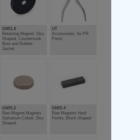
GN51.8
UT
Retaining Magnet, Disc
Accessories, for PR
Shaped, Countersunk
Press
Bore and Rubber
Jacket
GN55.2
GN55.4
Raw Magnet,Magnets
Raw Magnets Hard
Samarium-Cobalt, Disc
Ferrite, Block-Shaped
Shaped.