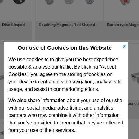
, Disc Shaped
Retaining Magnets, Rod Shaped
Button-type Magn
✗
Our use of Cookies on this Website
We use cookies to to give you the best experience
possible & analyse our traffic. By clicking “Accept
Cookies”, you agree to the storing of cookies on
your device to enhance site navigation, analyse site
usage, and assist in our marketing efforts.
We also share information about your use of our site
Magnet Accessories
Retaining Magnet
with our social media, advertising, and analytics
Shaped
partners who may combine it with other information
that you’ve provided to them or that they’ve collected
from your use of their services.