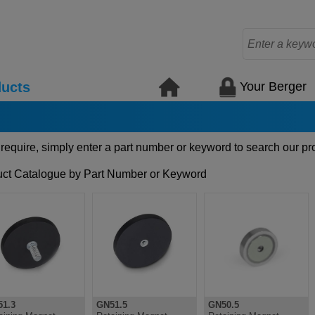
Your Berger
ucts
 require, simply enter a part number or keyword to search our pr
ct Catalogue by Part Number or Keyword
1.3
GN51.5
GN50.5