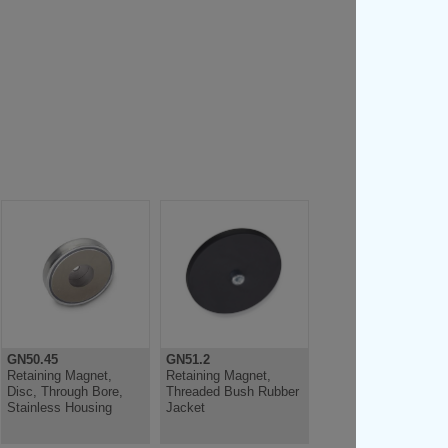
GN50.45
GN51.2
Retaining Magnet,
Retaining Magnet,
Disc, Through Bore,
Threaded Bush Rubber
Stainless Housing
Jacket