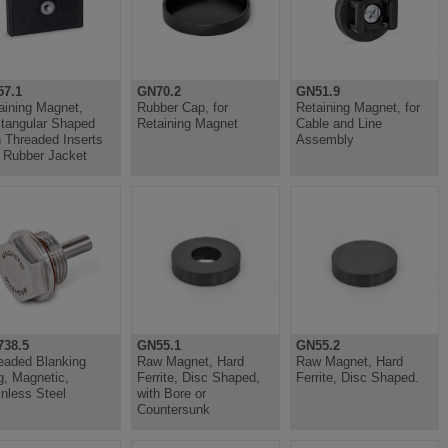
7.1
GN70.2
GN51.9
aining Magnet,
Rubber Cap, for
Retaining Magnet, for
tangular Shaped
Retaining Magnet
Cable and Line
h Threaded Inserts
Assembly
 Rubber Jacket
38.5
GN55.1
GN55.2
eaded Blanking
Raw Magnet, Hard
Raw Magnet, Hard
g, Magnetic,
Ferrite, Disc Shaped,
Ferrite, Disc Shaped.
inless Steel
with Bore or
Countersunk