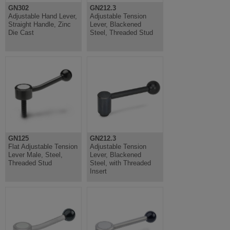
GN302
GN212.3
Adjustable Hand Lever,
Adjustable Tension
Straight Handle, Zinc
Lever, Blackened
Die Cast
Steel, Threaded Stud
GN125
GN212.3
Flat Adjustable Tension
Adjustable Tension
Lever Male, Steel,
Lever, Blackened
Threaded Stud
Steel, with Threaded
Insert