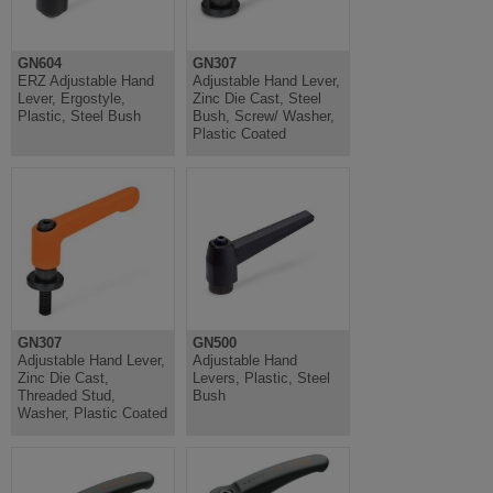
GN604
GN307
ERZ Adjustable Hand
Adjustable Hand Lever,
Lever, Ergostyle,
Zinc Die Cast, Steel
Plastic, Steel Bush
Bush, Screw/ Washer,
Plastic Coated
GN307
GN500
Adjustable Hand Lever,
Adjustable Hand
Zinc Die Cast,
Levers, Plastic, Steel
Threaded Stud,
Bush
Washer, Plastic Coated