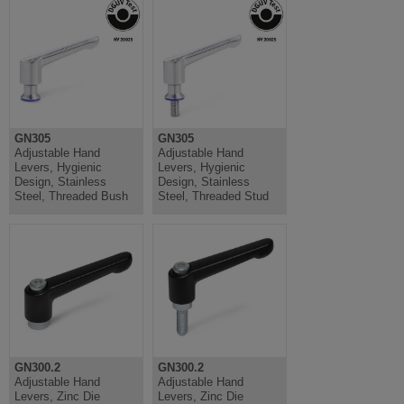
GN305
GN305
Adjustable Hand
Adjustable Hand
Levers, Hygienic
Levers, Hygienic
Design, Stainless
Design, Stainless
Steel, Threaded Bush
Steel, Threaded Stud
GN300.2
GN300.2
Adjustable Hand
Adjustable Hand
Levers, Zinc Die
Levers, Zinc Die