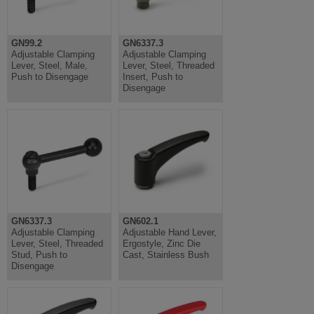
GN99.2
GN6337.3
Adjustable Clamping
Adjustable Clamping
Lever, Steel, Male,
Lever, Steel, Threaded
Push to Disengage
Insert, Push to
Disengage
GN6337.3
GN602.1
Adjustable Clamping
Adjustable Hand Lever,
Lever, Steel, Threaded
Ergostyle, Zinc Die
Stud, Push to
Cast, Stainless Bush
Disengage