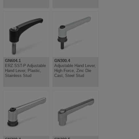
GN604.1
GN300.4
ERZ.SST-P Adjustable
Adjustable Hand Lever,
Hand Lever, Plastic,
High Force, Zinc Die
Stainless Stud
Cast, Steel Stud