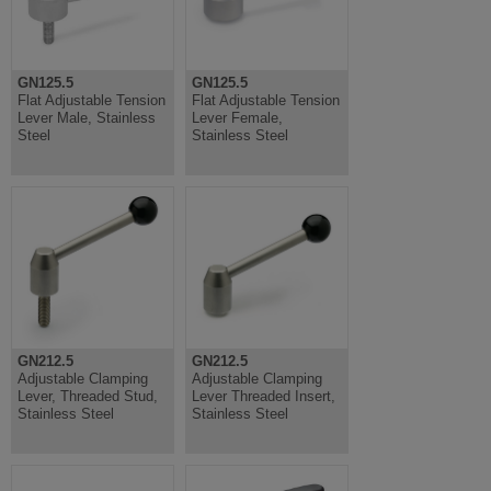
GN125.5
GN125.5
Flat Adjustable Tension
Flat Adjustable Tension
Lever Male, Stainless
Lever Female,
Steel
Stainless Steel
GN212.5
GN212.5
Adjustable Clamping
Adjustable Clamping
Lever, Threaded Stud,
Lever Threaded Insert,
Stainless Steel
Stainless Steel