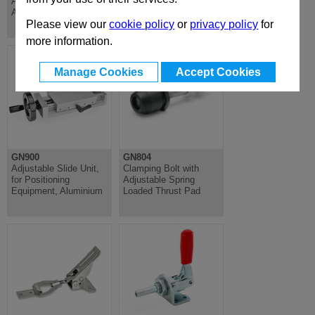
Axis for GN900,
Axis For GN900,
Aluminium
Aluminium
Please view our
cookie policy
or
privacy policy
for
more information.
Manage Cookies
Accept Cookies
GN900
GN804
Adjustable Slide Unit,
Clamping Bolt with
for Positioning
Adjustable Spring
Equipment, Aluminium
Loaded Thrust Pad