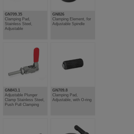
GN709.35
GN826
Clamping Pad,
Clamping Element, for
Stainless Steel,
Adjustable Spindle
Adjustable
GN843.1
GN709.8
Adjustable Plunger
Clamping Pad,
Clamp Stainless Steel,
Adjustable, with O-ring
Push Pull Clamping