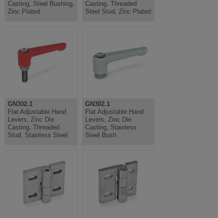
Casting, Steel Bushing,
Casting, Threaded
Zinc Plated
Steel Stud, Zinc Plated
GN302.1
GN302.1
Flat Adjustable Hand
Flat Adjustable Hand
Levers, Zinc Die
Levers, Zinc Die
Casting, Threaded
Casting, Stainless
Stud, Stainless Steel
Steel Bush