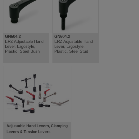
GN604.2
GN604.2
ERZ Adjustable Hand
ERZ Adjustable Hand
Lever, Ergostyle,
Lever, Ergostyle,
Plastic, Steel Bush
Plastic, Steel Stud
Adjustable Hand Levers, Clamping
Levers & Tension Levers