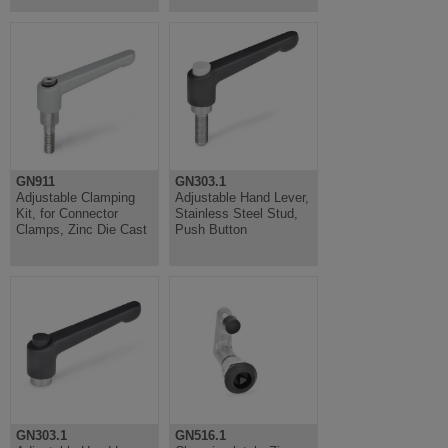
GN911
GN303.1
Adjustable Clamping
Adjustable Hand Lever,
Kit, for Connector
Stainless Steel Stud,
Clamps, Zinc Die Cast
Push Button
GN303.1
GN516.1