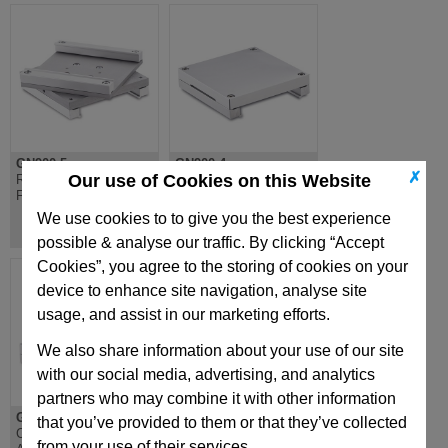
GN900.5
GN900.4
✗
Our use of Cookies on this Website
Rotary Mounting Plate,
Mounting Plate, For
For GN900, Aluminium
GN900.6 or Fixtures,
Aluminium
We use cookies to to give you the best experience
possible & analyse our traffic. By clicking “Accept
Cookies”, you agree to the storing of cookies on your
device to enhance site navigation, analyse site
usage, and assist in our marketing efforts.
We also share information about your use of our site
with our social media, advertising, and analytics
partners who may combine it with other information
GN900.3
GN900.2
that you’ve provided to them or that they’ve collected
Connecting Set X-Z
Connecting Set X-Y
from your use of their services.