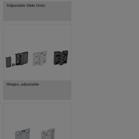
Adjustable Slide Units
Hinges, adjustable