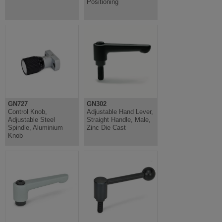
Positioning
GN727
GN302
Control Knob,
Adjustable Hand Lever,
Adjustable Steel
Straight Handle, Male,
Spindle, Aluminium
Zinc Die Cast
Knob