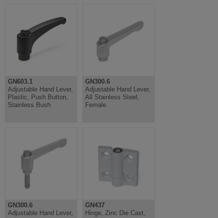
GN603.1
GN300.6
Adjustable Hand Lever,
Adjustable Hand Lever,
Plastic, Push Button,
All Stainless Steel,
Stainless Bush
Female
GN300.6
GN437
Adjustable Hand Lever,
Hinge, Zinc Die Cast,