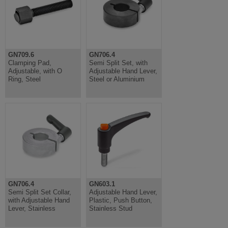
GN709.6
GN706.4
Clamping Pad,
Semi Split Set, with
Adjustable, with O
Adjustable Hand Lever,
Ring, Steel
Steel or Aluminium
GN706.4
GN603.1
Semi Split Set Collar,
Adjustable Hand Lever,
with Adjustable Hand
Plastic, Push Button,
Lever, Stainless
Stainless Stud