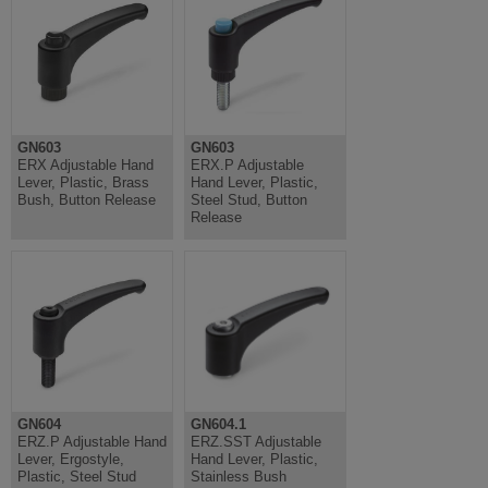
GN603
GN603
ERX Adjustable Hand
ERX.P Adjustable
Lever, Plastic, Brass
Hand Lever, Plastic,
Bush, Button Release
Steel Stud, Button
Release
GN604
GN604.1
ERZ.P Adjustable Hand
ERZ.SST Adjustable
Lever, Ergostyle,
Hand Lever, Plastic,
Plastic, Steel Stud
Stainless Bush