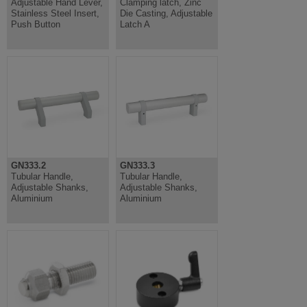
Adjustable Hand Lever,
Clamping latch, Zinc
Stainless Steel Insert,
Die Casting, Adjustable
Push Button
Latch A
GN333.2
GN333.3
Tubular Handle,
Tubular Handle,
Adjustable Shanks,
Adjustable Shanks,
Aluminium
Aluminium