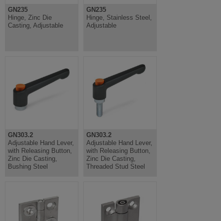
GN235
GN235
Hinge, Zinc Die
Hinge, Stainless Steel,
Casting, Adjustable
Adjustable
GN303.2
GN303.2
Adjustable Hand Lever,
Adjustable Hand Lever,
with Releasing Button,
with Releasing Button,
Zinc Die Casting,
Zinc Die Casting,
Bushing Steel
Threaded Stud Steel