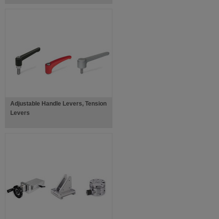
Adjustable Handle Levers, Tension
Levers