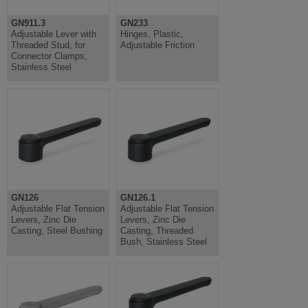
GN911.3
GN233
Adjustable Lever with
Hinges, Plastic,
Threaded Stud, for
Adjustable Friction
Connector Clamps,
Stainless Steel
GN126
GN126.1
Adjustable Flat Tension
Adjustable Flat Tension
Levers, Zinc Die
Levers, Zinc Die
Casting, Steel Bushing
Casting, Threaded
Bush, Stainless Steel