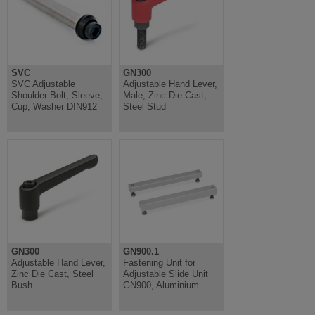
SVC
GN300
SVC Adjustable
Adjustable Hand Lever,
Shoulder Bolt, Sleeve,
Male, Zinc Die Cast,
Cup, Washer DIN912
Steel Stud
GN300
GN900.1
Adjustable Hand Lever,
Fastening Unit for
Zinc Die Cast, Steel
Adjustable Slide Unit
Bush
GN900, Aluminium