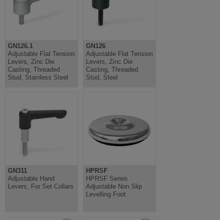
GN126.1
GN126
Adjustable Flat Tension
Adjustable Flat Tension
Levers, Zinc Die
Levers, Zinc Die
Casting, Threaded
Casting, Threaded
Stud, Stainless Steel
Stud, Steel
GN311
HPRSF
Adjustable Hand
HPRSF Series
Levers, For Set Collars
Adjustable Non Slip
Levelling Foot