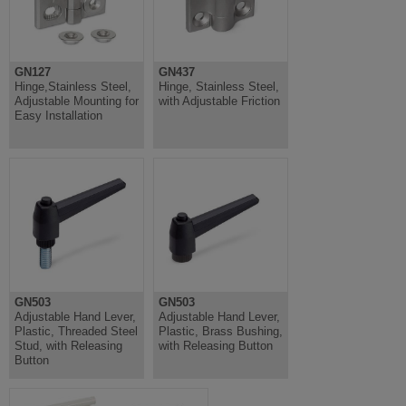
GN127
GN437
Hinge,Stainless Steel,
Hinge, Stainless Steel,
Adjustable Mounting for
with Adjustable Friction
Easy Installation
GN503
GN503
Adjustable Hand Lever,
Adjustable Hand Lever,
Plastic, Threaded Steel
Plastic, Brass Bushing,
Stud, with Releasing
with Releasing Button
Button