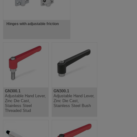
Hinges with adjustable friction
GN300.1
GN300.1
Adjustable Hand Lever,
Adjustable Hand Lever,
Zinc Die Cast,
Zinc Die Cast,
Stainless Steel
Stainless Steel Bush
Threaded Stud