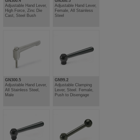
GN300.4
GN300.5
Adjustable Hand Lever,
Adjustable Hand Lever,
High Force, Zinc Die
Female, All Stainless
Cast, Steel Bush
Steel
GN300.5
GN99.2
Adjustable Hand Lever,
Adjustable Clamping
All Stainless Steel,
Lever, Steel. Female,
Male
Push to Disengage