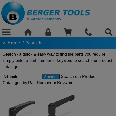
>
Home
/
Search
Search - a quick & easy way to find the parts you require,
simply enter a part number or keyword to search our product
catalogue.
Search our Product
Catalogue by Part Number or Keyword