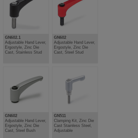
GN602.1
GN602
Adjustable Hand Lever,
Adjustable Hand Lever,
Ergostyle, Zinc Die
Ergostyle, Zinc Die
Cast, Stainless Stud
Cast, Steel Stud
GN602
GN511
Adjustable Hand Lever,
Clamping Kit, Zinc Die
Ergostyle, Zinc Die
Cast Stainless Steel,
Cast, Steel Bush
Adjustable