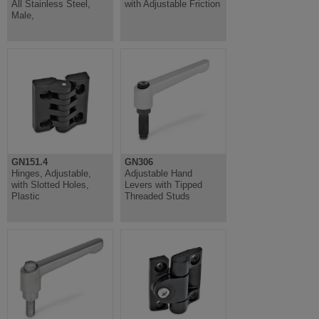
All Stainless Steel,
with Adjustable Friction
Male,
GN151.4
GN306
Hinges, Adjustable,
Adjustable Hand
with Slotted Holes,
Levers with Tipped
Plastic
Threaded Studs