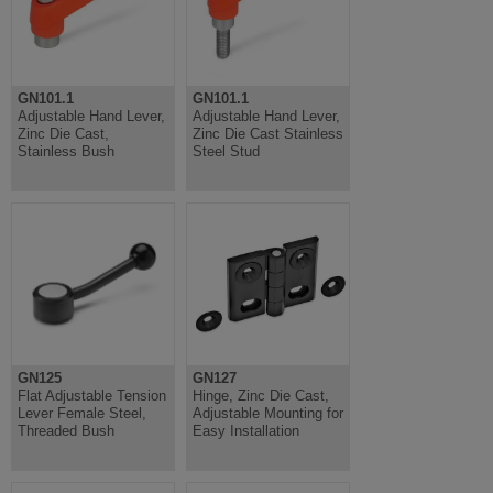
GN101.1
GN101.1
Adjustable Hand Lever,
Adjustable Hand Lever,
Zinc Die Cast,
Zinc Die Cast Stainless
Stainless Bush
Steel Stud
GN125
GN127
Flat Adjustable Tension
Hinge, Zinc Die Cast,
Lever Female Steel,
Adjustable Mounting for
Threaded Bush
Easy Installation