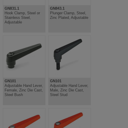
GN831.1
GN843.1
Hook Clamp, Steel or
Plunger Clamp, Steel,
Stainless Steel,
Zinc Plated, Adjustable
Adjustable
GN101
GN101
Adjustable Hand Lever,
Adjustable Hand Lever,
Female, Zinc Die Cast,
Male, Zinc Die Cast,
Steel Bush
Steel Stud