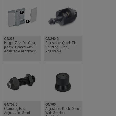
GN238
GN240.2
Hinge, Zinc Die Cast,
Adjustable Quick Fit
plastic Coated with
Coupling, Steel,
Adjustable Alignment
Adjustable
GN709.3
GN700
Clamping Pad,
Adjustable Knob, Steel,
Adjustable, Steel
With Stepless