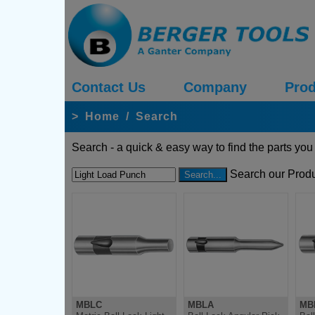
Contact Us
Company
Prod
>
Home
/
Search
Search - a quick & easy way to find the parts you
Search our Produ
MBLC
MBLA
MB