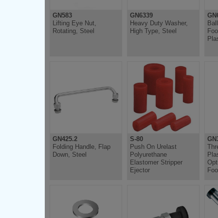
GN583
GN6339
GN
Lifting Eye Nut,
Heavy Duty Washer,
Bal
Rotating, Steel
High Type, Steel
Foo
Pla
GN425.2
S-80
GN
Folding Handle, Flap
Push On Urelast
Thr
Down, Steel
Polyurethane
Pla
Elastomer Stripper
Opt
Ejector
Foo