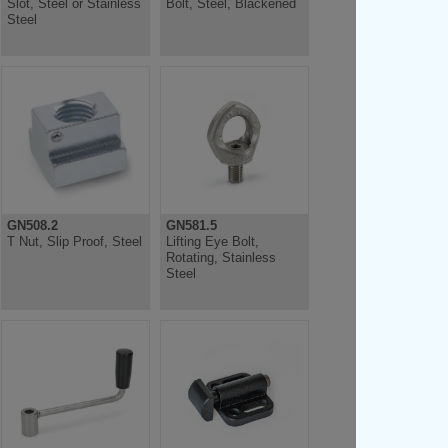
Slot, Steel or Stainless
Bolt, Steel, Blackened
Steel
GN508.2
GN581.5
T Nut, Slip Proof, Steel
Lifting Eye Bolt,
Rotating, Stainless
Steel