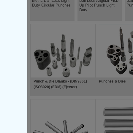
Metric Ball Lock Light
Ball Lock Angular Pick-
Bal
Duty Circular Punches
Up Pilot Punch Light
Pun
Duty
Punch & Die Blanks - (DIN9861)
Punches & Dies
(ISO8020) (EDM) (Ejector)