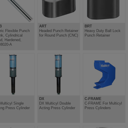
B
ART
BRT
ric Flexible Punch
Headed Punch Retainer
Heavy Duty Ball Lock
nk, Cylindrical
for Round Punch (CNC)
Punch Retainer
d, Hardened,
8020-A
DX
C-FRAME
Multicyl Single
DX Multicyl Double
C-FRAME For Multicyl
ing Press Cylinder
Acting Press Cylinder
Press Cylinders