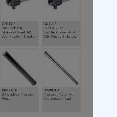
GN113.7
GN113.8
Ball Lock Pin,
Ball Lock Pin,
Stainless Steel, AISI
Stainless Steel, AISI
303, Plastic T Handle
630, Plastic T Handle
DIN9861B
DIN9861D
B Headless Precision
Precision Punch with
Punch
Countersunk head