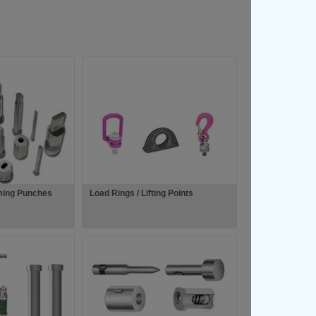
ming Punches
Load Rings / Lifting Points