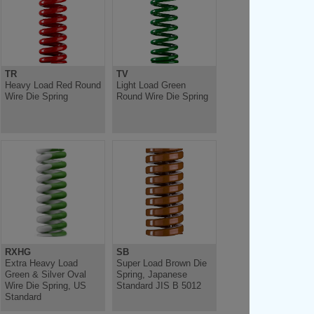
TR
TV
Heavy Load Red Round
Light Load Green
Wire Die Spring
Round Wire Die Spring
RXHG
SB
Extra Heavy Load
Super Load Brown Die
Green & Silver Oval
Spring, Japanese
Wire Die Spring, US
Standard JIS B 5012
Standard