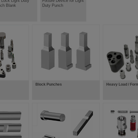
l Lock Light Duty
Fixture Device for Light
ch Blank
Duty Punch
Block Punches
Heavy Load / For