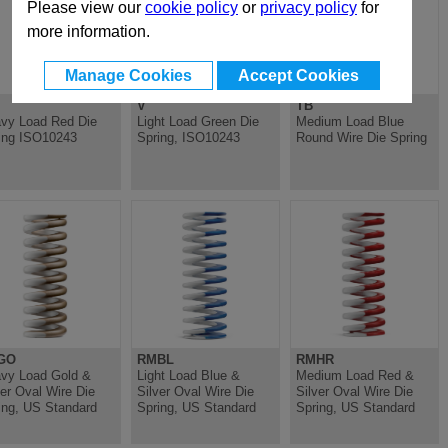
Please view our
cookie policy
or
privacy policy
for
more information.
Manage Cookies
Accept Cookies
V
TB
vy Load Red Die
Light Load Green Die
Medium Load Blue
ing ISO10243
Spring, ISO10243
Round Wire Die Spring
GO
RMBL
RMHR
vy Load Gold &
Light Load Blue &
Medium Load Red &
ver Oval Wire Die
Silver Oval Wire Die
Silver Oval Wire Die
ing, US Standard
Spring, US Standard
Spring, US Standard