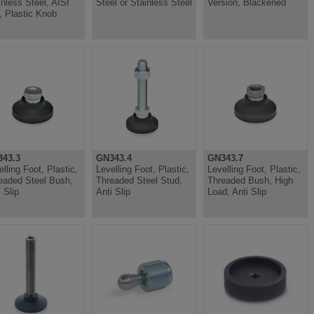
inless Steel, AISI
Steel or Stainless Steel
Version, Blackened
, Plastic Knob
43.3
GN343.4
GN343.7
elling Foot, Plastic,
Levelling Foot, Plastic,
Levelling Foot, Plastic,
eaded Steel Bush,
Threaded Steel Stud,
Threaded Bush, High
 Slip
Anti Slip
Load, Anti Slip