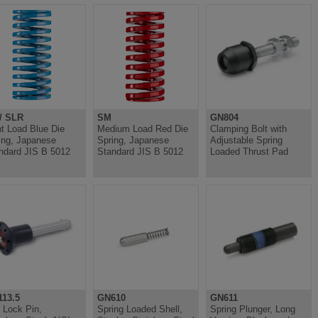
/ SLR
SM
GN804
ht Load Blue Die
Medium Load Red Die
Clamping Bolt with
ing, Japanese
Spring, Japanese
Adjustable Spring
ndard JIS B 5012
Standard JIS B 5012
Loaded Thrust Pad
13.5
GN610
GN611
l Lock Pin,
Spring Loaded Shell,
Spring Plunger, Long