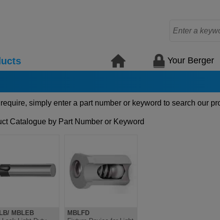
Your Berger
ucts
 require, simply enter a part number or keyword to search our pr
ct Catalogue by Part Number or Keyword
LB/ MBLEB
MBLFD