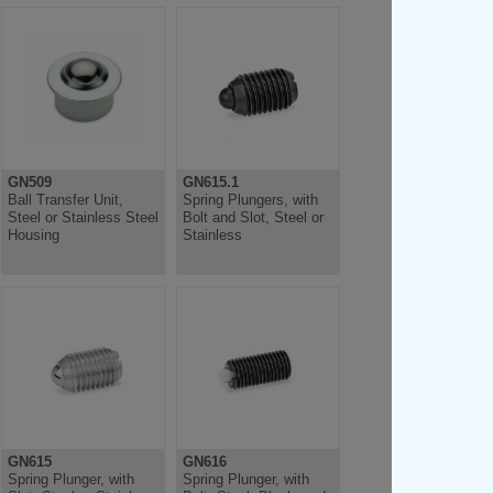
GN509
GN615.1
Ball Transfer Unit,
Spring Plungers, with
Steel or Stainless Steel
Bolt and Slot, Steel or
Housing
Stainless
GN615
GN616
Spring Plunger, with
Spring Plunger, with