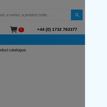
+44 (0) 1732 763377
0
oduct catalogue.