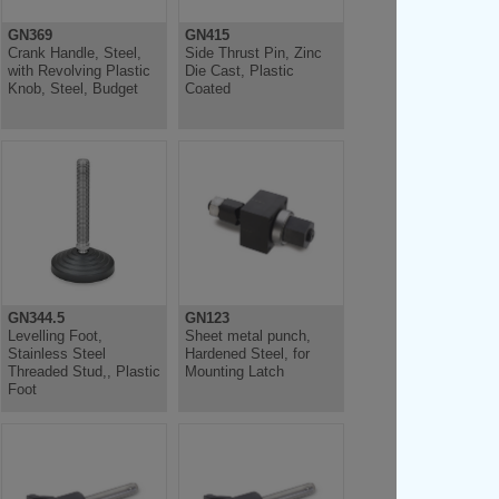
GN369
GN415
Crank Handle, Steel,
Side Thrust Pin, Zinc
with Revolving Plastic
Die Cast, Plastic
Knob, Steel, Budget
Coated
GN344.5
GN123
Levelling Foot,
Sheet metal punch,
Stainless Steel
Hardened Steel, for
Threaded Stud,, Plastic
Mounting Latch
Foot