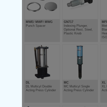
MWE/ MWF/ MWG
GN717
MF
Punch Spacer
Indexing Plunger,
Met
Optional Rest, Steel,
Bla
Plastic Knob
Hea
ISO
DL
MC
XL
DL Multicyl Double
MC Multicyl Single
XL 
Acting Press Cylinder
Acting Press Cylinder
Act