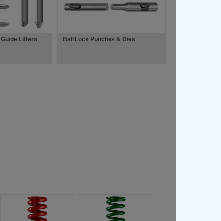
 Guide Lifters
Ball Lock Punches & Dies