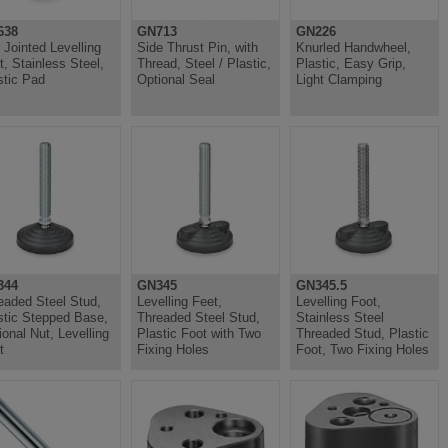
638
GN713
GN226
l Jointed Levelling
Side Thrust Pin, with
Knurled Handwheel,
t, Stainless Steel,
Thread, Steel / Plastic,
Plastic, Easy Grip,
stic Pad
Optional Seal
Light Clamping
344
GN345
GN345.5
eaded Steel Stud,
Levelling Feet,
Levelling Foot,
stic Stepped Base,
Threaded Steel Stud,
Stainless Steel
ional Nut, Levelling
Plastic Foot with Two
Threaded Stud, Plastic
t
Fixing Holes
Foot, Two Fixing Holes