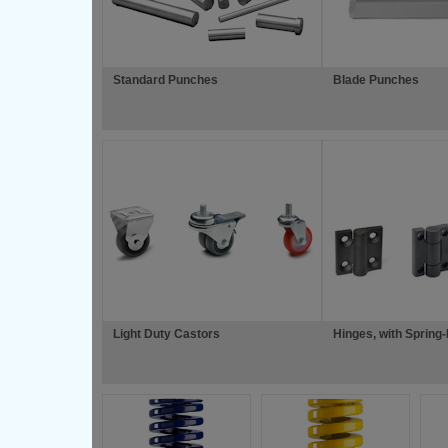
Standard Punches
Blade Punches
Light Duty Castors
Hinges, with Spring