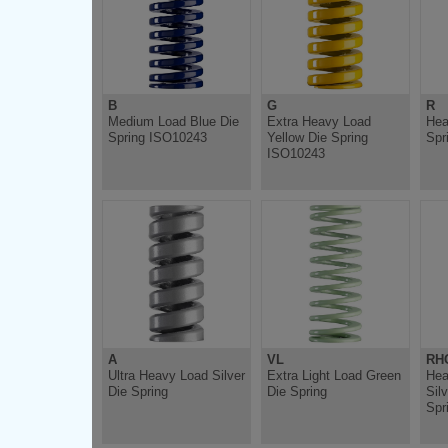
B
G
R
Medium Load Blue Die
Extra Heavy Load
Hea
Spring ISO10243
Yellow Die Spring
Spr
ISO10243
A
VL
RH
Ultra Heavy Load Silver
Extra Light Load Green
Hea
Die Spring
Die Spring
Sil
Spr