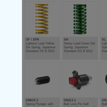
SF / SFR
SH
SL 
Lightest Load Yellow
Heavy Load Green Die
Lig
Die Spring, Japanese
Spring, Japanese
Spr
Standard JIS B 5012
Standard JIS B 5012
Sta
GN615.3
GN113.1
GN1
Spring Plunger, with
Ball Lock Pin Self
Bal