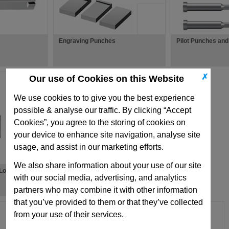
Engraving Punches
Pilot Punches and
✗
Our use of Cookies on this Website
We use cookies to to give you the best experience
possible & analyse our traffic. By clicking “Accept
Cookies”, you agree to the storing of cookies on
your device to enhance site navigation, analyse site
usage, and assist in our marketing efforts.
We also share information about your use of our site
-Loaded Return
with our social media, advertising, and analytics
partners who may combine it with other information
that you’ve provided to them or that they’ve collected
from your use of their services.