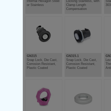
Internal Hexagon Steel
Locking Stainless, with
Sta
or Stainless
Clamp Length
303
Compensation
GN315
GN315.1
GN3
Snap Lock, Die Cast,
Snap Lock, Die Cast,
Lev
Corrosion Resistant,
Corrosion Resistant,
Thr
Plastic Coated
Plastic Coated
Anti