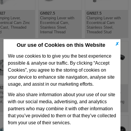
927
GN927.5
GN927.5
mping Lever,
Clamping Lever with
Clamping Lever with
entrical Cam Zinc
Eccentrical Cam,
Eccentrical Cam
 Cast, Threaded
Stainless Steel,
Stainless Steel,
d
Internal Thread
Threaded Stud
✗
Our use of Cookies on this Website
We use cookies to to give you the best experience
possible & analyse our traffic. By clicking “Accept
Cookies”, you agree to the storing of cookies on
your device to enhance site navigation, analyse site
usage, and assist in our marketing efforts.
27.3
GN927.3
GN926
mping Lever,
Clamping Lever,
Clamping Lever with
We also share information about your use of our site
entrical Cam,
Eccentrical Cam,
Eccentrical Cam,
with our social media, advertising, and analytics
el, Internal Thread
Steel, Threaded Stud
Plastic, Steel Bushing
partners who may combine it with other information
that you’ve provided to them or that they’ve collected
from your use of their services.