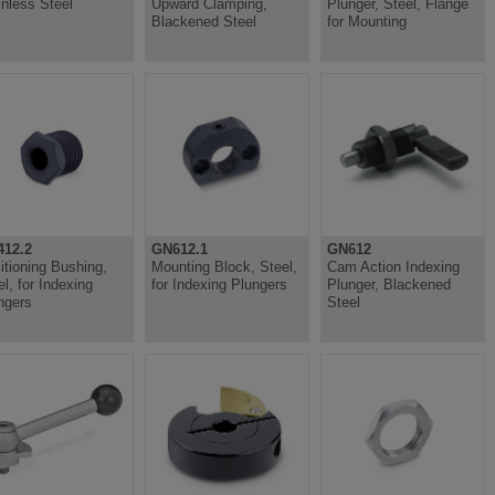
inless Steel
Upward Clamping,
Plunger, Steel, Flange
Blackened Steel
for Mounting
12.2
GN612.1
GN612
itioning Bushing,
Mounting Block, Steel,
Cam Action Indexing
el, for Indexing
for Indexing Plungers
Plunger, Blackened
ngers
Steel