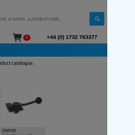
+44 (0) 1732 763377
0
oduct catalogue.
GN9190