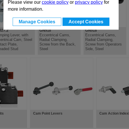
Please view our
cookie policy
or
privacy policy
for
more information.
Manage Cookies
Accept Cookies
27.2
GN918
GN918
mping Lever, with
Eccentrical Cams,
Eccentrical Cams,
entrical Cam, Steel
Radial Clamping,
Radial Clamping,
tact Plate,
Screw from the Back,
Screw from Operators
eaded Stud
Steel
Side, Steel
its
Cam Point Levers
Cam Action Index