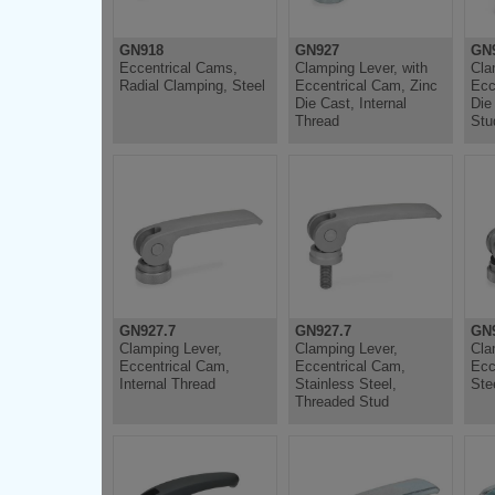
GN918
GN927
GN
Eccentrical Cams,
Clamping Lever, with
Cla
Radial Clamping, Steel
Eccentrical Cam, Zinc
Ecc
Die Cast, Internal
Die
Thread
Stu
GN927.7
GN927.7
GN9
Clamping Lever,
Clamping Lever,
Cla
Eccentrical Cam,
Eccentrical Cam,
Ecc
Internal Thread
Stainless Steel,
Ste
Threaded Stud