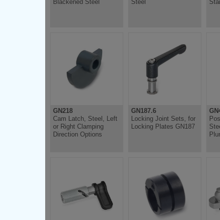
Blackened Steel
Steel
Sta
GN218
GN187.6
GN4
Cam Latch, Steel, Left
Locking Joint Sets, for
Pos
or Right Clamping
Locking Plates GN187
Ste
Direction Options
Plu