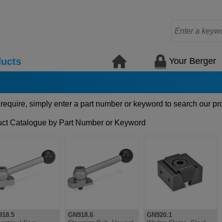
Your Berger
ucts
 require, simply enter a part number or keyword to search our pr
ct Catalogue by Part Number or Keyword
18.5
GN918.6
GN920.1