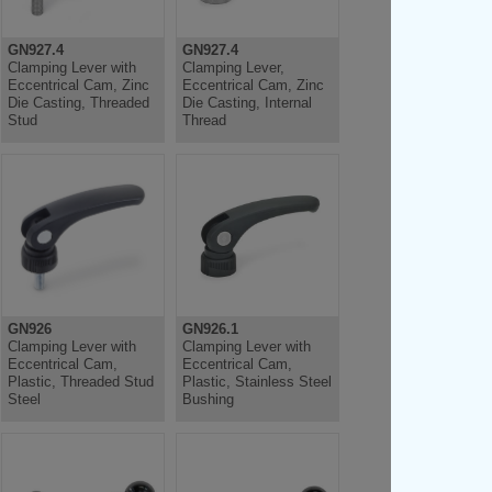
GN927.4
GN927.4
Clamping Lever with
Clamping Lever,
Eccentrical Cam, Zinc
Eccentrical Cam, Zinc
Die Casting, Threaded
Die Casting, Internal
Stud
Thread
GN926
GN926.1
Clamping Lever with
Clamping Lever with
Eccentrical Cam,
Eccentrical Cam,
Plastic, Threaded Stud
Plastic, Stainless Steel
Steel
Bushing