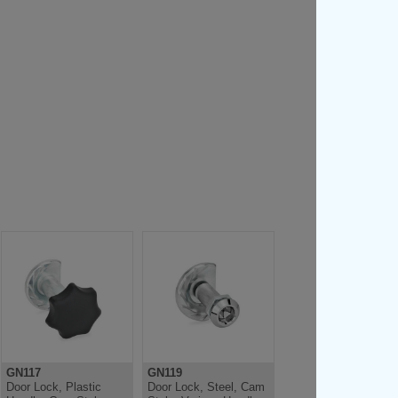
GN117
GN119
Door Lock, Plastic
Door Lock, Steel, Cam