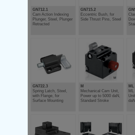
GN712.1
GN715.2
GN9
Cam Action Indexing
Eccentric Bush, for
Cla
Plunger, Steel, Plunger
Side Thrust Pins, Steel
Dow
Retracted
Sta
GN722.3
M
ML
Spring Latch, Steel,
Mechanical Cam Unit,
ML 
with Flange, for
Power up to 5000 daN,
Uni
Surface Mounting
Standard Stroke
daN