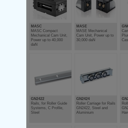
MASC
MASE
GN6
MASC Compact
MASE Mechanical
Cam
Mechanical Cam Unit,
Cam Unit, Power up to
Plu
Power up to 40,000
30,000 daN
Cas
daN
GN2422
GN2424
GN
Rails, for Roller Guide
Roller Carriage for Rails
Roll
Systems, C Profile,
GN2422, Steel and
GN2
Steel
Aluminium
Har