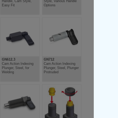
Handle, Cam Style,
Style, Various Handle
Easy Fit
Options
GN612.3
GN712
Cam Action Indexing
Cam Action Indexing
Plunger, Steel, for
Plunger, Steel, Plunger
Welding
Protruded