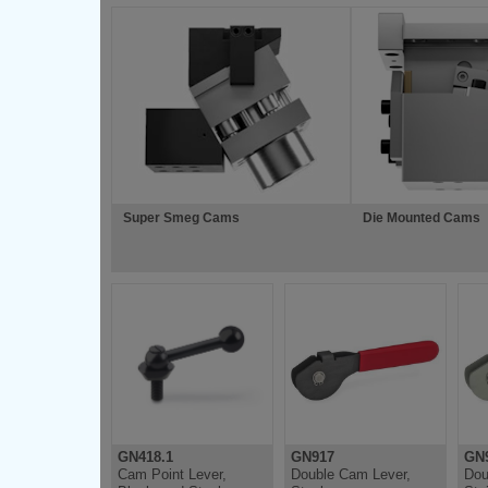
Super Smeg Cams
Die Mounted Cams
GN418.1
GN917
GN9
Cam Point Lever,
Double Cam Lever,
Dou