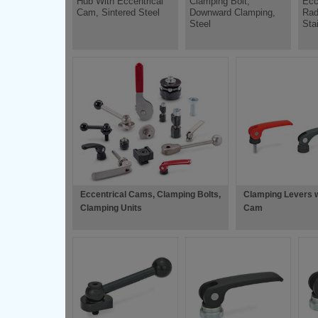
Hub With Eccentrical
Clamping Bolt,
Ecc
Cam, Sintered Steel
Downward Clamping,
Rad
Steel
Sta
Eccentrical Cams, Clamping Bolts,
Clamping Levers w
Clamping Units
Cam