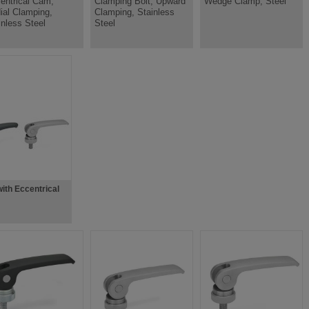
entrical Cam,
Clamping Bolt, Upward
Wedge Clamp, Steel
ial Clamping,
Clamping, Stainless
inless Steel
Steel
ith Eccentrical