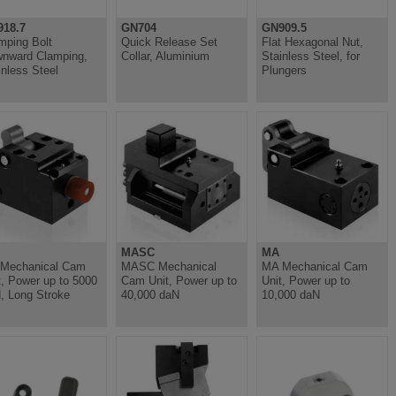
18.7
GN704
GN909.5
mping Bolt
Quick Release Set
Flat Hexagonal Nut,
nward Clamping,
Collar, Aluminium
Stainless Steel, for
inless Steel
Plungers
MASC
MA
Mechanical Cam
MASC Mechanical
MA Mechanical Cam
t, Power up to 5000
Cam Unit, Power up to
Unit, Power up to
, Long Stroke
40,000 daN
10,000 daN