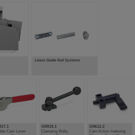
Linear Guide Rail Systems
17.1
GN918.1
GN612.2
ble Cam Lever
Clamping Bolts,
Cam Action Indexing