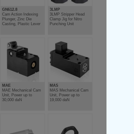
GN612.8
3LMP
Cam Action Indexing
3LMP Stripper Head
Plunger, Zinc Die
Clamp Jig for Nitro
Casting, Plastic Lever
Punching Unit
MAE
MAS
MAE Mechanical Cam
MAS Mechanical Cam
Unit, Power up to
Unit, Power up to
30,000 daN
19,000 daN