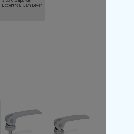
Side Clamps with
Eccentrical Cam Lever