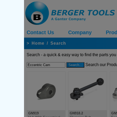
Contact Us
Company
Prod
>
Home
/
Search
Search - a quick & easy way to find the parts you
Search our Produ
GN919
GN918.2
GN9