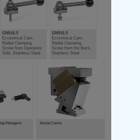
GN918.5
GN918.5
Eccentrical Cam,
Eccentrical Cam,
Radial Clamping,
Radial Clamping,
Screw from Operators
Screw from the Back,
Side, Stainless Steel
Stainless Steel
ing Plungers
Aerial Cams