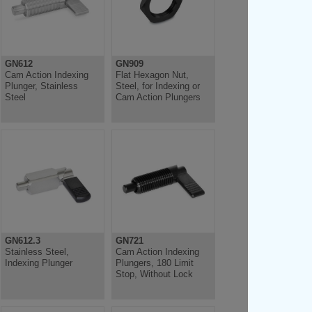
GN612
GN909
Cam Action Indexing
Flat Hexagon Nut,
Plunger, Stainless
Steel, for Indexing or
Steel
Cam Action Plungers
GN612.3
GN721
Stainless Steel,
Cam Action Indexing
Indexing Plunger
Plungers, 180 Limit
Stop, Without Lock