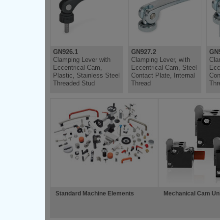
GN926.1
GN927.2
GN9
Clamping Lever with
Clamping Lever, with
Cla
Eccentrical Cam,
Eccentrical Cam, Steel
Ecc
Plastic, Stainless Steel
Contact Plate, Internal
Con
Threaded Stud
Thread
Thr
Standard Machine Elements
Mechanical Cam Un