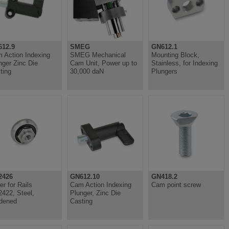
12.9
SMEG
GN612.1
 Action Indexing
SMEG Mechanical
Mounting Block,
nger Zinc Die
Cam Unit, Power up to
Stainless, for Indexing
ting
30,000 daN
Plungers
2426
GN612.10
GN418.2
er for Rails
Cam Action Indexing
Cam point screw
422, Steel,
Plunger, Zinc Die
dened
Casting