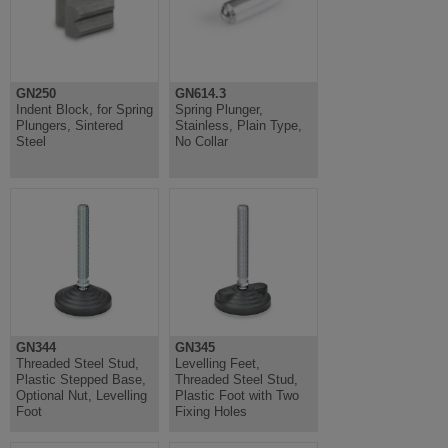
GN250
GN614.3
Indent Block, for Spring
Spring Plunger,
Plungers, Sintered
Stainless, Plain Type,
Steel
No Collar
GN344
GN345
Threaded Steel Stud,
Levelling Feet,
Plastic Stepped Base,
Threaded Steel Stud,
Optional Nut, Levelling
Plastic Foot with Two
Foot
Fixing Holes