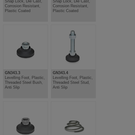
Snap Lock, Die Cast,
Snap Lock, Die Cast,
Corrosion Resistant,
Corrosion Resistant,
Plastic Coated
Plastic Coated
GN343.3
GN343.4
Levelling Foot, Plastic,
Levelling Foot, Plastic,
Threaded Steel Bush,
Threaded Steel Stud,
Anti Slip
Anti Slip