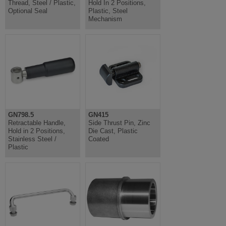
Thread, Steel / Plastic,
Hold In 2 Positions,
Optional Seal
Plastic, Steel
Mechanism
GN798.5
GN415
Retractable Handle,
Side Thrust Pin, Zinc
Hold in 2 Positions,
Die Cast, Plastic
Stainless Steel /
Coated
Plastic