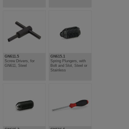
GN611.5
GN615.1
Screw Drivers, for
Spring Plungers, with
GN611, Steel
Bolt and Slot, Steel or
Stainless