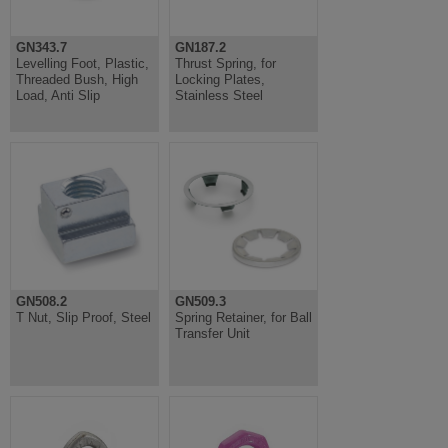
GN343.7
GN187.2
Levelling Foot, Plastic,
Thrust Spring, for
Threaded Bush, High
Locking Plates,
Load, Anti Slip
Stainless Steel
GN508.2
GN509.3
T Nut, Slip Proof, Steel
Spring Retainer, for Ball
Transfer Unit