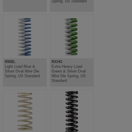
Spring, US Standard
RMBL
RXHG
Light Load Blue &
Extra Heavy Load
Silver Oval Wire Die
Green & Silver Oval
Spring, US Standard
Wire Die Spring, US
Standard