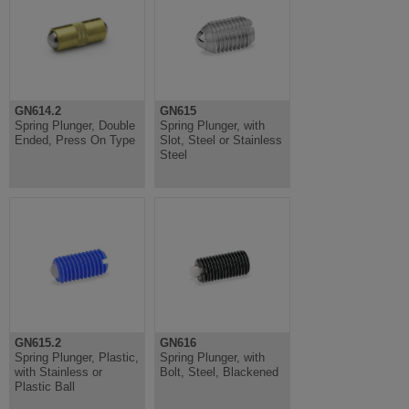
GN614.2
GN615
Spring Plunger, Double
Spring Plunger, with
Ended, Press On Type
Slot, Steel or Stainless
Steel
GN615.2
GN616
Spring Plunger, Plastic,
Spring Plunger, with
with Stainless or
Bolt, Steel, Blackened
Plastic Ball