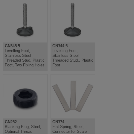
GN345.5
GN344.5
Levelling Foot,
Levelling Foot,
Stainless Steel
Stainless Steel
Threaded Stud, Plastic
Threaded Stud,, Plastic
Foot, Two Fixing Holes
Foot
GN252
GN374
Blanking Plug, Steel,
Flat Spring, Steel,
Optional Thread
Connector for Scale