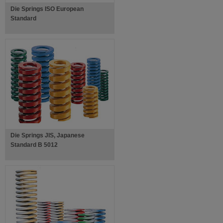
Die Springs ISO European
Standard
Die Springs JIS, Japanese
Standard B 5012