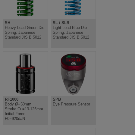
SH
SL / SLR
Heavy Load Green Die
Light Load Blue Die
Spring, Japanese
Spring, Japanese
Standard JIS B 5012
Standard JIS B 5012
RF1000
SPB
Body Ø=50mm
Eye Pressure Sensor
Stroke Cu=13-125mm
Initial Force
F0=920daN