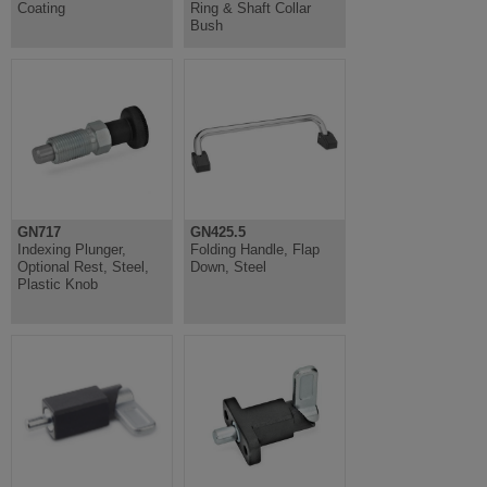
Coating
Ring & Shaft Collar
Bush
GN717
GN425.5
Indexing Plunger,
Folding Handle, Flap
Optional Rest, Steel,
Down, Steel
Plastic Knob