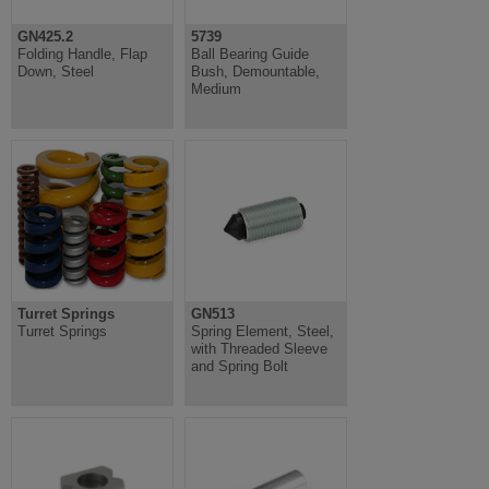
GN425.2
5739
Folding Handle, Flap
Ball Bearing Guide
Down, Steel
Bush, Demountable,
Medium
Turret Springs
GN513
Turret Springs
Spring Element, Steel,
with Threaded Sleeve
and Spring Bolt