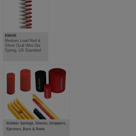
RMHR
Medium Load Red &
Silver Oval Wire Die
Spring, US Standard
Rubber Springs, Sheets, Strippers,
Ejectors, Bars & Rods