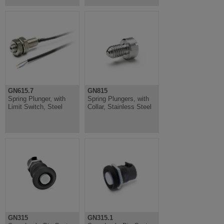
GN615.7
GN815
Spring Plunger, with
Spring Plungers, with
Limit Switch, Steel
Collar, Stainless Steel
GN315
GN315.1