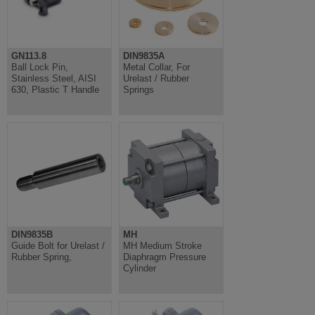
GN113.8
DIN9835A
Ball Lock Pin,
Metal Collar, For
Stainless Steel, AISI
Urelast / Rubber
630, Plastic T Handle
Springs
DIN9835B
MH
Guide Bolt for Urelast /
MH Medium Stroke
Rubber Spring,
Diaphragm Pressure
Cylinder