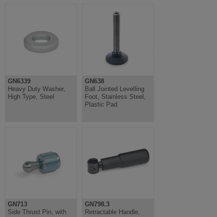
GN6339
GN638
Heavy Duty Washer,
Ball Jointed Levelling
High Type, Steel
Foot, Stainless Steel,
Plastic Pad
GN713
GN798.3
Side Thrust Pin, with
Retractable Handle,