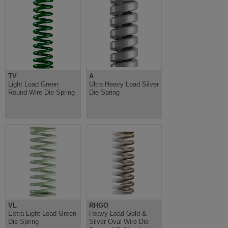
TV
A
Light Load Green
Ultra Heavy Load Silver
Round Wire Die Spring
Die Spring
VL
RHGO
Extra Light Load Green
Heavy Load Gold &
Die Spring
Silver Oval Wire Die