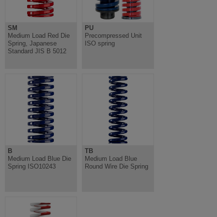
SM
PU
Medium Load Red Die
Precompressed Unit
Spring, Japanese
ISO spring
Standard JIS B 5012
B
TB
Medium Load Blue Die
Medium Load Blue
Spring ISO10243
Round Wire Die Spring