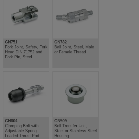
GN751
GN782
Fork Joint, Safety, Fork
Ball Joint, Steel, Male
Head DIN 71752 and
or Female Thread
Fork Pin, Steel
GN804
GN509
Clamping Bolt with
Ball Transfer Unit,
Adjustable Spring
Steel or Stainless Steel
Loaded Thrust Pad
Housing