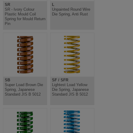
SR
L
SR - Ivory Colour
Unpainted Round Wire
Plastic Mould Coil
Die Spring, Anti Rust
Spring for Mould Return
Pin
SB
SF / SFR
Super Load Brown Die
Lightest Load Yellow
Spring, Japanese
Die Spring, Japanese
Standard JIS B 5012
Standard JIS B 5012