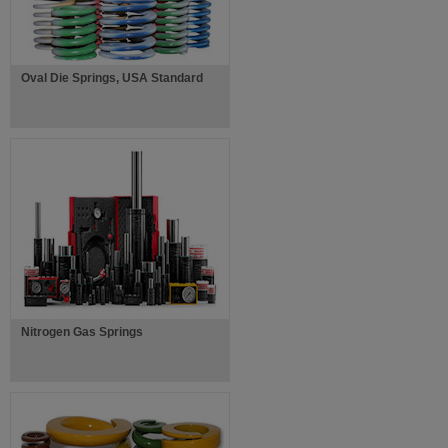
Oval Die Springs, USA Standard
Nitrogen Gas Springs