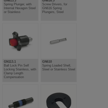
GN615.3
GN616.5
Spring Plunger, with
Screw Drivers, for
Internal Hexagon Steel
GN616 Spring
or Stainless
Plungers, Steel
GN113.1
GN610
Ball Lock Pin Self
Spring Loaded Shell,
Locking Stainless, with
Steel or Stainless Steel
Clamp Length
Compensation