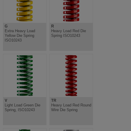
G
R
Extra Heavy Load
Heavy Load Red Die
Yellow Die Spring
Spring ISO10243
ISO10243
V
TR
Light Load Green Die
Heavy Load Red Round
Spring, ISO10243
Wire Die Spring