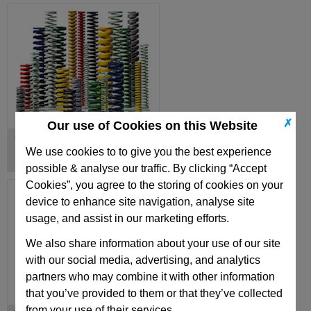
✗
Our use of Cookies on this Website
Die Springs
We use cookies to to give you the best experience
possible & analyse our traffic. By clicking “Accept
Cookies”, you agree to the storing of cookies on your
device to enhance site navigation, analyse site
usage, and assist in our marketing efforts.
We also share information about your use of our site
with our social media, advertising, and analytics
partners who may combine it with other information
that you’ve provided to them or that they’ve collected
from your use of their services.