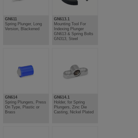
GN611
GN613.1
Spring Plunger, Long
Mounting Tool For
Version, Blackened
Indexing Plunger
GN613 & Spring Bolts
GN313, Steel
GN614
GN614.1
Spring Plungers, Press
Holder, for Spring
On Type, Plastic or
Plungers, Zinc Die
Brass
Casting, Nickel Plated