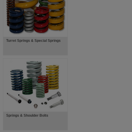
Turret Springs & Special Springs
Springs & Shoulder Bolts