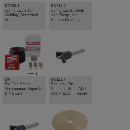
GN722.1
GN722.2
Spring Latch, for
Spring Latch, Steel,
Welding, Blackened
with Flange, for
Steel
Surface Mounting
BM
GN113.7
BM Gas Spring
Ball Lock Pin,
Maintenance Repair Kit
Stainless Steel, AISI
& Manuals
303, Plastic T Handle