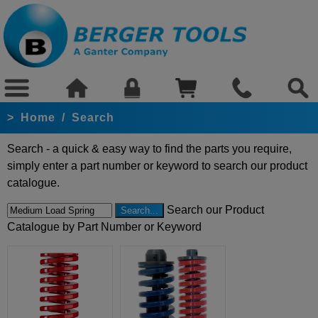
>
Home
/
Search
Search - a quick & easy way to find the parts you require,
simply enter a part number or keyword to search our product
catalogue.
Search our Product
Catalogue by Part Number or Keyword