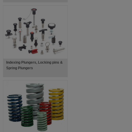
Indexing Plungers, Locking pins &
Spring Plungers