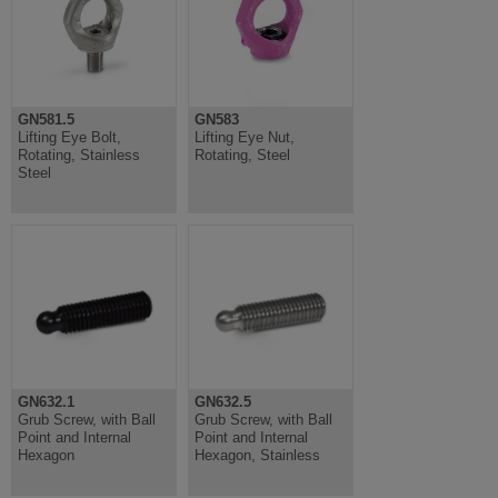
GN581.5
GN583
Lifting Eye Bolt,
Lifting Eye Nut,
Rotating, Stainless
Rotating, Steel
Steel
GN632.1
GN632.5
Grub Screw, with Ball
Grub Screw, with Ball
Point and Internal
Point and Internal
Hexagon
Hexagon, Stainless