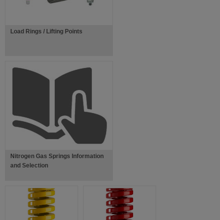
Load Rings / Lifting Points
Nitrogen Gas Springs Information
and Selection