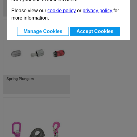
Top Mounted Gas Spring Fixings
Please view our
cookie policy
or
privacy policy
for
more information.
Manage Cookies
Accept Cookies
Spring Plungers