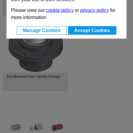
Die Springs
Please view our
cookie policy
or
privacy policy
for
more information.
Manage Cookies
Accept Cookies
Top Mounted Gas Spring Fixings