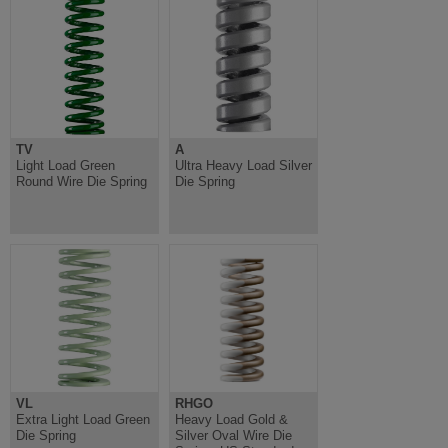
TV
A
Light Load Green
Ultra Heavy Load Silver
Round Wire Die Spring
Die Spring
VL
RHGO
Extra Light Load Green
Heavy Load Gold &
Die Spring
Silver Oval Wire Die