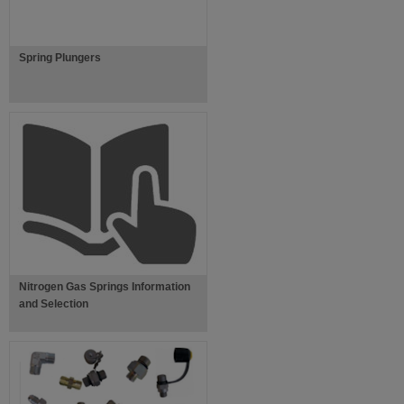
Spring Plungers
Nitrogen Gas Springs Information
and Selection