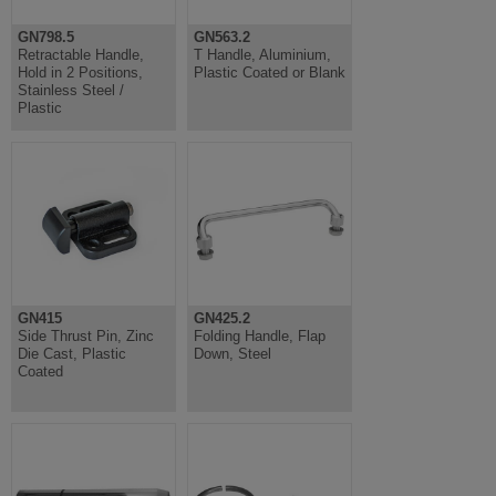
GN798.5
GN563.2
Retractable Handle,
T Handle, Aluminium,
Hold in 2 Positions,
Plastic Coated or Blank
Stainless Steel /
Plastic
GN415
GN425.2
Side Thrust Pin, Zinc
Folding Handle, Flap
Die Cast, Plastic
Down, Steel
Coated