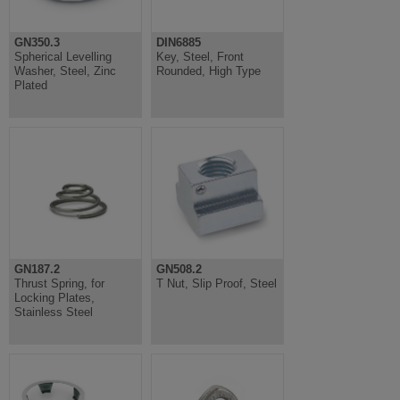
GN350.3
DIN6885
Spherical Levelling
Key, Steel, Front
Washer, Steel, Zinc
Rounded, High Type
Plated
GN187.2
GN508.2
Thrust Spring, for
T Nut, Slip Proof, Steel
Locking Plates,
Stainless Steel