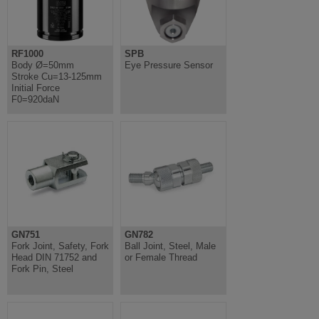
RF1000
SPB
Body Ø=50mm
Eye Pressure Sensor
Stroke Cu=13-125mm
Initial Force
F0=920daN
GN751
GN782
Fork Joint, Safety, Fork
Ball Joint, Steel, Male
Head DIN 71752 and
or Female Thread
Fork Pin, Steel