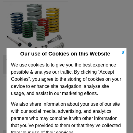
✗
Our use of Cookies on this Website
Springs & Shoulder Bolts
We use cookies to to give you the best experience
possible & analyse our traffic. By clicking “Accept
Cookies”, you agree to the storing of cookies on your
device to enhance site navigation, analyse site
usage, and assist in our marketing efforts.
We also share information about your use of our site
with our social media, advertising, and analytics
partners who may combine it with other information
that you’ve provided to them or that they’ve collected
from your use of their services.