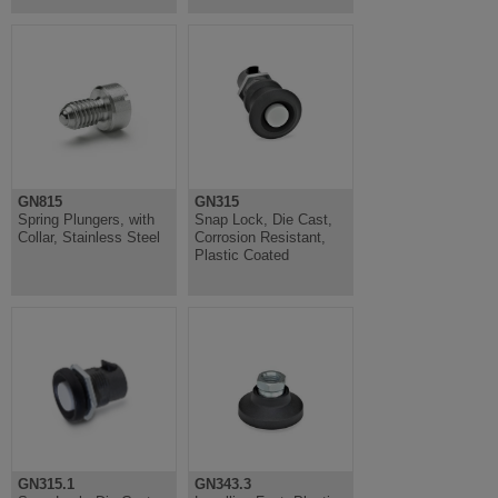
GN815
GN315
Spring Plungers, with
Snap Lock, Die Cast,
Collar, Stainless Steel
Corrosion Resistant,
Plastic Coated
GN315.1
GN343.3