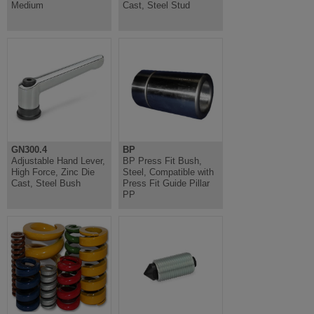
Medium
Cast, Steel Stud
GN300.4
BP
Adjustable Hand Lever,
BP Press Fit Bush,
High Force, Zinc Die
Steel, Compatible with
Cast, Steel Bush
Press Fit Guide Pillar
PP