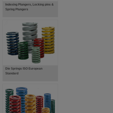
Indexing Plungers, Locking pins &
Spring Plungers
Die Springs ISO European
Standard