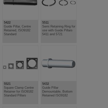
5422
5511
Guide Pillar, Centre
Semi Retaining Ring for
Retained, ISO9182
use with Guide Pillars
Standard
5411 and 5721
5521
5432
Square Clamp Centre
Guide Pillar
Retainer for ISO9182
Demountable, Bottom
Standard Pillars
Retained ISO9182