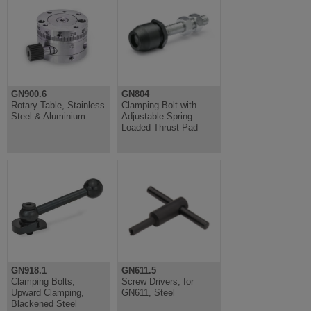
GN900.6
GN804
Rotary Table, Stainless
Clamping Bolt with
Steel & Aluminium
Adjustable Spring
Loaded Thrust Pad
GN918.1
GN611.5
Clamping Bolts,
Screw Drivers, for
Upward Clamping,
GN611, Steel
Blackened Steel