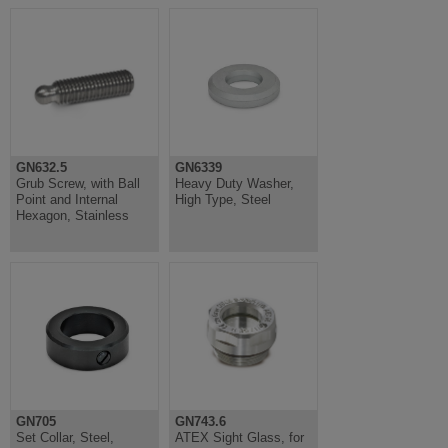
GN632.5
GN6339
Grub Screw, with Ball
Heavy Duty Washer,
Point and Internal
High Type, Steel
Hexagon, Stainless
GN705
GN743.6
Set Collar, Steel,
ATEX Sight Glass, for