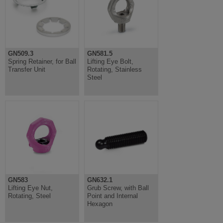
GN509.3
GN581.5
Spring Retainer, for Ball
Lifting Eye Bolt,
Transfer Unit
Rotating, Stainless
Steel
GN583
GN632.1
Lifting Eye Nut,
Grub Screw, with Ball
Rotating, Steel
Point and Internal
Hexagon