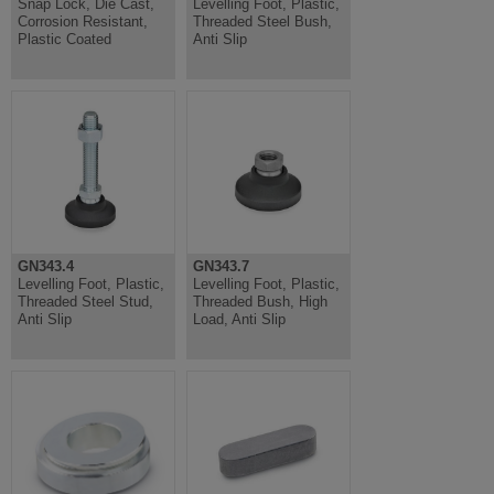
Snap Lock, Die Cast,
Levelling Foot, Plastic,
Corrosion Resistant,
Threaded Steel Bush,
Plastic Coated
Anti Slip
GN343.4
GN343.7
Levelling Foot, Plastic,
Levelling Foot, Plastic,
Threaded Steel Stud,
Threaded Bush, High
Anti Slip
Load, Anti Slip