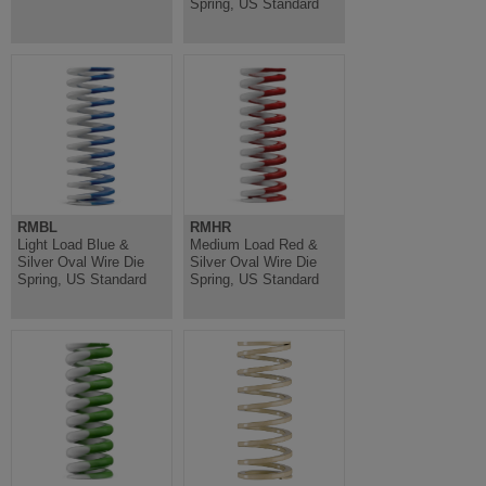
Spring, US Standard
RMBL
RMHR
Light Load Blue &
Medium Load Red &
Silver Oval Wire Die
Silver Oval Wire Die
Spring, US Standard
Spring, US Standard