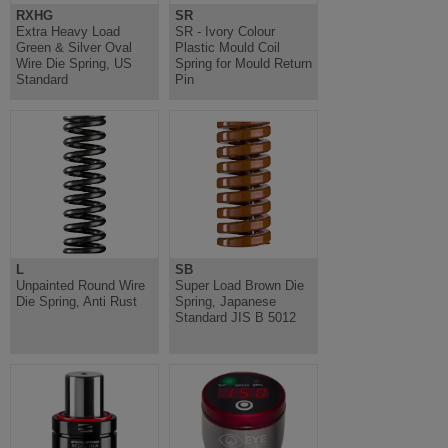
RXHG
SR
Extra Heavy Load
SR - Ivory Colour
Green & Silver Oval
Plastic Mould Coil
Wire Die Spring, US
Spring for Mould Return
Standard
Pin
L
SB
Unpainted Round Wire
Super Load Brown Die
Die Spring, Anti Rust
Spring, Japanese
Standard JIS B 5012