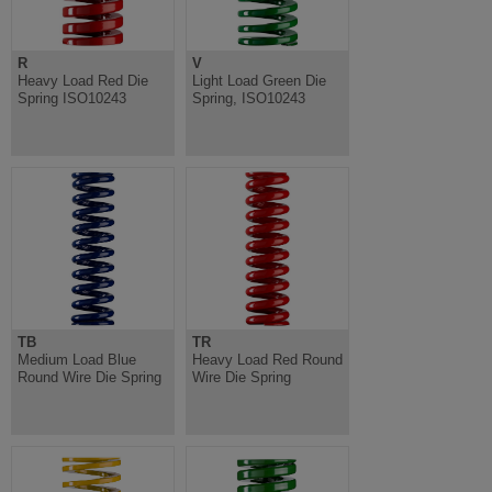
R
V
Heavy Load Red Die
Light Load Green Die
Spring ISO10243
Spring, ISO10243
TB
TR
Medium Load Blue
Heavy Load Red Round
Round Wire Die Spring
Wire Die Spring