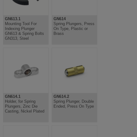
GN613.1
GN614
Mounting Tool For
Spring Plungers, Press
Indexing Plunger
On Type, Plastic or
GN613 & Spring Bolts
Brass
GN313, Steel
GN614.1
GN614.2
Holder, for Spring
Spring Plunger, Double
Plungers, Zinc Die
Ended, Press On Type
Casting, Nickel Plated