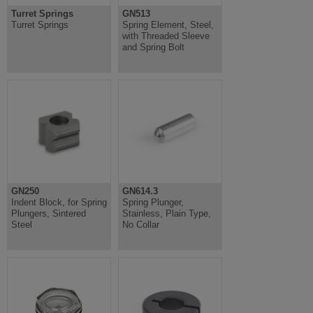
Turret Springs
GN513
Turret Springs
Spring Element, Steel,
with Threaded Sleeve
and Spring Bolt
GN250
GN614.3
Indent Block, for Spring
Spring Plunger,
Plungers, Sintered
Stainless, Plain Type,
Steel
No Collar