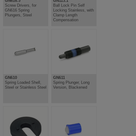
GN616.5
GN113.1
Screw Drivers, for
Ball Lock Pin Self
GN616 Spring
Locking Stainless, with
Plungers, Steel
Clamp Length
Compensation
GN610
GN611
Spring Loaded Shell,
Spring Plunger, Long
Steel or Stainless Steel
Version, Blackened