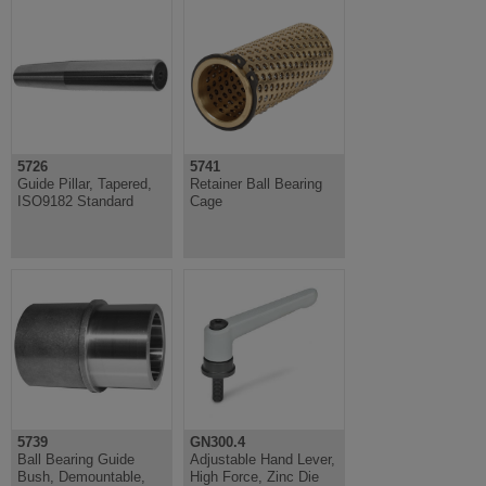
5726
5741
Guide Pillar, Tapered,
Retainer Ball Bearing
ISO9182 Standard
Cage
5739
GN300.4
Ball Bearing Guide
Adjustable Hand Lever,
Bush, Demountable,
High Force, Zinc Die