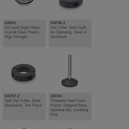
GN541
GN706.2
Oil Level Sight Glass,
Set Collar, Semi Split,
Crystal Clear Plastic,
for Clamping, Steel or
High Strength
Aluminum
GN707.2
GN344
Split Set Collar, Steel,
Threaded Steel Stud,
Aluminium, Two Piece
Plastic Stepped Base,
Optional Nut, Levelling
Foot