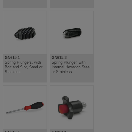
GN615.1
GN615.3
Spring Plungers, with
Spring Plunger, with
Bolt and Slot, Steel or
Internal Hexagon Steel
Stainless
or Stainless