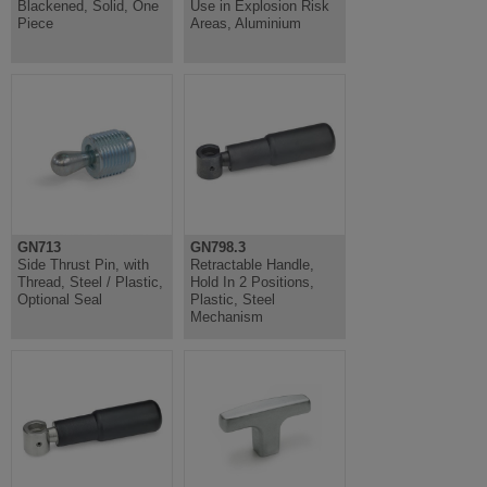
Blackened, Solid, One
Use in Explosion Risk
Piece
Areas, Aluminium
GN713
GN798.3
Side Thrust Pin, with
Retractable Handle,
Thread, Steel / Plastic,
Hold In 2 Positions,
Optional Seal
Plastic, Steel
Mechanism