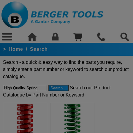
>
Home
/
Search
Search - a quick & easy way to find the parts you require,
simply enter a part number or keyword to search our product
catalogue.
Search our Product
Catalogue by Part Number or Keyword