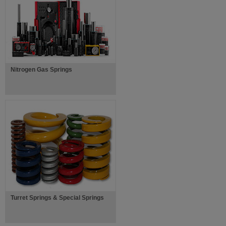
Nitrogen Gas Springs
Turret Springs & Special Springs