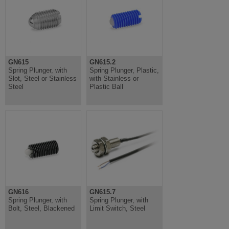
GN615
GN615.2
Spring Plunger, with
Spring Plunger, Plastic,
Slot, Steel or Stainless
with Stainless or
Steel
Plastic Ball
GN616
GN615.7
Spring Plunger, with
Spring Plunger, with
Bolt, Steel, Blackened
Limit Switch, Steel