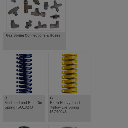
Gas Spring Connections & Hoses
B
G
Medium Load Blue Die
Extra Heavy Load
Spring ISO10243
Yellow Die Spring
ISO10243