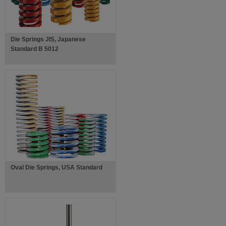
Die Springs JIS, Japanese
Standard B 5012
Oval Die Springs, USA Standard