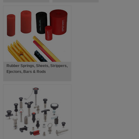
Rubber Springs, Sheets, Strippers,
Ejectors, Bars & Rods