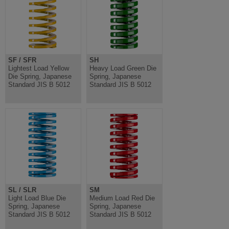
SF / SFR
SH
Lightest Load Yellow
Heavy Load Green Die
Die Spring, Japanese
Spring, Japanese
Standard JIS B 5012
Standard JIS B 5012
SL / SLR
SM
Light Load Blue Die
Medium Load Red Die
Spring, Japanese
Spring, Japanese
Standard JIS B 5012
Standard JIS B 5012