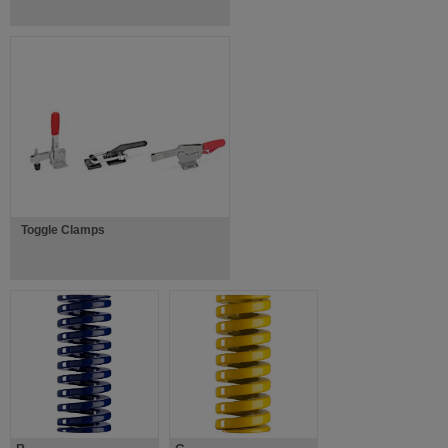
Toggle Clamps