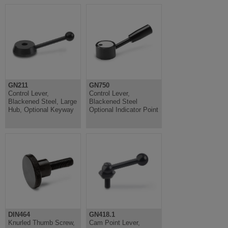
GN211
GN750
Control Lever,
Control Lever,
Blackened Steel, Large
Blackened Steel
Hub, Optional Keyway
Optional Indicator Point
DIN464
GN418.1
Knurled Thumb Screw,
Cam Point Lever,