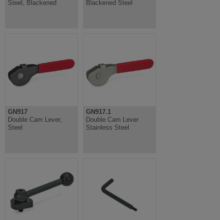
Steel, Blackened
Blackened Steel
GN917
GN917.1
Double Cam Lever,
Double Cam Lever
Steel
Stainless Steel