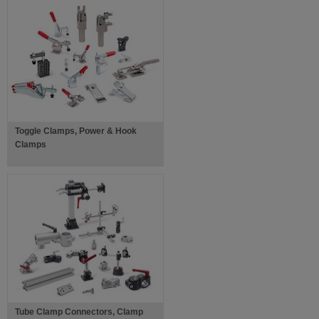
Toggle Clamps, Power & Hook
Clamps
Tube Clamp Connectors, Clamp