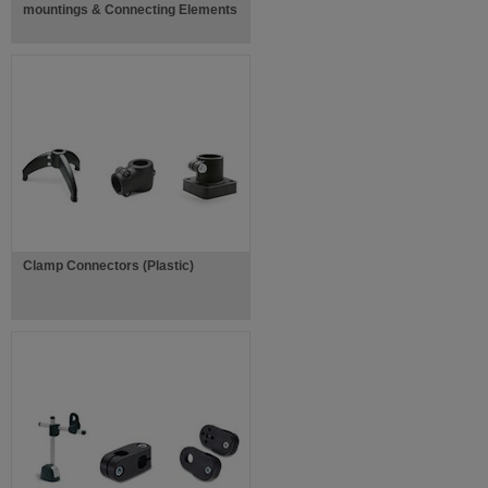
mountings & Connecting Elements
Clamp Connectors (Plastic)