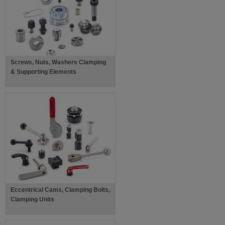
Screws, Nuts, Washers Clamping
& Supporting Elements
Eccentrical Cams, Clamping Bolts,
Clamping Units