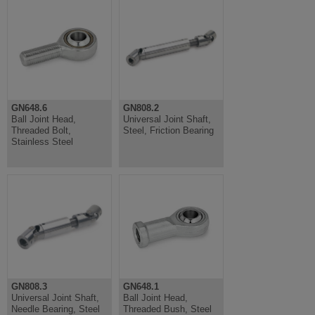
GN648.6
GN808.2
Ball Joint Head,
Universal Joint Shaft,
Threaded Bolt,
Steel, Friction Bearing
Stainless Steel
GN808.3
GN648.1
Universal Joint Shaft,
Ball Joint Head,
Needle Bearing, Steel
Threaded Bush, Steel