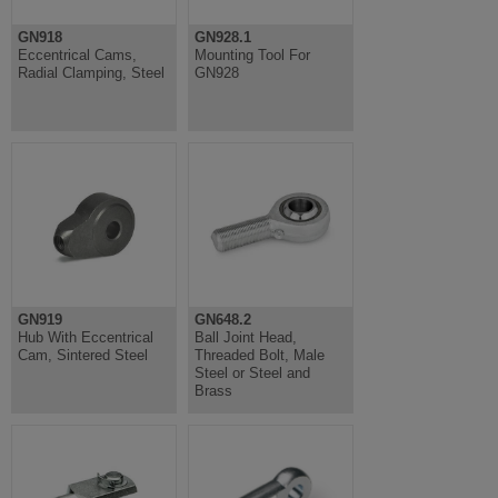
GN918
GN928.1
Eccentrical Cams,
Mounting Tool For
Radial Clamping, Steel
GN928
GN919
GN648.2
Hub With Eccentrical
Ball Joint Head,
Cam, Sintered Steel
Threaded Bolt, Male
Steel or Steel and
Brass