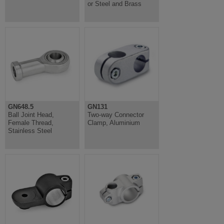
or Steel and Brass
GN648.5
GN131
Ball Joint Head,
Two-way Connector
Female Thread,
Clamp, Aluminium
Stainless Steel