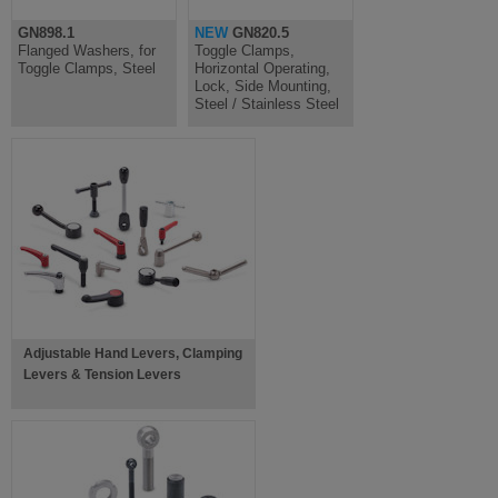
GN898.1
NEW
GN820.5
Flanged Washers, for
Toggle Clamps,
Toggle Clamps, Steel
Horizontal Operating,
Lock, Side Mounting,
Steel / Stainless Steel
Adjustable Hand Levers, Clamping
Levers & Tension Levers