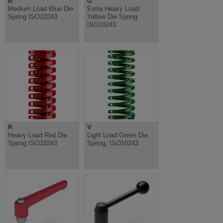
B
G
Medium Load Blue Die
Extra Heavy Load
Spring ISO10243
Yellow Die Spring
ISO10243
R
V
Heavy Load Red Die
Light Load Green Die
Spring ISO10243
Spring, ISO10243