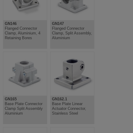
GN146
GN147
Flanged Connector
Flanged Connector
Clamp, Aluminium, 4
Clamp, Split Assembly,
Retaining Bores
Aluminium
GN165
GN162.1
Base Plate Connector
Base Plate Linear
Clamp Split Assembly
Actuator Connector,
Aluminium
Stainless Steel