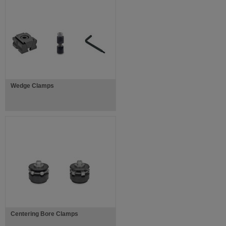
Wedge Clamps
Centering Bore Clamps