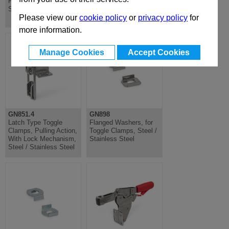
Pull Clamping,
Clamp, Horizontal
Stainless Steel
Lever, Push Clamping,
Stainless Steel
Please view our
cookie policy
or
privacy policy
for
more information.
Manage Cookies
Accept Cookies
GN851.4
GN898
Latch Type Toggle
Flanged Washers, for
Clamps, Pulling Action,
Toggle Clamps, Steel /
With Lock Mechanism,
Stainless Steel
Steel / Stainless Steel