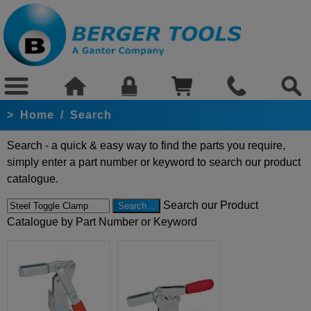
>
Home
/
Search
Search - a quick & easy way to find the parts you require,
simply enter a part number or keyword to search our product
catalogue.
Search our Product
Catalogue by Part Number or Keyword