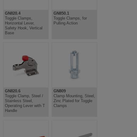
GN820.4
GN850.1
Toggle Clamps,
Toggle Clamps, for
Horizontal Lever,
Pulling Action
Safety Hook, Vertical
Base
GN820.6
GN809
Toggle Clamp, Steel /
Clamp Mounting, Steel,
Stainless Steel,
Zinc Plated for Toggle
Operating Lever with T
Clamps
Handle