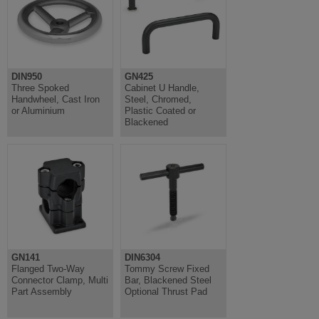
DIN950
GN425
Three Spoked
Cabinet U Handle,
Handwheel, Cast Iron
Steel, Chromed,
or Aluminium
Plastic Coated or
Blackened
GN141
DIN6304
Flanged Two-Way
Tommy Screw Fixed
Connector Clamp, Multi
Bar, Blackened Steel
Part Assembly
Optional Thrust Pad