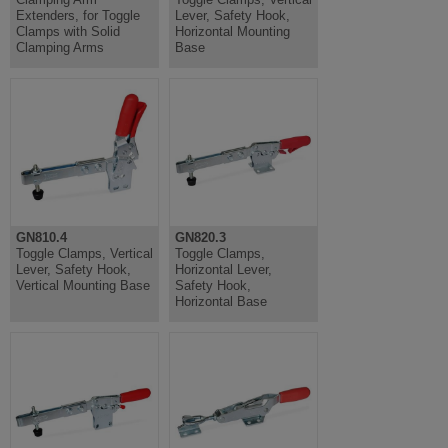
Extenders, for Toggle
Lever, Safety Hook,
Clamps with Solid
Horizontal Mounting
Clamping Arms
Base
GN810.4
GN820.3
Toggle Clamps, Vertical
Toggle Clamps,
Lever, Safety Hook,
Horizontal Lever,
Vertical Mounting Base
Safety Hook,
Horizontal Base