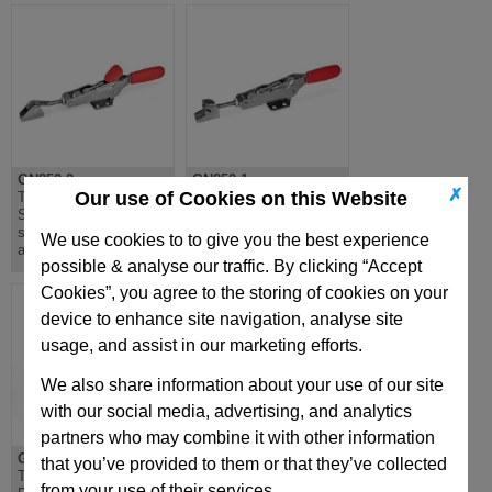
GN850.2
GN850.1
✗
Our use of Cookies on this Website
Toggle Clamps,
Toggle Clamps, for
Stainless Steel, with
Pulling Action,
safety hook, for pulling
Stainless Steel
We use cookies to to give you the best experience
action
possible & analyse our traffic. By clicking “Accept
Cookies”, you agree to the storing of cookies on your
device to enhance site navigation, analyse site
usage, and assist in our marketing efforts.
We also share information about your use of our site
with our social media, advertising, and analytics
partners who may combine it with other information
GN842
GN841.3
that you’ve provided to them or that they’ve collected
Toggle Clamp, Push
Push-Pull Type Toggle
from your use of their services.