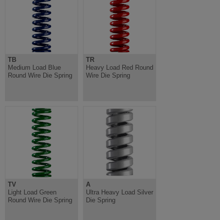
TB
TR
Medium Load Blue
Heavy Load Red Round
Round Wire Die Spring
Wire Die Spring
TV
A
Light Load Green
Ultra Heavy Load Silver
Round Wire Die Spring
Die Spring