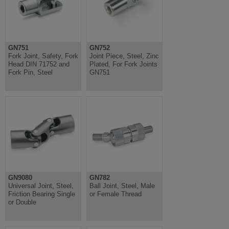
GN751
GN752
Fork Joint, Safety, Fork
Joint Piece, Steel, Zinc
Head DIN 71752 and
Plated, For Fork Joints
Fork Pin, Steel
GN751
GN9080
GN782
Universal Joint, Steel,
Ball Joint, Steel, Male
Friction Bearing Single
or Female Thread
or Double