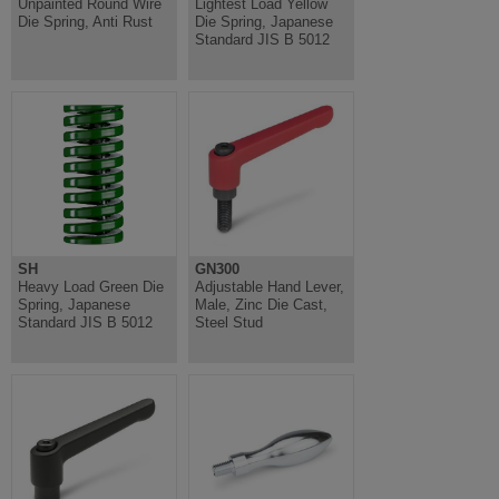
Unpainted Round Wire
Lightest Load Yellow
Die Spring, Anti Rust
Die Spring, Japanese
Standard JIS B 5012
SH
GN300
Heavy Load Green Die
Adjustable Hand Lever,
Spring, Japanese
Male, Zinc Die Cast,
Standard JIS B 5012
Steel Stud