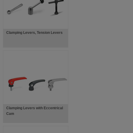
Clamping Levers, Tension Levers
Clamping Levers with Eccentrical
Cam