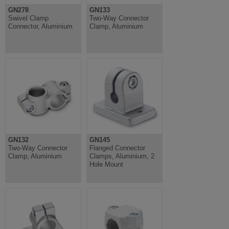
GN278
GN133
Swivel Clamp
Two-Way Connector
Connector, Aluminium
Clamp, Aluminium
GN132
GN145
Two-Way Connector
Flanged Connector
Clamp, Aluminium
Clamps, Aluminium, 2
Hole Mount