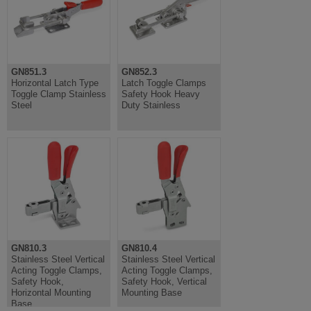
GN851.3
GN852.3
Horizontal Latch Type
Latch Toggle Clamps
Toggle Clamp Stainless
Safety Hook Heavy
Steel
Duty Stainless
GN810.3
GN810.4
Stainless Steel Vertical
Stainless Steel Vertical
Acting Toggle Clamps,
Acting Toggle Clamps,
Safety Hook,
Safety Hook, Vertical
Horizontal Mounting
Mounting Base
Base