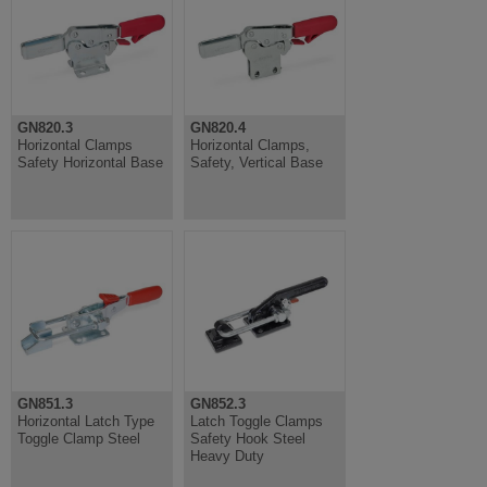
GN820.3
GN820.4
Horizontal Clamps
Horizontal Clamps,
Safety Horizontal Base
Safety, Vertical Base
GN851.3
GN852.3
Horizontal Latch Type
Latch Toggle Clamps
Toggle Clamp Steel
Safety Hook Steel
Heavy Duty