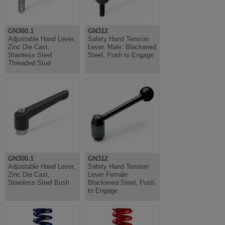
GN300.1
GN312
Adjustable Hand Lever,
Safety Hand Tension
Zinc Die Cast,
Lever, Male, Blackened
Stainless Steel
Steel, Push to Engage
Threaded Stud
GN300.1
GN312
Adjustable Hand Lever,
Safety Hand Tension
Zinc Die Cast,
Lever Female
Stainless Steel Bush
Blackened Steel, Push
to Engage