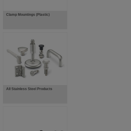
Clamp Mountings (Plastic)
All Stainless Steel Products