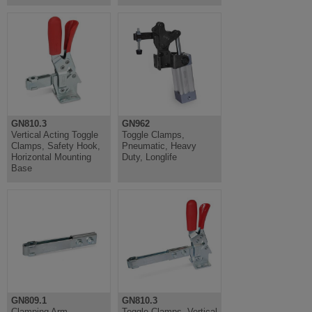
GN810.3
GN962
Vertical Acting Toggle
Toggle Clamps,
Clamps, Safety Hook,
Pneumatic, Heavy
Horizontal Mounting
Duty, Longlife
Base
GN809.1
GN810.3
Clamping Arm
Toggle Clamps, Vertical