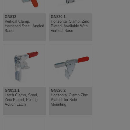
GN812
GN820.1
Vertical Clamp,
Horizontal Clamp, Zinc
Hardened Steel, Angled
Plated, Available With
Base
Vertical Base
GN851.1
GN820.2
Latch Clamp, Steel,
Horizontal Clamp Zinc
Zinc Plated, Pulling
Plated, for Side
Action Latch
Mounting