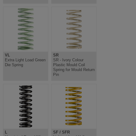
VL
SR
Extra Light Load Green
SR - Ivory Colour
Die Spring
Plastic Mould Coil
Spring for Mould Return
Pin
L
SF / SFR