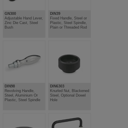
GN300
DIN39
Adjustable Hand Lever,
Fixed Handle, Steel or
Zinc Die Cast, Steel
Plastic, Steel Spindle,
Bush
Plain or Threaded Rod
DIN98
DIN6303
Revolving Handle,
Knurled Nut, Blackened
Steel, Aluminium Or
Steel, Optional Dowel
Plastic, Steel Spindle
Hole