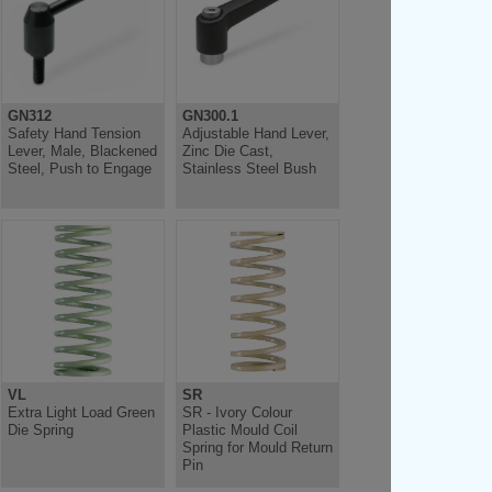
GN312
GN300.1
Safety Hand Tension
Adjustable Hand Lever,
Lever, Male, Blackened
Zinc Die Cast,
Steel, Push to Engage
Stainless Steel Bush
VL
SR
Extra Light Load Green
SR - Ivory Colour
Die Spring
Plastic Mould Coil
Spring for Mould Return
Pin