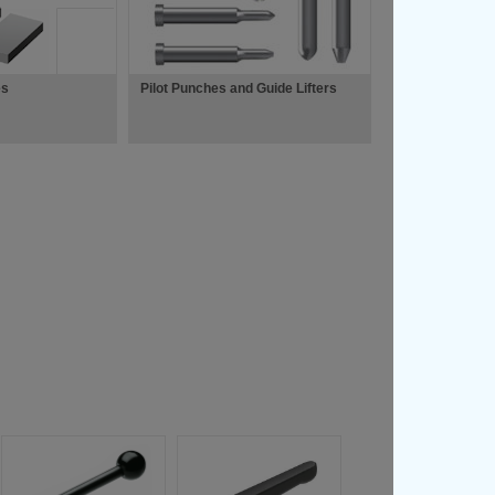
es
Pilot Punches and Guide Lifters