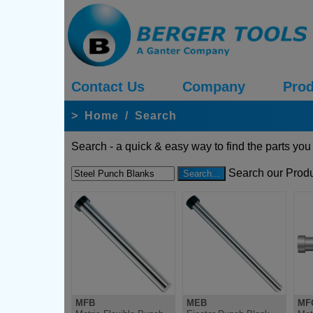
Contact Us
Company
Prod
>
Home
/
Search
Search - a quick & easy way to find the parts you
Search our Produ
MFB
MEB
MF