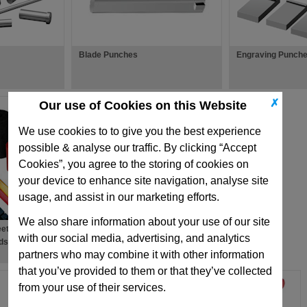
Blade Punches
Engraving Punch
✗
Our use of Cookies on this Website
We use cookies to to give you the best experience
possible & analyse our traffic. By clicking “Accept
Cookies”, you agree to the storing of cookies on
your device to enhance site navigation, analyse site
usage, and assist in our marketing efforts.
We also share information about your use of our site
ets, Strippers,
with our social media, advertising, and analytics
ds
partners who may combine it with other information
that you’ve provided to them or that they’ve collected
from your use of their services.