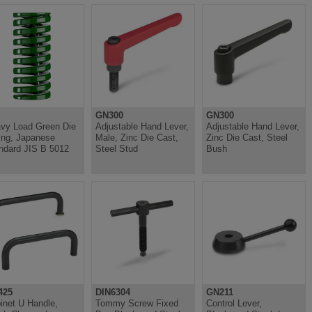
GN300
GN300
vy Load Green Die
Adjustable Hand Lever,
Adjustable Hand Lever,
ing, Japanese
Male, Zinc Die Cast,
Zinc Die Cast, Steel
ndard JIS B 5012
Steel Stud
Bush
425
DIN6304
GN211
inet U Handle,
Tommy Screw Fixed
Control Lever,