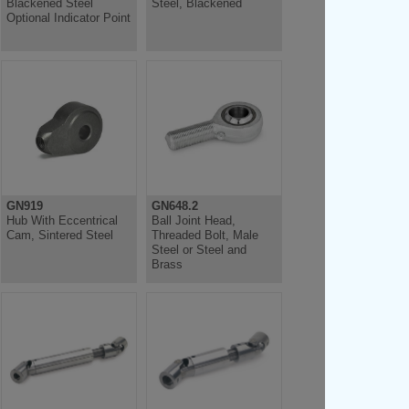
Blackened Steel
Steel, Blackened
Optional Indicator Point
GN919
GN648.2
Hub With Eccentrical
Ball Joint Head,
Cam, Sintered Steel
Threaded Bolt, Male
Steel or Steel and
Brass