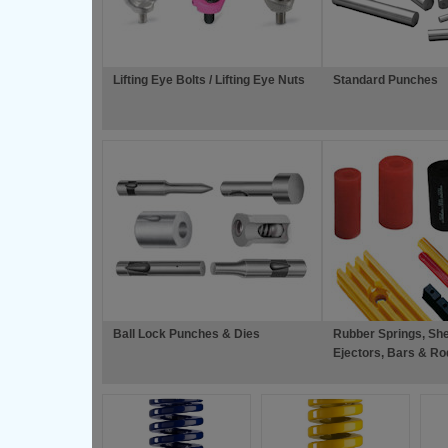
Lifting Eye Bolts / Lifting Eye Nuts
Standard Punches
Ball Lock Punches & Dies
Rubber Springs, She
Ejectors, Bars & Ro