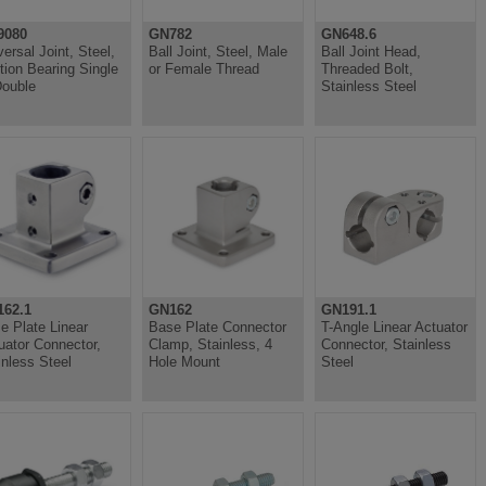
9080
GN782
GN648.6
versal Joint, Steel,
Ball Joint, Steel, Male
Ball Joint Head,
ction Bearing Single
or Female Thread
Threaded Bolt,
Double
Stainless Steel
62.1
GN162
GN191.1
e Plate Linear
Base Plate Connector
T-Angle Linear Actuator
uator Connector,
Clamp, Stainless, 4
Connector, Stainless
inless Steel
Hole Mount
Steel