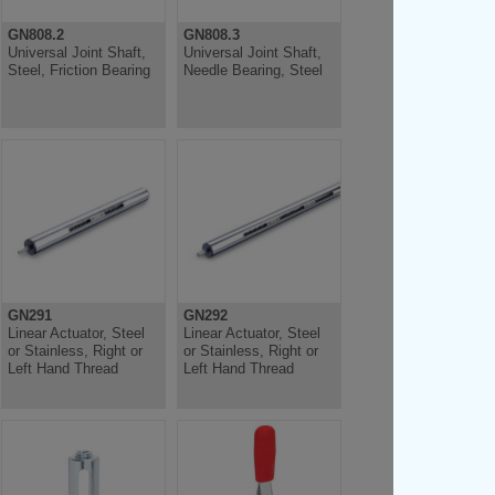
GN808.2
GN808.3
Universal Joint Shaft,
Universal Joint Shaft,
Steel, Friction Bearing
Needle Bearing, Steel
GN291
GN292
Linear Actuator, Steel
Linear Actuator, Steel
or Stainless, Right or
or Stainless, Right or
Left Hand Thread
Left Hand Thread