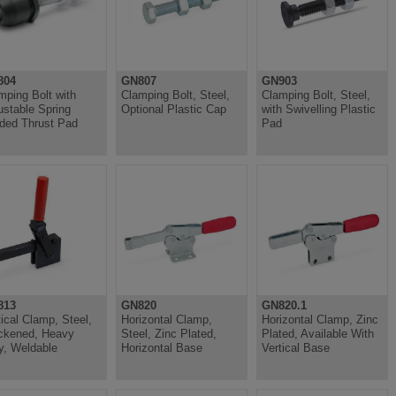
804
GN807
GN903
mping Bolt with
Clamping Bolt, Steel,
Clamping Bolt, Steel,
ustable Spring
Optional Plastic Cap
with Swivelling Plastic
ded Thrust Pad
Pad
813
GN820
GN820.1
tical Clamp, Steel,
Horizontal Clamp,
Horizontal Clamp, Zinc
ckened, Heavy
Steel, Zinc Plated,
Plated, Available With
y, Weldable
Horizontal Base
Vertical Base