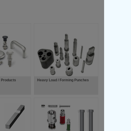
l Products
Heavy Load / Forming Punches