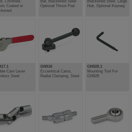
el, Chromed,
Bar, Blackened Steel
Blackened Steel, Large
stic Coated or
Optional Thrust Pad
Hub, Optional Keyway
ckened
17.1
GN918
GN928.1
ble Cam Lever
Eccentrical Cams,
Mounting Tool For
inless Steel
Radial Clamping, Steel
GN928