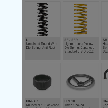
L
SF / SFR
SH
Unpainted Round Wire
Lightest Load Yellow
Hea
Die Spring, Anti Rust
Die Spring, Japanese
Spr
Standard JIS B 5012
Sta
DIN6303
DIN950
GN
Knurled Nut, Blackened
Three Spoked
Cab