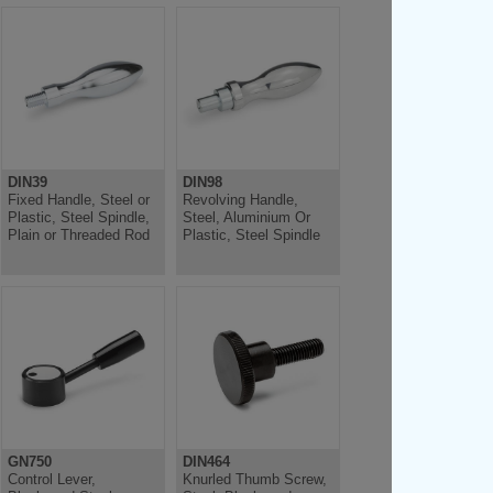
DIN39
DIN98
Fixed Handle, Steel or
Revolving Handle,
Plastic, Steel Spindle,
Steel, Aluminium Or
Plain or Threaded Rod
Plastic, Steel Spindle
GN750
DIN464
Control Lever,
Knurled Thumb Screw,