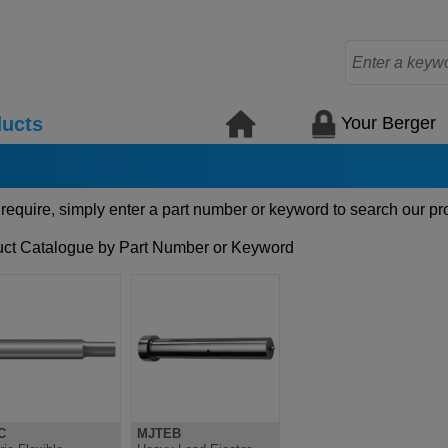
Your Berger
ucts
 require, simply enter a part number or keyword to search our pr
ct Catalogue by Part Number or Keyword
C
MJTEB