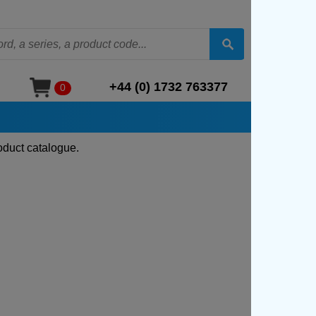
+44 (0) 1732 763377
0
oduct catalogue.