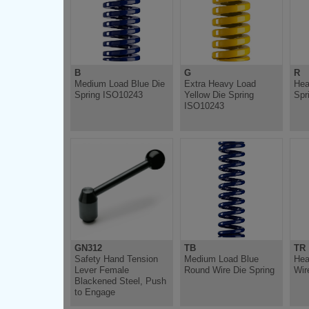
B
G
R
Medium Load Blue Die
Extra Heavy Load
Hea
Spring ISO10243
Yellow Die Spring
Spr
ISO10243
GN312
TB
TR
Safety Hand Tension
Medium Load Blue
Hea
Lever Female
Round Wire Die Spring
Wir
Blackened Steel, Push
to Engage