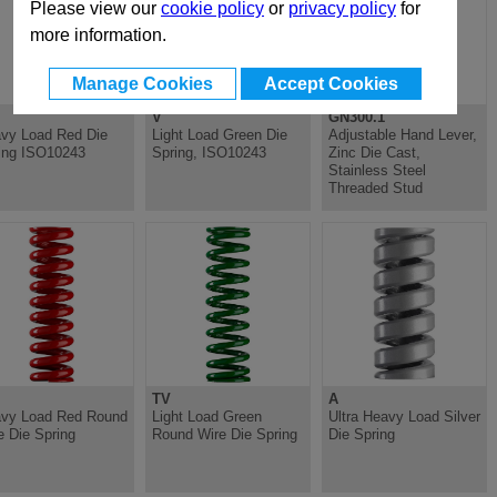
Please view our
cookie policy
or
privacy policy
for
more information.
Manage Cookies
Accept Cookies
V
GN300.1
vy Load Red Die
Light Load Green Die
Adjustable Hand Lever,
ing ISO10243
Spring, ISO10243
Zinc Die Cast,
Stainless Steel
Threaded Stud
TV
A
vy Load Red Round
Light Load Green
Ultra Heavy Load Silver
e Die Spring
Round Wire Die Spring
Die Spring