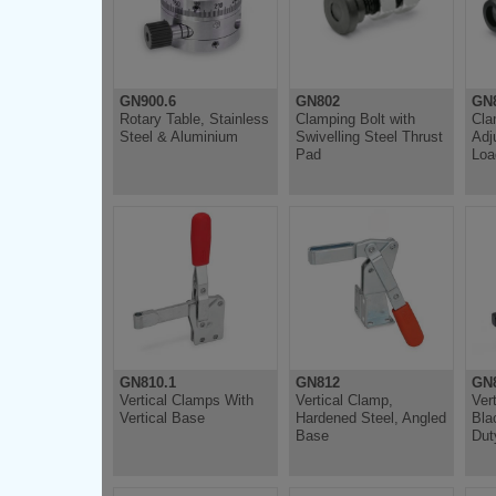
GN900.6
GN802
GN
Rotary Table, Stainless
Clamping Bolt with
Cla
Steel & Aluminium
Swivelling Steel Thrust
Adj
Pad
Loa
GN810.1
GN812
GN
Vertical Clamps With
Vertical Clamp,
Ver
Vertical Base
Hardened Steel, Angled
Bla
Base
Dut