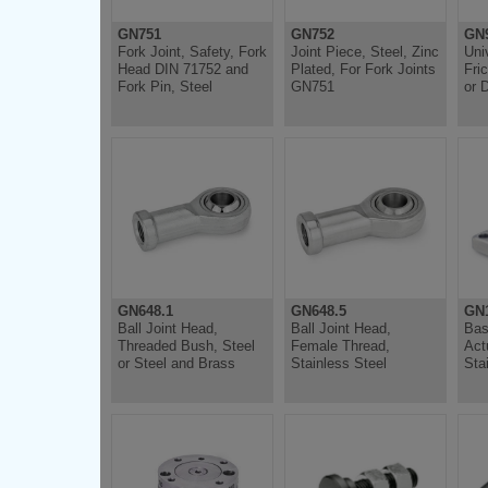
GN751
GN752
GN
Fork Joint, Safety, Fork
Joint Piece, Steel, Zinc
Uni
Head DIN 71752 and
Plated, For Fork Joints
Fri
Fork Pin, Steel
GN751
or 
GN648.1
GN648.5
GN1
Ball Joint Head,
Ball Joint Head,
Bas
Threaded Bush, Steel
Female Thread,
Act
or Steel and Brass
Stainless Steel
Sta