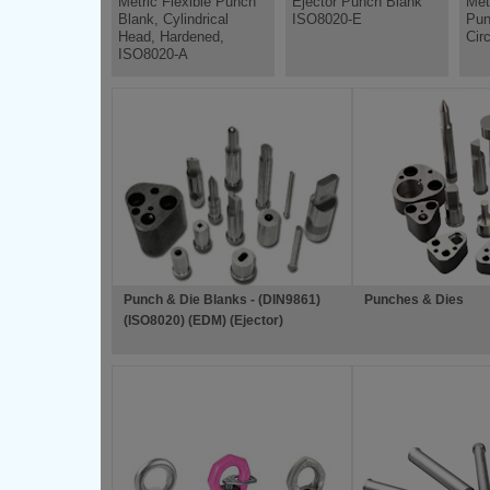
Metric Flexible Punch
Ejector Punch Blank
Met
Blank, Cylindrical
ISO8020-E
Pun
Head, Hardened,
Cir
ISO8020-A
Punch & Die Blanks - (DIN9861)
Punches & Dies
(ISO8020) (EDM) (Ejector)