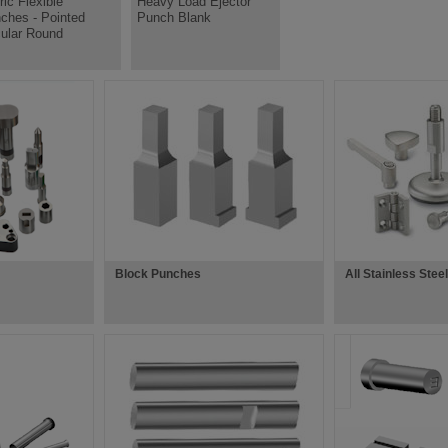
ric Flexible
Heavy Load Ejector
ches - Pointed
Punch Blank
cular Round
Block Punches
All Stainless Stee