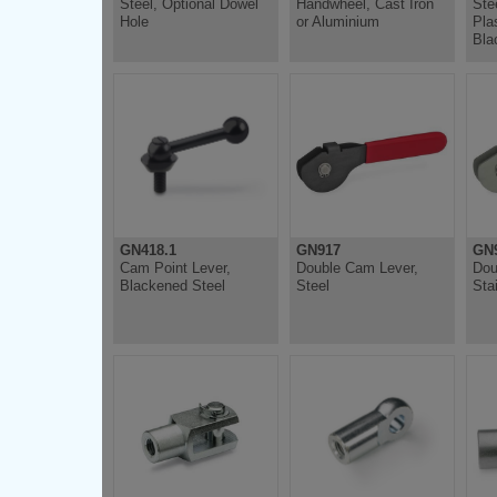
Steel, Optional Dowel
Handwheel, Cast Iron
Ste
Hole
or Aluminium
Pla
Bla
GN418.1
GN917
GN9
Cam Point Lever,
Double Cam Lever,
Dou
Blackened Steel
Steel
Sta