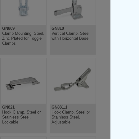
GN809
GN810
Clamp Mounting, Steel,
Vertical Clamp, Steel
Zinc Plated for Toggle
with Horizontal Base
Clamps
GN821
GN831.1
Hook Clamp, Steel or
Hook Clamp, Steel or
Stainless Steel,
Stainless Steel,
Lockable
Adjustable