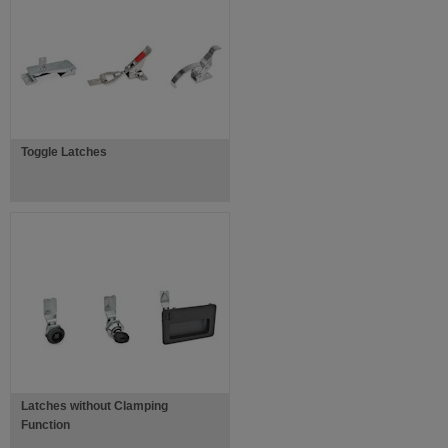
Toggle Latches
Latches without Clamping
Function