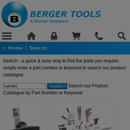
>
Home
/
Search
Search - a quick & easy way to find the parts you require,
simply enter a part number or keyword to search our product
catalogue.
Search our Product
Catalogue by Part Number or Keyword