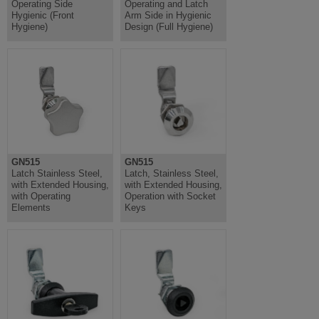
Operating Side
Operating and Latch
Hygienic (Front
Arm Side in Hygienic
Hygiene)
Design (Full Hygiene)
GN515
GN515
Latch Stainless Steel,
Latch, Stainless Steel,
with Extended Housing,
with Extended Housing,
with Operating
Operation with Socket
Elements
Keys