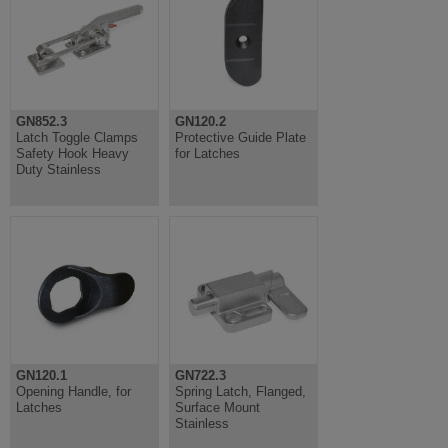
GN852.3
GN120.2
Latch Toggle Clamps
Protective Guide Plate
Safety Hook Heavy
for Latches
Duty Stainless
GN120.1
GN722.3
Opening Handle, for
Spring Latch, Flanged,
Latches
Surface Mount
Stainless