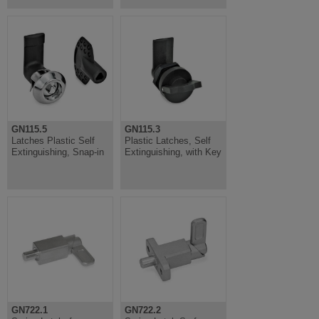
GN115.5
GN115.3
Latches Plastic Self
Plastic Latches, Self
Extinguishing, Snap-in
Extinguishing, with Key
GN722.1
GN722.2