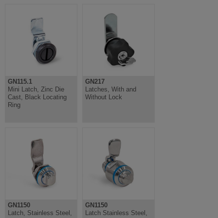
GN115.1
GN217
Mini Latch, Zinc Die
Latches, With and
Cast, Black Locating
Without Lock
Ring
GN1150
GN1150
Latch, Stainless Steel,
Latch Stainless Steel,