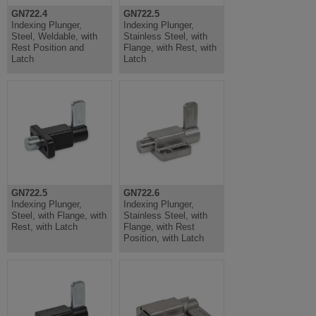
GN722.4
GN722.5
Indexing Plunger,
Indexing Plunger,
Steel, Weldable, with
Stainless Steel, with
Rest Position and
Flange, with Rest, with
Latch
Latch
GN722.5
GN722.6
Indexing Plunger,
Indexing Plunger,
Steel, with Flange, with
Stainless Steel, with
Rest, with Latch
Flange, with Rest
Position, with Latch