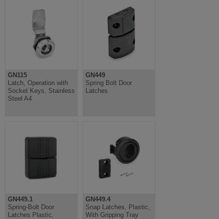
GN115
GN449
Latch, Operation with
Spring Bolt Door
Socket Keys, Stainless
Latches
Steel A4
GN449.1
GN449.4
Spring-Bolt Door
Snap Latches, Plastic,
Latches Plastic,
With Gripping Tray