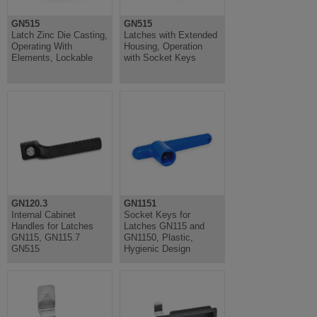
GN515
GN515
Latch Zinc Die Casting,
Latches with Extended
Operating With
Housing, Operation
Elements, Lockable
with Socket Keys
GN120.3
GN1151
Internal Cabinet
Socket Keys for
Handles for Latches
Latches GN115 and
GN115, GN115.7
GN1150, Plastic,
GN515
Hygienic Design