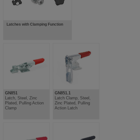
Latches with Clamping Function
GN851
GN851.1
Latch, Steel, Zinc
Latch Clamp, Steel,
Plated, Pulling Action
Zinc Plated, Pulling
Clamp
Action Latch