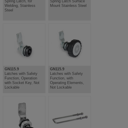
Spring Latch, for
Spring Latch Surface
Welding, Stainless
Mount Stainless Steel
Steel
GN115.9
GN115.9
Latches with Safety
Latches with Safety
Function, Operation
Function, with
with Socket Key, Not
Operating Elements,
Lockable
Not Lockable