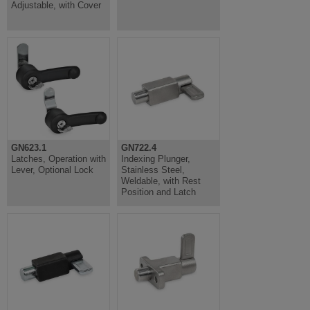
Adjustable, with Cover
GN623.1
GN722.4
Latches, Operation with
Indexing Plunger,
Lever, Optional Lock
Stainless Steel,
Weldable, with Rest
Position and Latch