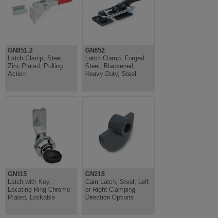
GN851.2
GN852
Latch Clamp, Steel,
Latch Clamp, Forged
Zinc Plated, Pulling
Steel, Blackened,
Action
Heavy Duty, Steel
GN115
GN218
Latch with Key,
Cam Latch, Steel, Left
Locating Ring Chrome
or Right Clamping
Plated, Lockable
Direction Options