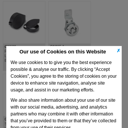
GN120
GN115.1
✗
Our use of Cookies on this Website
Protective Cap for
Mini Latch, Zinc Die
Locks & Latches,
Cast, Chrome Plated,
Black Plastic
Plastic Handle
We use cookies to to give you the best experience
possible & analyse our traffic. By clicking “Accept
Cookies”, you agree to the storing of cookies on your
device to enhance site navigation, analyse site
usage, and assist in our marketing efforts.
We also share information about your use of our site
with our social media, advertising, and analytics
partners who may combine it with other information
GN123
GN722.1
that you’ve provided to them or that they’ve collected
Sheet metal punch,
Spring Latch, for
from your use of their services.