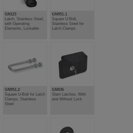
GN115
GN951.1
Latch, Stainless Steel,
Square U-Bolt,
with Operating
Stainless Steel for
Elements, Lockable
Latch Clamps
GN951.2
GN936
Square U-Bolt for Latch
Slam Latches, With
Clamps, Stainless
and Without Lock
Steel