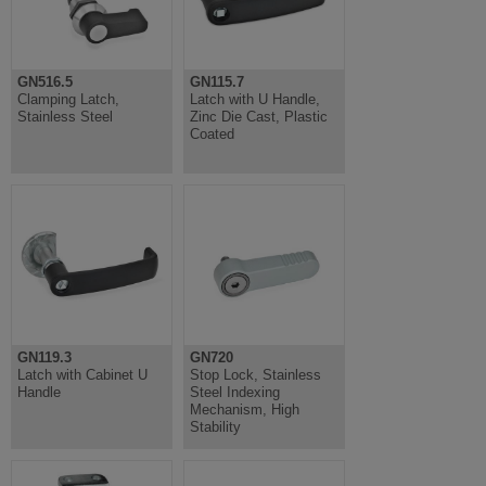
GN516.5
GN115.7
Clamping Latch,
Latch with U Handle,
Stainless Steel
Zinc Die Cast, Plastic
Coated
GN119.3
GN720
Latch with Cabinet U
Stop Lock, Stainless
Handle
Steel Indexing
Mechanism, High
Stability