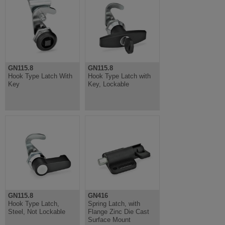
GN115.8
GN115.8
Hook Type Latch With
Hook Type Latch with
Key
Key, Lockable
GN115.8
GN416
Hook Type Latch,
Spring Latch, with
Steel, Not Lockable
Flange Zinc Die Cast
Surface Mount