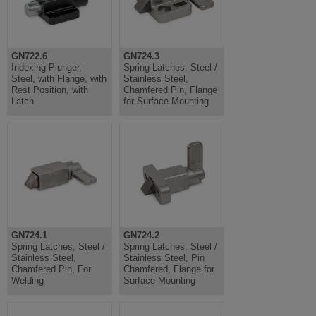
GN722.6
GN724.3
Indexing Plunger,
Spring Latches, Steel /
Steel, with Flange, with
Stainless Steel,
Rest Position, with
Chamfered Pin, Flange
Latch
for Surface Mounting
GN724.1
GN724.2
Spring Latches, Steel /
Spring Latches, Steel /
Stainless Steel,
Stainless Steel, Pin
Chamfered Pin, For
Chamfered, Flange for
Welding
Surface Mounting