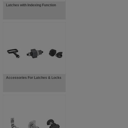
Latches with Indexing Function
Accessories For Latches & Locks