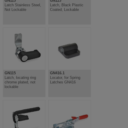
GN115
GN115
Latch Stainless Steel,
Latch, Black Plastic
Not Lockable
Coated, Lockable
GN115
GN416.1
Latch, locating ring
Locator, for Spring
chrome plated, not
Latches GN416
lockable