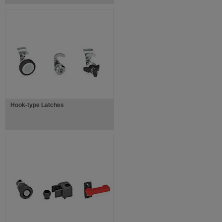
Hook-type Latches