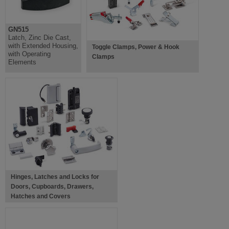
GN515
Latch, Zinc Die Cast,
with Extended Housing,
Toggle Clamps, Power & Hook
with Operating
Clamps
Elements
Hinges, Latches and Locks for
Doors, Cupboards, Drawers,
Hatches and Covers