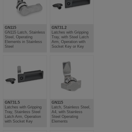
GN115
GN731.2
GN115 Latch, Stainless
Latches with Gripping
Steel, Operating
Tray, with Steel Latch
Elements in Stainless
Arm, Operation with
Steel
Socket Key or Key
GN731.5
GN115
Latches with Gripping
Latch, Stainless Steel,
Tray, Stainless Steel
A4, with Stainless
Latch Arm, Operation
Steel Operating
with Socket Key
Elements