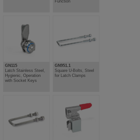
Function
GN115
GN951.1
Latch Stainless Steel,
Square U-Bolts, Steel
Hygienic, Operation
for Latch Clamps
with Socket Keys