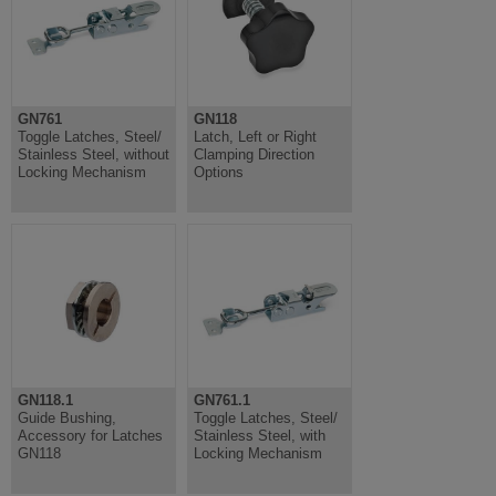
GN761
GN118
Toggle Latches, Steel/
Latch, Left or Right
Stainless Steel, without
Clamping Direction
Locking Mechanism
Options
GN118.1
GN761.1
Guide Bushing,
Toggle Latches, Steel/
Accessory for Latches
Stainless Steel, with
GN118
Locking Mechanism