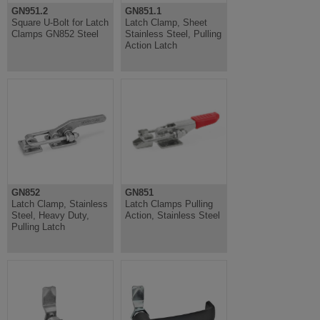
GN951.2
GN851.1
Square U-Bolt for Latch
Latch Clamp, Sheet
Clamps GN852 Steel
Stainless Steel, Pulling
Action Latch
GN852
GN851
Latch Clamp, Stainless
Latch Clamps Pulling
Steel, Heavy Duty,
Action, Stainless Steel
Pulling Latch