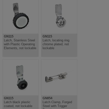
GN115
GN115
Latch, Stainless Steel
Latch, locating ring
with Plastic Operating
chrome plated, not
Elements, not lockable
lockable
GN115
GN854
Latch black plastic
Latch Clamp, Forged
coated, not lockable
Steel with Trigger