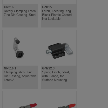
GN516
GN115
Rotary Clamping Latch,
Latch, Locating Ring
Zinc Die Casting, Steel
Black Plastic Coated,
Not Lockable
GN516.1
GN722.3
Clamping latch, Zinc
Spring Latch, Steel,
Die Casting, Adjustable
with Flange, for
Latch A
Surface Mounting