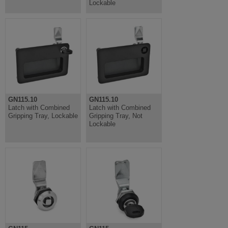
Lockable
GN115.10
GN115.10
Latch with Combined
Latch with Combined
Gripping Tray, Lockable
Gripping Tray, Not
Lockable