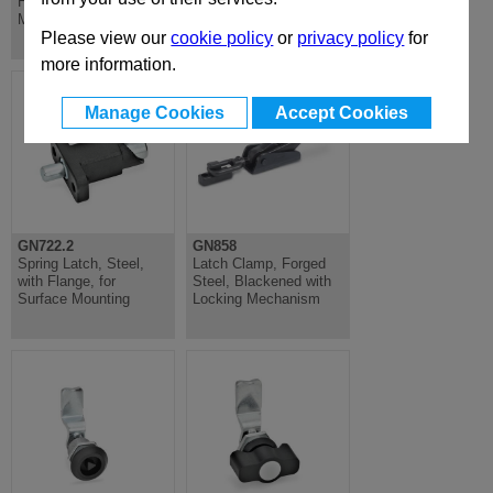
Hardened Steel, for
Welding, Blackened
Mounting Latch
Steel
Please view our
cookie policy
or
privacy policy
for
more information.
Manage Cookies
Accept Cookies
GN722.2
GN858
Spring Latch, Steel,
Latch Clamp, Forged
with Flange, for
Steel, Blackened with
Surface Mounting
Locking Mechanism