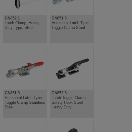
GN852.1
GN851.3
Latch Clamp, Heavy
Horizontal Latch Type
Duty Type, Steel
Toggle Clamp Steel
GN851.3
GN852.3
Horizontal Latch Type
Latch Toggle Clamps
Toggle Clamp Stainless
Safety Hook Steel
Steel
Heavy Duty