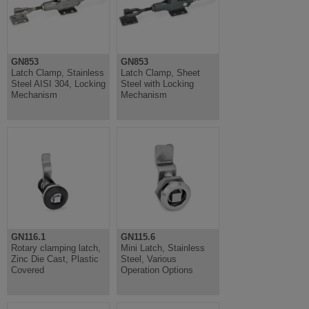
GN853
GN853
Latch Clamp, Stainless
Latch Clamp, Sheet
Steel AISI 304, Locking
Steel with Locking
Mechanism
Mechanism
GN116.1
GN115.6
Rotary clamping latch,
Mini Latch, Stainless
Zinc Die Cast, Plastic
Steel, Various
Covered
Operation Options